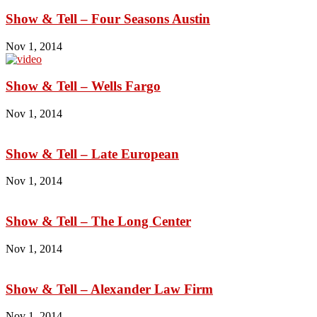
Show & Tell – Four Seasons Austin
Nov 1, 2014
Show & Tell – Wells Fargo
Nov 1, 2014
Show & Tell – Late European
Nov 1, 2014
Show & Tell – The Long Center
Nov 1, 2014
Show & Tell – Alexander Law Firm
Nov 1, 2014