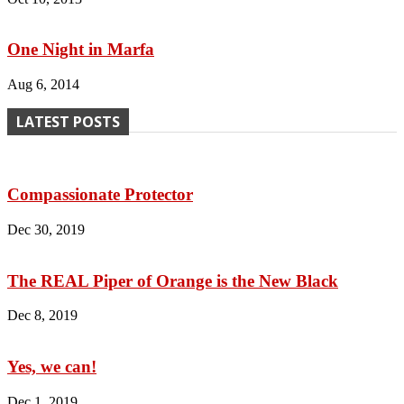
One Night in Marfa
Aug 6, 2014
LATEST POSTS
Compassionate Protector
Dec 30, 2019
The REAL Piper of Orange is the New Black
Dec 8, 2019
Yes, we can!
Dec 1, 2019