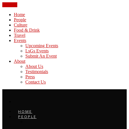
CLOSE
Home
People
Culture
Food & Drink
Travel
Events
Upcoming Events
LsGs Events
Submit An Event
About
About Us
Testimonials
Press
Contact Us
HOME
PEOPLE