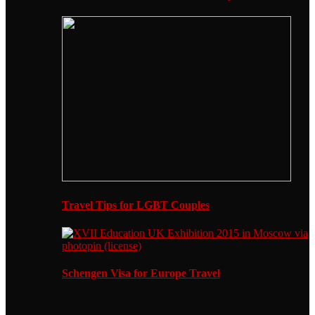
Travel Tips for LGBT Couples
Schengen Visa for Europe Travel