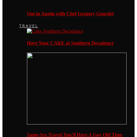
Out in Austin with Chef Gregory Gourdet
TRAVEL
Have Your CAKE at Southern Decadence
Same-Sex Travel-You’ll Have A Gay Old Time