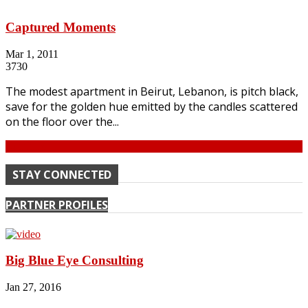
Captured Moments
Mar 1, 2011
3730
The modest apartment in Beirut, Lebanon, is pitch black,
save for the golden hue emitted by the candles scattered
on the floor over the...
Continue
STAY CONNECTED
PARTNER PROFILES
Big Blue Eye Consulting
Jan 27, 2016