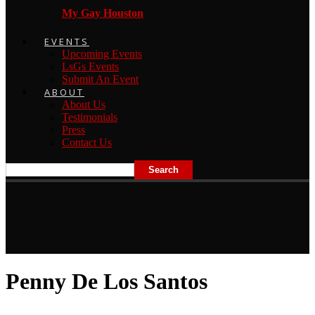
My Gay Houston
EVENTS
Upcoming Events
LsGs Events
Submit An Event
ABOUT
About Us
Testimonials
Press
Contact Us
Penny De Los Santos