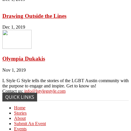
Drawing Outside the Lines
Dec 1, 2019
Olympia Dukakis
Nov 1, 2019
L Style G Style tells the stories of the LGBT Austin community with
the purpose to engage and inspire. Get to know us!
Contact us:
info@lstylegstyle.com
QUICK LINKS
Home
Stories
About
Submit An Event
Events