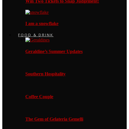
Win Two Tickets to Snap Judgement!
I am a snowflake
FOOD & DRINK
Geraldine’s Summer Updates
Southern Hospitality
Coffee Couple
The Gem of Gelateria Gemelli