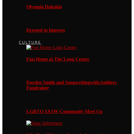
Olympia Dukakis
Dressed to Impress
CULTURE
Fun Home at The Long Center
Darden Smith and Songwritingwith:Soldiers
Fundraiser
LGBTQ SXSW Community Meet Up