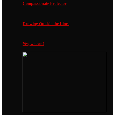
Compassionate Protector
Drawing Outside the Lines
Yes, we can!