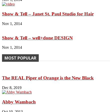
Show & Tell – Janet St. Paul Studio for Hair
Nov 1, 2014
Show & Tell – well+done DESIGN
Nov 1, 2014
MOST POPULAR
The REAL Piper of Orange is the New Black
Dec 8, 2019
Abby Wambach
Oct 10, 2013