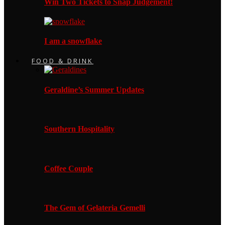
Win Two Tickets to Snap Judgement!
I am a snowflake
FOOD & DRINK
Geraldine’s Summer Updates
Southern Hospitality
Coffee Couple
The Gem of Gelateria Gemelli