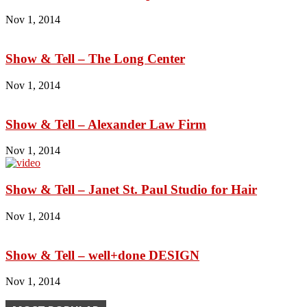
Nov 1, 2014
Show & Tell – The Long Center
Nov 1, 2014
Show & Tell – Alexander Law Firm
Nov 1, 2014
Show & Tell – Janet St. Paul Studio for Hair
Nov 1, 2014
Show & Tell – well+done DESIGN
Nov 1, 2014