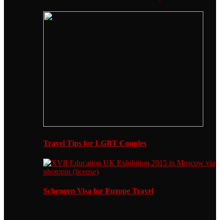
Travel Tips for LGBT Couples
Schengen Visa for Europe Travel