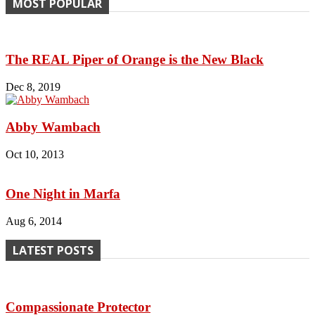
MOST POPULAR
The REAL Piper of Orange is the New Black
Dec 8, 2019
Abby Wambach
Oct 10, 2013
One Night in Marfa
Aug 6, 2014
LATEST POSTS
Compassionate Protector