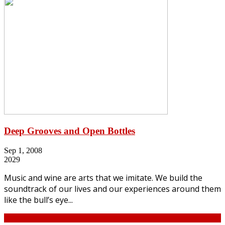
Deep Grooves and Open Bottles
Sep 1, 2008
2029
Music and wine are arts that we imitate. We build the
soundtrack of our lives and our experiences around them
like the bull’s eye...
Continue