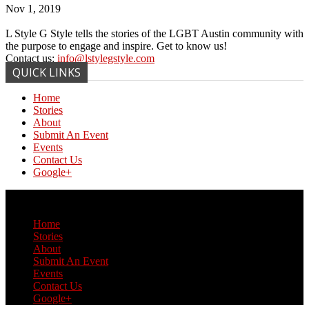
Nov 1, 2019
L Style G Style tells the stories of the LGBT Austin community with
the purpose to engage and inspire. Get to know us!
Contact us:
info@lstylegstyle.com
QUICK LINKS
Home
Stories
About
Submit An Event
Events
Contact Us
Google+
© Copyright 2017 L Style G Style
Home
Stories
About
Submit An Event
Events
Contact Us
Google+