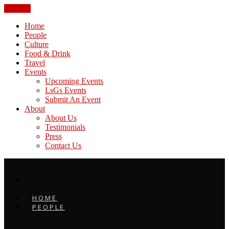
CLOSE
Home
People
Culture
Food & Drink
Travel
Events
Upcoming Events
LsGs Events
Submit An Event
About
About Us
Testimonials
Press
Contact Us
HOME
PEOPLE