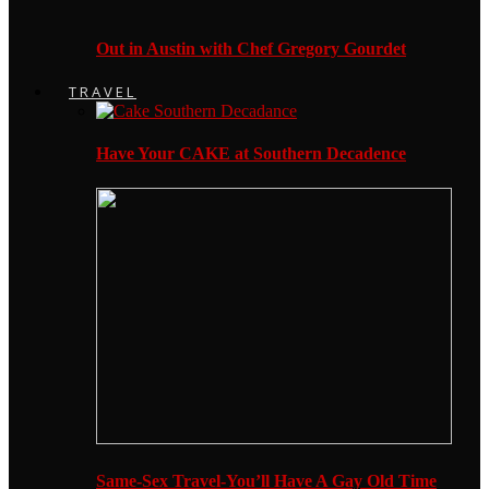
Out in Austin with Chef Gregory Gourdet
TRAVEL
Have Your CAKE at Southern Decadence
Same-Sex Travel-You’ll Have A Gay Old Time