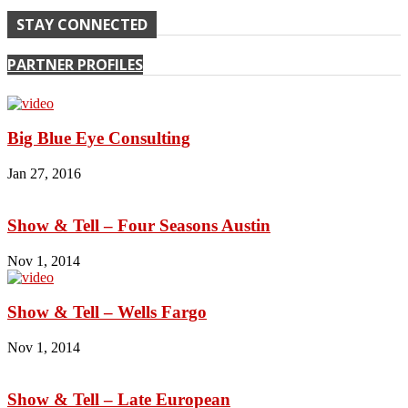
STAY CONNECTED
PARTNER PROFILES
Big Blue Eye Consulting
Jan 27, 2016
Show & Tell – Four Seasons Austin
Nov 1, 2014
Show & Tell – Wells Fargo
Nov 1, 2014
Show & Tell – Late European