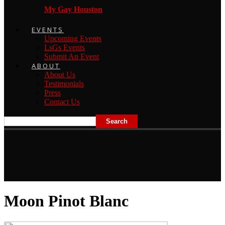
My Gay Houston
EVENTS
Upcoming Events
LsGs Events
Submit An Event
ABOUT
About Us
Testimonials
Press
Contact Us
Moon Pinot Blanc