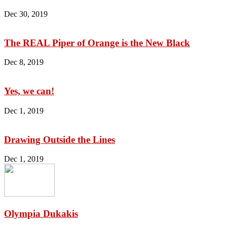
Dec 30, 2019
The REAL Piper of Orange is the New Black
Dec 8, 2019
Yes, we can!
Dec 1, 2019
Drawing Outside the Lines
Dec 1, 2019
Olympia Dukakis