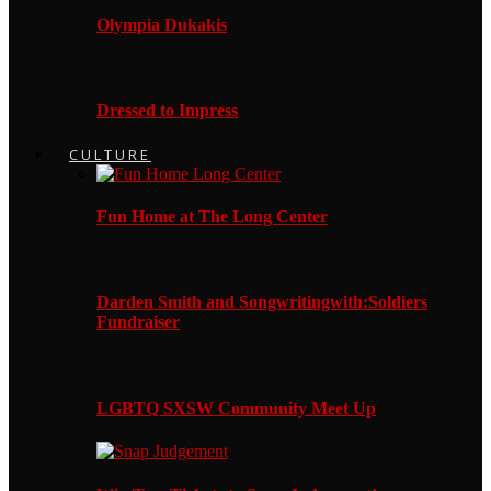
Olympia Dukakis
Dressed to Impress
CULTURE
Fun Home at The Long Center
Darden Smith and Songwritingwith:Soldiers
Fundraiser
LGBTQ SXSW Community Meet Up