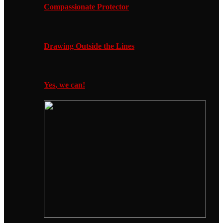
Compassionate Protector
Drawing Outside the Lines
Yes, we can!