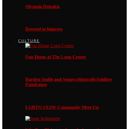
Olympia Dukakis
Dressed to Impress
CULTURE
Fun Home at The Long Center
Darden Smith and Songwritingwith:Soldiers
Fundraiser
LGBTQ SXSW Community Meet Up