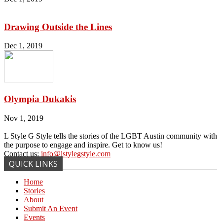
Drawing Outside the Lines
Dec 1, 2019
Olympia Dukakis
Nov 1, 2019
L Style G Style tells the stories of the LGBT Austin community with
the purpose to engage and inspire. Get to know us!
Contact us:
info@lstylegstyle.com
QUICK LINKS
Home
Stories
About
Submit An Event
Events