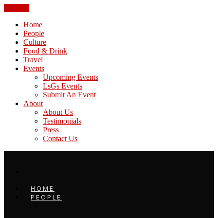
CLOSE
Home
People
Culture
Food & Drink
Travel
Events
Upcoming Events
LsGs Events
Submit An Event
About
About Us
Testimonials
Press
Contact Us
HOME
PEOPLE