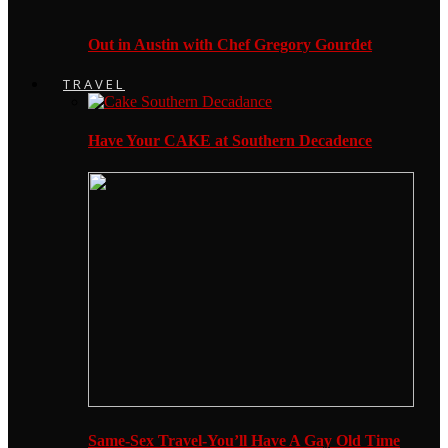
Out in Austin with Chef Gregory Gourdet
TRAVEL
Have Your CAKE at Southern Decadence
Same-Sex Travel-You’ll Have A Gay Old Time