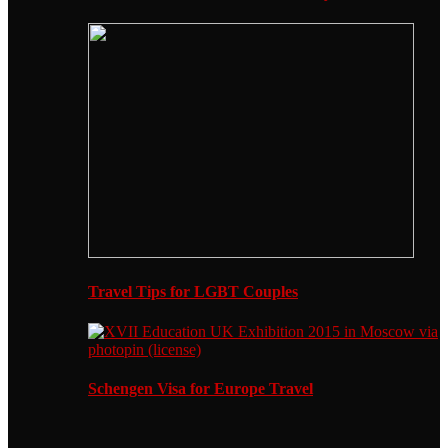
Travel Tips for LGBT Couples
Schengen Visa for Europe Travel