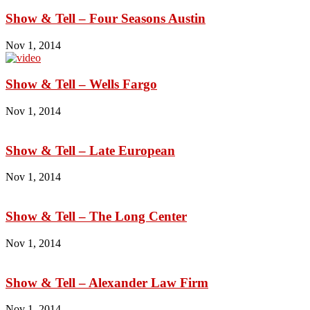
Show & Tell – Four Seasons Austin
Nov 1, 2014
Show & Tell – Wells Fargo
Nov 1, 2014
Show & Tell – Late European
Nov 1, 2014
Show & Tell – The Long Center
Nov 1, 2014
Show & Tell – Alexander Law Firm
Nov 1, 2014