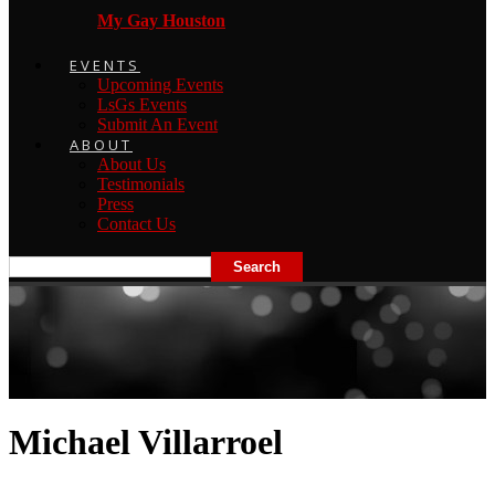
My Gay Houston
EVENTS
Upcoming Events
LsGs Events
Submit An Event
ABOUT
About Us
Testimonials
Press
Contact Us
Michael Villarroel