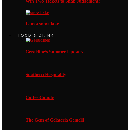
Win Two Tickets to Snap Judgement!
I am a snowflake
FOOD & DRINK
Geraldine’s Summer Updates
Southern Hospitality
Coffee Couple
The Gem of Gelateria Gemelli