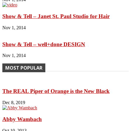
Show & Tell – Janet St. Paul Studio for Hair
Nov 1, 2014
Show & Tell – well+done DESIGN
Nov 1, 2014
MOST POPULAR
The REAL Piper of Orange is the New Black
Dec 8, 2019
Abby Wambach
Oct 10, 2013