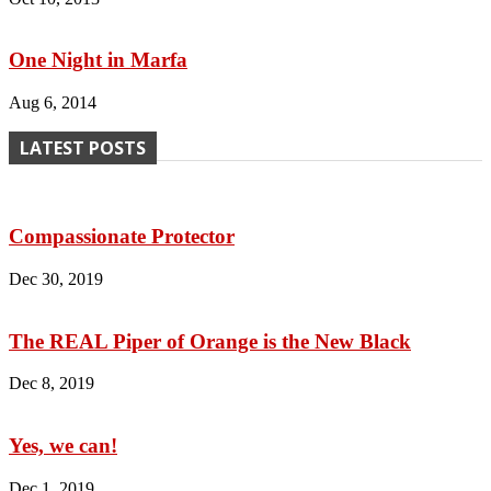
One Night in Marfa
Aug 6, 2014
LATEST POSTS
Compassionate Protector
Dec 30, 2019
The REAL Piper of Orange is the New Black
Dec 8, 2019
Yes, we can!
Dec 1, 2019