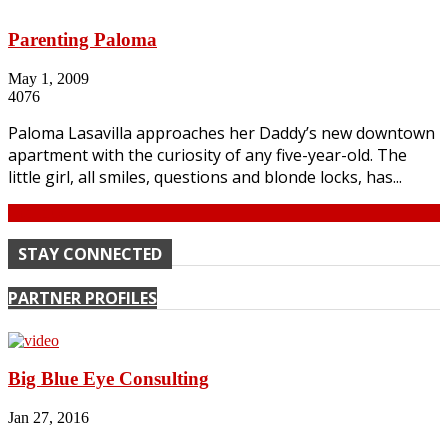
Parenting Paloma
May 1, 2009
4076
Paloma Lasavilla approaches her Daddy’s new downtown
apartment with the curiosity of any five-year-old. The
little girl, all smiles, questions and blonde locks, has...
Continue
STAY CONNECTED
PARTNER PROFILES
Big Blue Eye Consulting
Jan 27, 2016