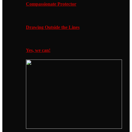
Compassionate Protector
Drawing Outside the Lines
Yes, we can!