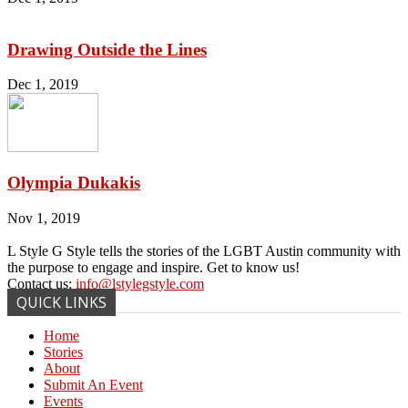
Drawing Outside the Lines
Dec 1, 2019
Olympia Dukakis
Nov 1, 2019
L Style G Style tells the stories of the LGBT Austin community with
the purpose to engage and inspire. Get to know us!
Contact us:
info@lstylegstyle.com
QUICK LINKS
Home
Stories
About
Submit An Event
Events