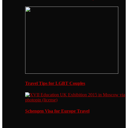
Travel Tips for LGBT Couples
Schengen Visa for Europe Travel