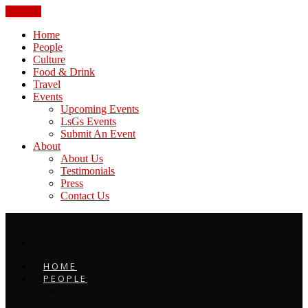
CLOSE
Home
People
Culture
Food & Drink
Travel
Events
Upcoming Events
LsGs Events
Submit An Event
About
About Us
Testimonials
Press
Contact Us
HOME
PEOPLE