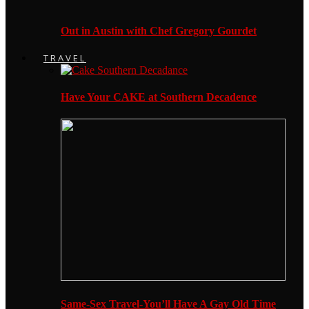
Out in Austin with Chef Gregory Gourdet
TRAVEL
Have Your CAKE at Southern Decadence
Same-Sex Travel-You’ll Have A Gay Old Time