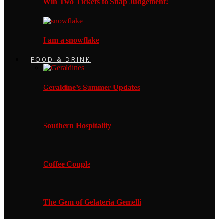
Win Two Tickets to Snap Judgement!
I am a snowflake
FOOD & DRINK
Geraldine’s Summer Updates
Southern Hospitality
Coffee Couple
The Gem of Gelateria Gemelli