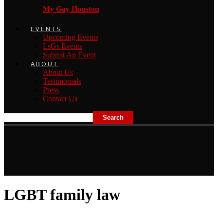
My Gay Houston
EVENTS
Upcoming Events
LsGs Events
Submit An Event
ABOUT
About Us
Testimonials
Press
Contact Us
LGBT family law