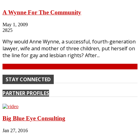
A Wynne For The Community
May 1, 2009
2825
Why would Anne Wynne, a successful, fourth-generation
lawyer, wife and mother of three children, put herself on
the line for gay and lesbian rights? After...
Continue
STAY CONNECTED
PARTNER PROFILES
Big Blue Eye Consulting
Jan 27, 2016