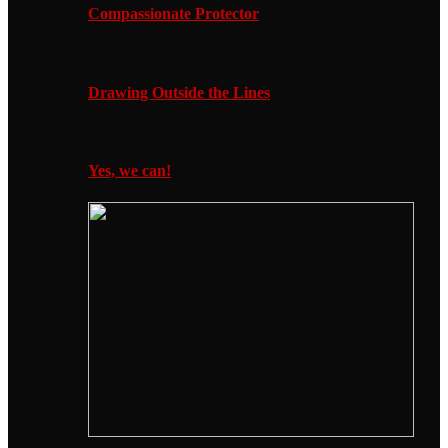
Compassionate Protector
Drawing Outside the Lines
Yes, we can!