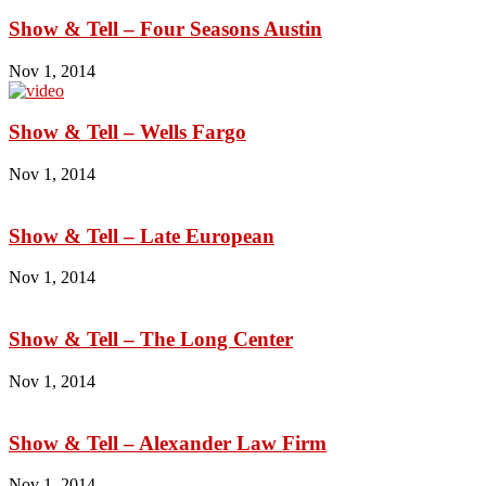
Show & Tell – Four Seasons Austin
Nov 1, 2014
Show & Tell – Wells Fargo
Nov 1, 2014
Show & Tell – Late European
Nov 1, 2014
Show & Tell – The Long Center
Nov 1, 2014
Show & Tell – Alexander Law Firm
Nov 1, 2014