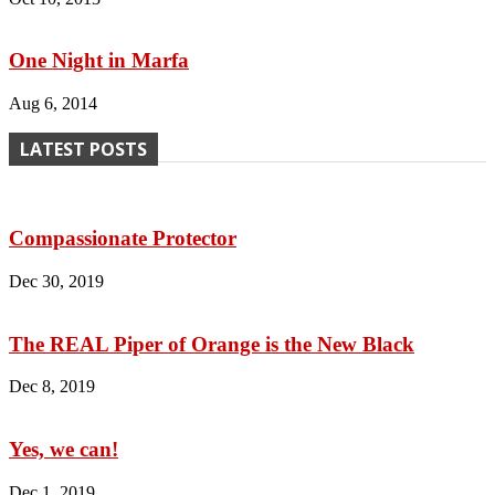
One Night in Marfa
Aug 6, 2014
LATEST POSTS
Compassionate Protector
Dec 30, 2019
The REAL Piper of Orange is the New Black
Dec 8, 2019
Yes, we can!
Dec 1, 2019