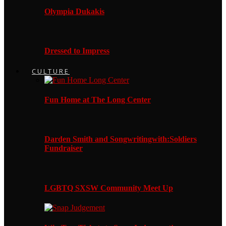
Olympia Dukakis
Dressed to Impress
CULTURE
Fun Home at The Long Center
Darden Smith and Songwritingwith:Soldiers
Fundraiser
LGBTQ SXSW Community Meet Up