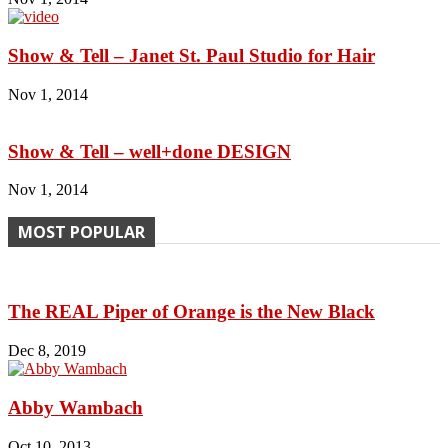
Show & Tell – Janet St. Paul Studio for Hair
Nov 1, 2014
Show & Tell – well+done DESIGN
Nov 1, 2014
MOST POPULAR
The REAL Piper of Orange is the New Black
Dec 8, 2019
Abby Wambach
Oct 10, 2013