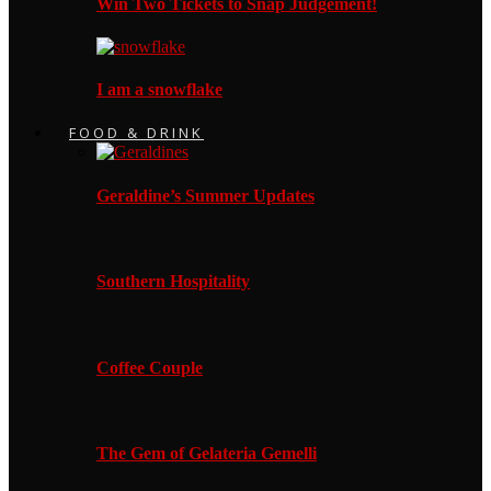
Win Two Tickets to Snap Judgement!
I am a snowflake
FOOD & DRINK
Geraldine’s Summer Updates
Southern Hospitality
Coffee Couple
The Gem of Gelateria Gemelli