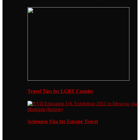
Travel Tips for LGBT Couples
Schengen Visa for Europe Travel