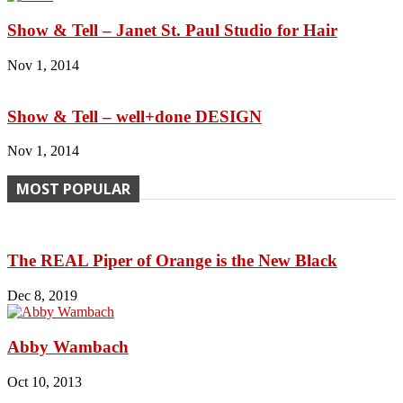
Show & Tell – Janet St. Paul Studio for Hair
Nov 1, 2014
Show & Tell – well+done DESIGN
Nov 1, 2014
MOST POPULAR
The REAL Piper of Orange is the New Black
Dec 8, 2019
Abby Wambach
Oct 10, 2013