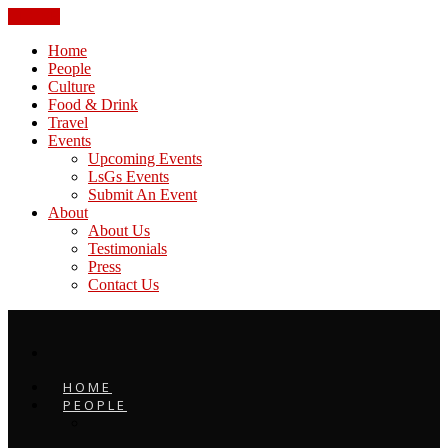
CLOSE
Home
People
Culture
Food & Drink
Travel
Events
Upcoming Events
LsGs Events
Submit An Event
About
About Us
Testimonials
Press
Contact Us
HOME
PEOPLE