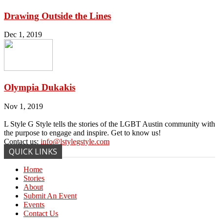
Drawing Outside the Lines
Dec 1, 2019
Olympia Dukakis
Nov 1, 2019
L Style G Style tells the stories of the LGBT Austin community with
the purpose to engage and inspire. Get to know us!
Contact us:
info@lstylegstyle.com
QUICK LINKS
Home
Stories
About
Submit An Event
Events
Contact Us