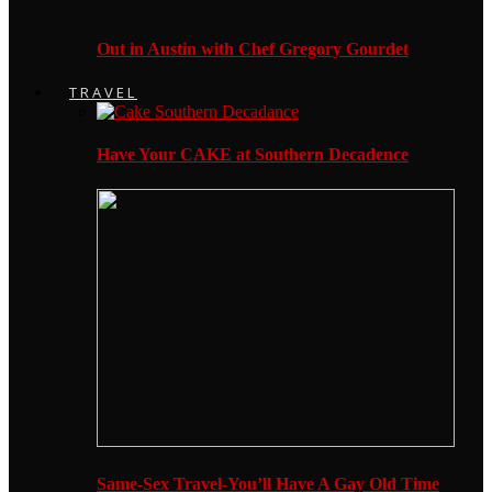
Out in Austin with Chef Gregory Gourdet
TRAVEL
Have Your CAKE at Southern Decadence
Same-Sex Travel-You’ll Have A Gay Old Time