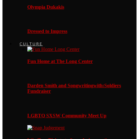
Olympia Dukakis
Dressed to Impress
CULTURE
Fun Home at The Long Center
Darden Smith and Songwritingwith:Soldiers
Fundraiser
LGBTQ SXSW Community Meet Up