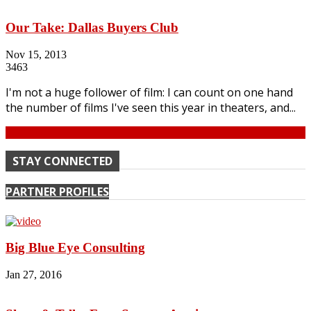
Our Take: Dallas Buyers Club
Nov 15, 2013
3463
I'm not a huge follower of film: I can count on one hand
the number of films I've seen this year in theaters, and...
Continue
STAY CONNECTED
PARTNER PROFILES
Big Blue Eye Consulting
Jan 27, 2016