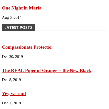
One Night in Marfa
Aug 6, 2014
LATEST POSTS
Compassionate Protector
Dec 30, 2019
The REAL Piper of Orange is the New Black
Dec 8, 2019
Yes, we can!
Dec 1, 2019