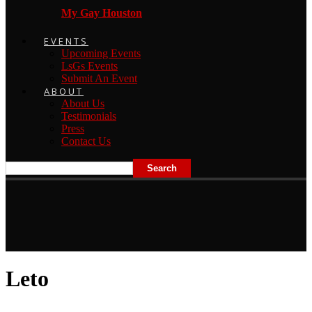
My Gay Houston
EVENTS
Upcoming Events
LsGs Events
Submit An Event
ABOUT
About Us
Testimonials
Press
Contact Us
Leto