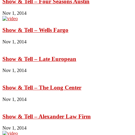
Show & Tell – Four Seasons Austin
Nov 1, 2014
Show & Tell – Wells Fargo
Nov 1, 2014
Show & Tell – Late European
Nov 1, 2014
Show & Tell – The Long Center
Nov 1, 2014
Show & Tell – Alexander Law Firm
Nov 1, 2014