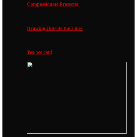
Compassionate Protector
Drawing Outside the Lines
Yes, we can!