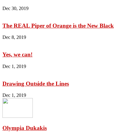
Dec 30, 2019
The REAL Piper of Orange is the New Black
Dec 8, 2019
Yes, we can!
Dec 1, 2019
Drawing Outside the Lines
Dec 1, 2019
Olympia Dukakis