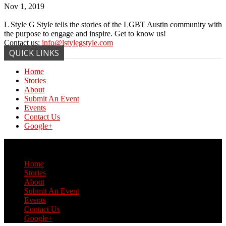
Nov 1, 2019
L Style G Style tells the stories of the LGBT Austin community with
the purpose to engage and inspire. Get to know us!
Contact us:
info@lstylegstyle.com
QUICK LINKS
Home
Stories
About
Submit An Event
Events
Contact Us
Google+
© Copyright 2017 L Style G Style
Home
Stories
About
Submit An Event
Events
Contact Us
Google+