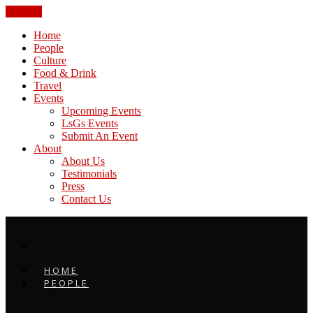
CLOSE
Home
People
Culture
Food & Drink
Travel
Events
Upcoming Events
LsGs Events
Submit An Event
About
About Us
Testimonials
Press
Contact Us
HOME
PEOPLE