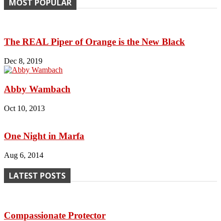
MOST POPULAR
The REAL Piper of Orange is the New Black
Dec 8, 2019
Abby Wambach
Oct 10, 2013
One Night in Marfa
Aug 6, 2014
LATEST POSTS
Compassionate Protector