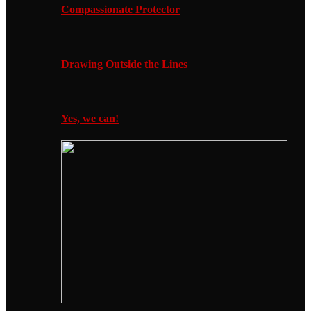
Compassionate Protector
Drawing Outside the Lines
Yes, we can!