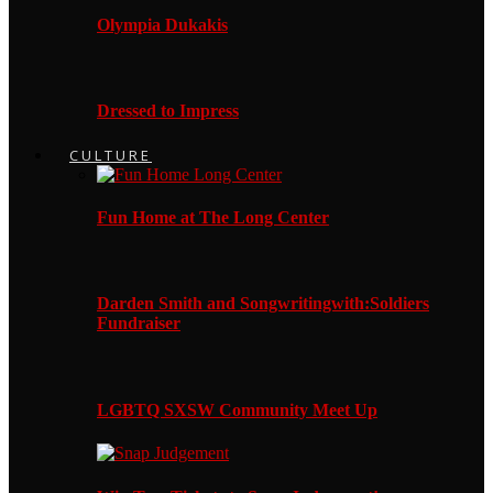
Olympia Dukakis
Dressed to Impress
CULTURE
Fun Home at The Long Center
Darden Smith and Songwritingwith:Soldiers
Fundraiser
LGBTQ SXSW Community Meet Up