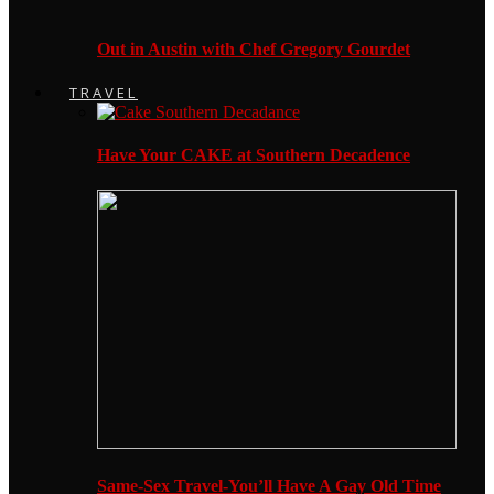
Out in Austin with Chef Gregory Gourdet
TRAVEL
Have Your CAKE at Southern Decadence
Same-Sex Travel-You’ll Have A Gay Old Time