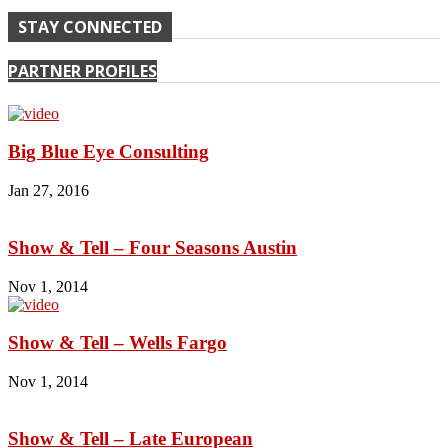
STAY CONNECTED
PARTNER PROFILES
Big Blue Eye Consulting
Jan 27, 2016
Show & Tell – Four Seasons Austin
Nov 1, 2014
Show & Tell – Wells Fargo
Nov 1, 2014
Show & Tell – Late European