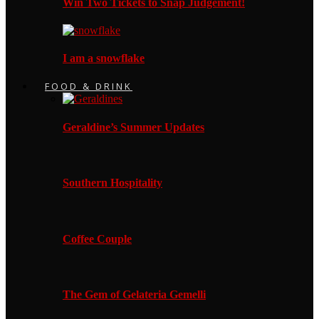
Win Two Tickets to Snap Judgement!
I am a snowflake
FOOD & DRINK
Geraldine’s Summer Updates
Southern Hospitality
Coffee Couple
The Gem of Gelateria Gemelli