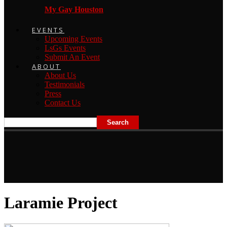
My Gay Houston
EVENTS
Upcoming Events
LsGs Events
Submit An Event
ABOUT
About Us
Testimonials
Press
Contact Us
Laramie Project