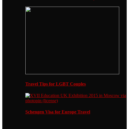
Travel Tips for LGBT Couples
Schengen Visa for Europe Travel