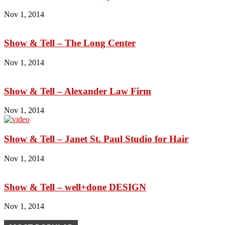
Nov 1, 2014
Show & Tell – The Long Center
Nov 1, 2014
Show & Tell – Alexander Law Firm
Nov 1, 2014
Show & Tell – Janet St. Paul Studio for Hair
Nov 1, 2014
Show & Tell – well+done DESIGN
Nov 1, 2014