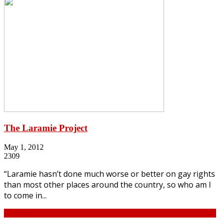
The Laramie Project
May 1, 2012
2309
“Laramie hasn’t done much worse or better on gay rights
than most other places around the country, so who am I
to come in...
Continue