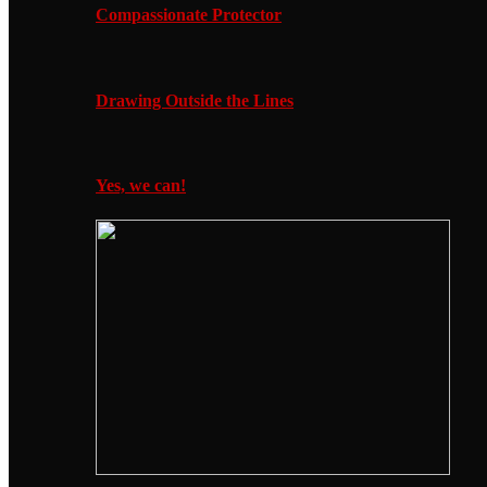
Compassionate Protector
Drawing Outside the Lines
Yes, we can!