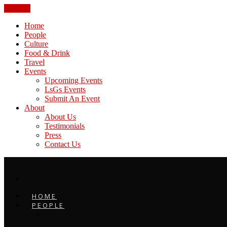
CLOSE
Home
People
Culture
Food & Drink
Travel
Events
Upcoming Events
LsGs Events
Submit An Event
About
About Us
Testimonials
Press
Contact Us
HOME
PEOPLE