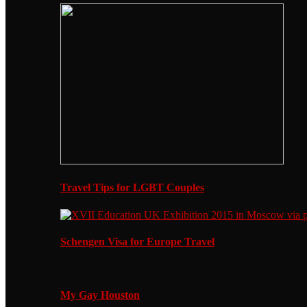
Travel Tips for LGBT Couples
Schengen Visa for Europe Travel
My Gay Houston