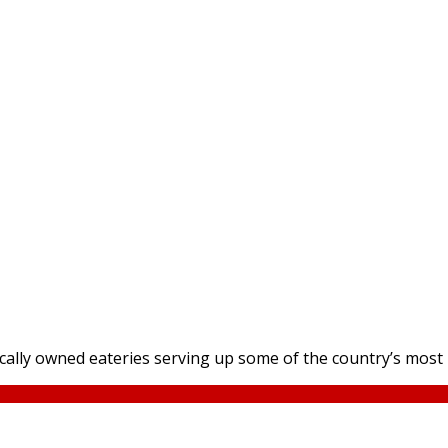
locally owned eateries serving up some of the country’s mos