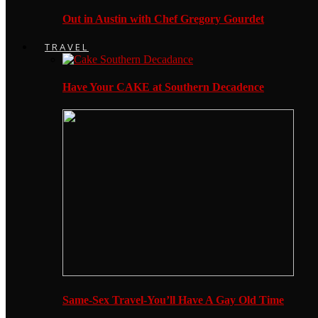
Out in Austin with Chef Gregory Gourdet
TRAVEL
Have Your CAKE at Southern Decadence
Same-Sex Travel-You’ll Have A Gay Old Time