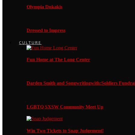
Olympia Dukakis
Dressed to Impress
CULTURE
Fun Home at The Long Center
Darden Smith and Songwritingwith:Soldiers Fundrai
LGBTQ SXSW Community Meet Up
Win Two Tickets to Snap Judgement!