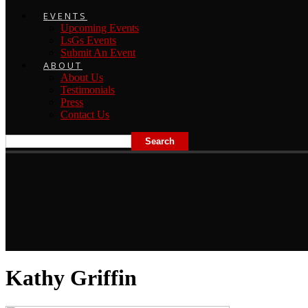
EVENTS
Upcoming Events
LsGs Events
Submit An Event
ABOUT
About Us
Testimonials
Press
Contact Us
Kathy Griffin