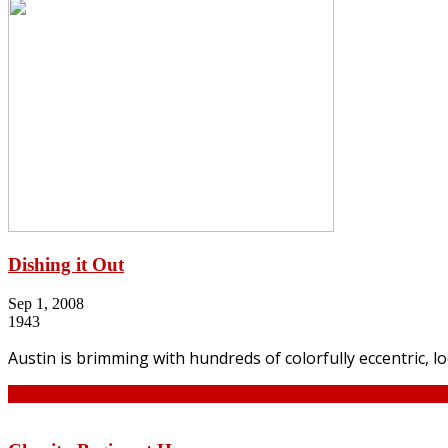
Dishing it Out
Sep 1, 2008
1943
Austin is brimming with hundreds of colorfully eccentric, 
Continue