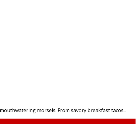
t mouthwatering morsels. From savory breakfast tacos...