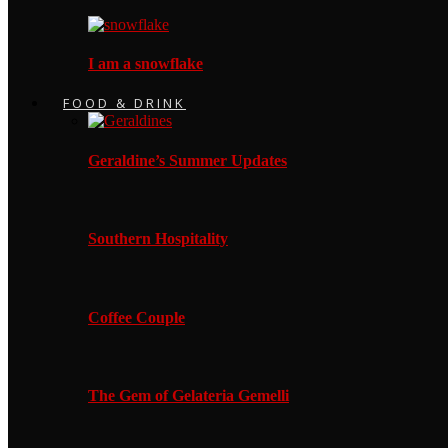
I am a snowflake
FOOD & DRINK
Geraldine’s Summer Updates
Southern Hospitality
Coffee Couple
The Gem of Gelateria Gemelli