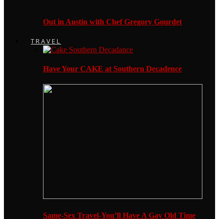
Out in Austin with Chef Gregory Gourdet
TRAVEL
Have Your CAKE at Southern Decadence
Same-Sex Travel-You’ll Have A Gay Old Time