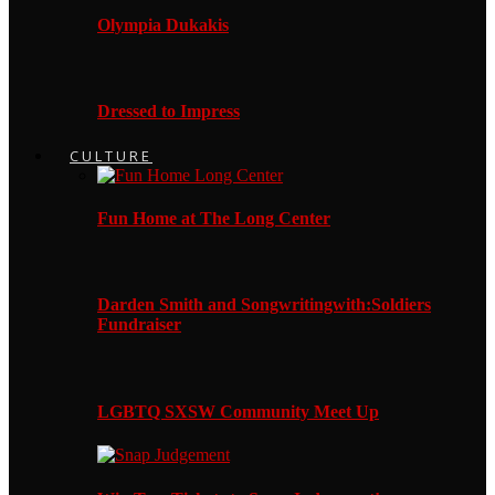
Olympia Dukakis
Dressed to Impress
CULTURE
Fun Home at The Long Center
Darden Smith and Songwritingwith:Soldiers
Fundraiser
LGBTQ SXSW Community Meet Up