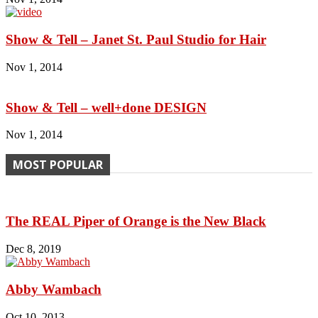
Show & Tell – Janet St. Paul Studio for Hair
Nov 1, 2014
Show & Tell – well+done DESIGN
Nov 1, 2014
MOST POPULAR
The REAL Piper of Orange is the New Black
Dec 8, 2019
Abby Wambach
Oct 10, 2013