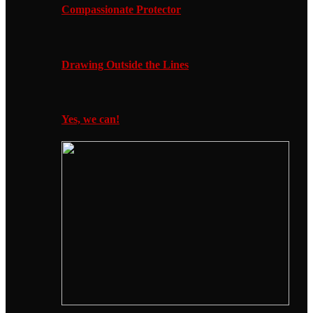
Compassionate Protector
Drawing Outside the Lines
Yes, we can!