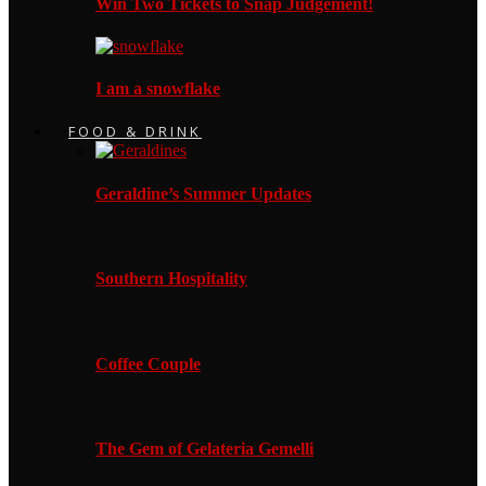
Win Two Tickets to Snap Judgement!
I am a snowflake
FOOD & DRINK
Geraldine’s Summer Updates
Southern Hospitality
Coffee Couple
The Gem of Gelateria Gemelli