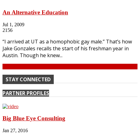
An Alternative Education
Jul 1, 2009
2156
“I arrived at UT as a homophobic gay male.” That’s how
Jake Gonzales recalls the start of his freshman year in
Austin. Though he knew...
Continue
STAY CONNECTED
PARTNER PROFILES
Big Blue Eye Consulting
Jan 27, 2016