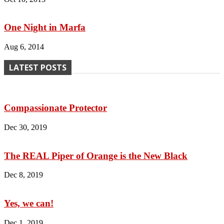
One Night in Marfa
Aug 6, 2014
LATEST POSTS
Compassionate Protector
Dec 30, 2019
The REAL Piper of Orange is the New Black
Dec 8, 2019
Yes, we can!
Dec 1, 2019