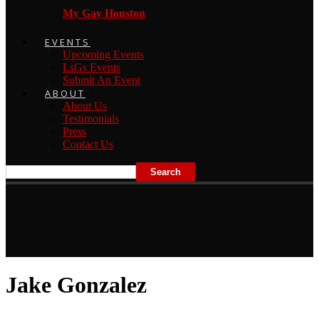
My Gay Houston
EVENTS
Upcoming Events
LsGs Events
Submit An Event
ABOUT
About Us
Testimonials
Press
Contact Us
Jake Gonzalez