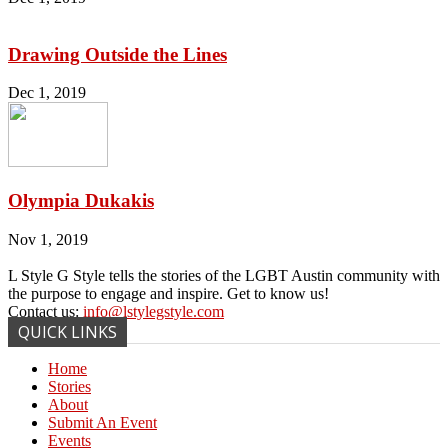
Drawing Outside the Lines
Dec 1, 2019
Olympia Dukakis
Nov 1, 2019
L Style G Style tells the stories of the LGBT Austin community with
the purpose to engage and inspire. Get to know us!
Contact us:
info@lstylegstyle.com
QUICK LINKS
Home
Stories
About
Submit An Event
Events