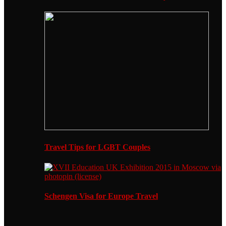
Travel Tips for LGBT Couples
Schengen Visa for Europe Travel