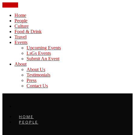
CLOSE
Home
People
Culture
Food & Drink
Travel
Events
Upcoming Events
LsGs Events
Submit An Event
About
About Us
Testimonials
Press
Contact Us
HOME
PEOPLE