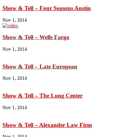
Show & Tell – Four Seasons Austin
Nov 1, 2014
Show & Tell – Wells Fargo
Nov 1, 2014
Show & Tell – Late European
Nov 1, 2014
Show & Tell – The Long Center
Nov 1, 2014
Show & Tell – Alexander Law Firm
Nov 1, 2014