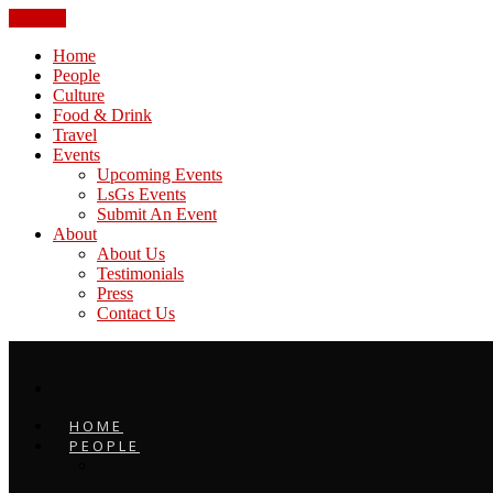
CLOSE
Home
People
Culture
Food & Drink
Travel
Events
Upcoming Events
LsGs Events
Submit An Event
About
About Us
Testimonials
Press
Contact Us
HOME
PEOPLE