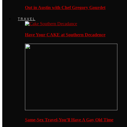
Out in Austin with Chef Gregory Gourdet
TRAVEL
Have Your CAKE at Southern Decadence
Same-Sex Travel-You’ll Have A Gay Old Time