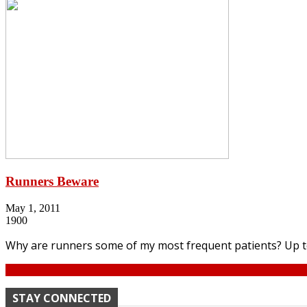
Runners Beware
May 1, 2011
1900
Why are runners some of my most frequent patients? Up to 8
Continue
STAY CONNECTED