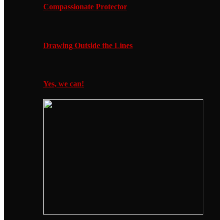
Compassionate Protector
Drawing Outside the Lines
Yes, we can!