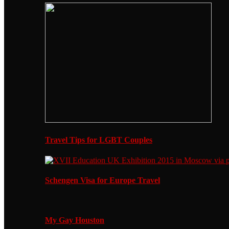
Travel Tips for LGBT Couples
Schengen Visa for Europe Travel
My Gay Houston