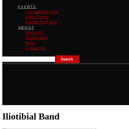
EVENTS
Upcoming Events
LsGs Events
Submit An Event
ABOUT
About Us
Testimonials
Press
Contact Us
Iliotibial Band