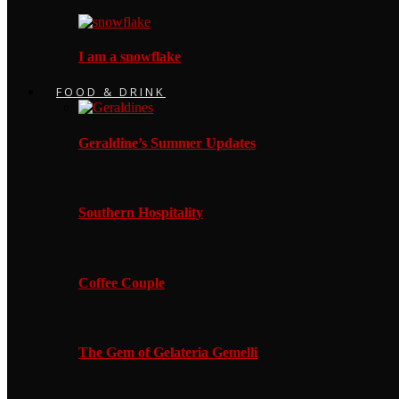
I am a snowflake
FOOD & DRINK
Geraldine’s Summer Updates
Southern Hospitality
Coffee Couple
The Gem of Gelateria Gemelli