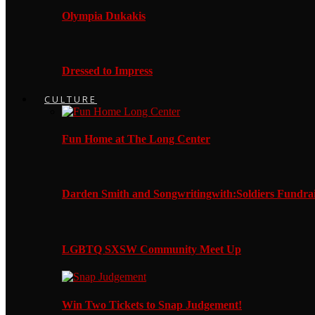
Olympia Dukakis
Dressed to Impress
CULTURE
Fun Home at The Long Center
Darden Smith and Songwritingwith:Soldiers Fundrai
LGBTQ SXSW Community Meet Up
Win Two Tickets to Snap Judgement!