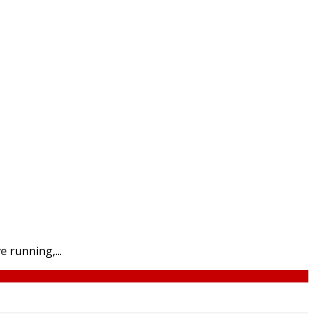
 running,...