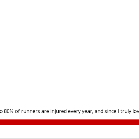
0% of runners are injured every year, and since I truly love