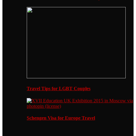
Travel Tips for LGBT Couples
Schengen Visa for Europe Travel