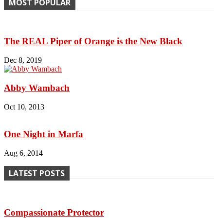
MOST POPULAR
The REAL Piper of Orange is the New Black
Dec 8, 2019
Abby Wambach
Oct 10, 2013
One Night in Marfa
Aug 6, 2014
LATEST POSTS
Compassionate Protector