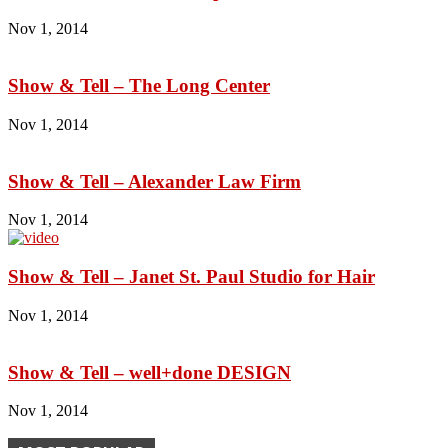
Nov 1, 2014
Show & Tell – The Long Center
Nov 1, 2014
Show & Tell – Alexander Law Firm
Nov 1, 2014
Show & Tell – Janet St. Paul Studio for Hair
Nov 1, 2014
Show & Tell – well+done DESIGN
Nov 1, 2014