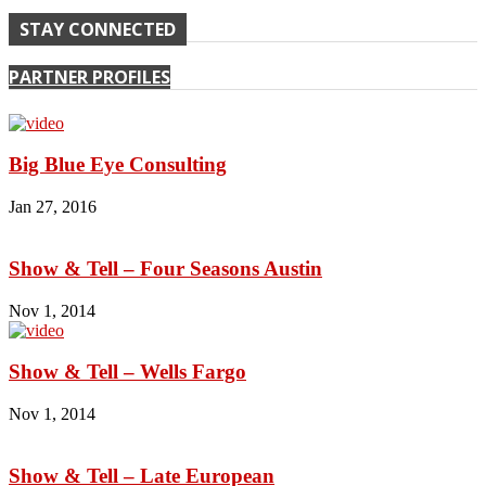
STAY CONNECTED
PARTNER PROFILES
Big Blue Eye Consulting
Jan 27, 2016
Show & Tell – Four Seasons Austin
Nov 1, 2014
Show & Tell – Wells Fargo
Nov 1, 2014
Show & Tell – Late European