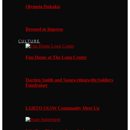
Olympia Dukakis
Dressed to Impress
CULTURE
Fun Home at The Long Center
Darden Smith and Songwritingwith:Soldiers
Fundraiser
LGBTQ SXSW Community Meet Up