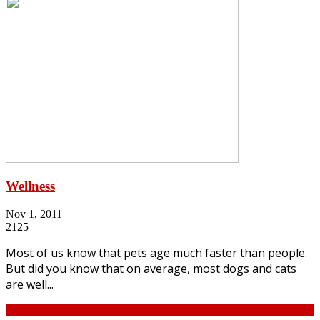
Wellness
Nov 1, 2011
2125
Most of us know that pets age much faster than people.
But did you know that on average, most dogs and cats
are well...
Continue