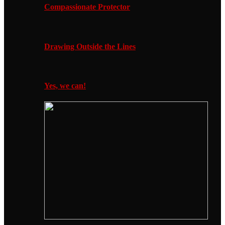
Compassionate Protector
Drawing Outside the Lines
Yes, we can!