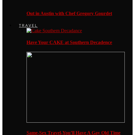
Out in Austin with Chef Gregory Gourdet
TRAVEL
Have Your CAKE at Southern Decadence
Same-Sex Travel-You’ll Have A Gay Old Time