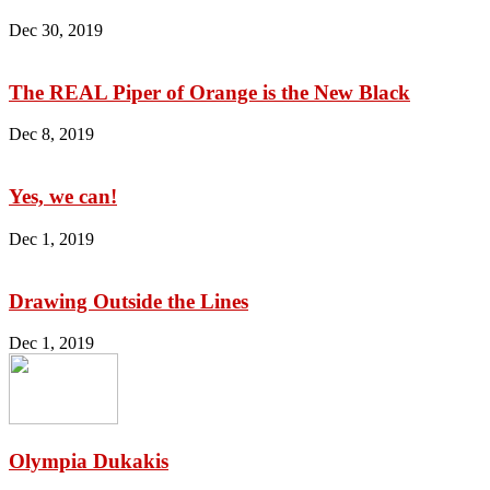
Dec 30, 2019
The REAL Piper of Orange is the New Black
Dec 8, 2019
Yes, we can!
Dec 1, 2019
Drawing Outside the Lines
Dec 1, 2019
Olympia Dukakis