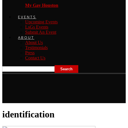
My Gay Houston
EVENTS
Upcoming Events
LsGs Events
Submit An Event
ABOUT
About Us
Testimonials
Press
Contact Us
identification