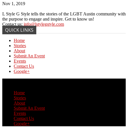
Nov 1, 2019
L Style G Style tells the stories of the LGBT Austin community with
the purpose to engage and inspire. Get to know us!
Contact us:
info@lstylegstyle.com
QUICK LINKS
Home
Stories
About
Submit An Event
Events
Contact Us
Google+
© Copyright 2017 L Style G Style
Home
Stories
About
Submit An Event
Events
Contact Us
Google+