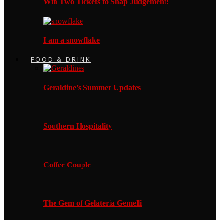
Win Two Tickets to Snap Judgement!
I am a snowflake
FOOD & DRINK
Geraldine’s Summer Updates
Southern Hospitality
Coffee Couple
The Gem of Gelateria Gemelli