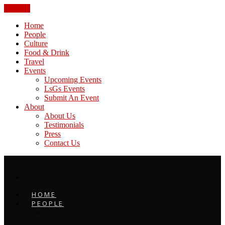
CLOSE
Home
People
Culture
Food & Drink
Travel
Events
Upcoming Events
LsGs Events
Submit An Event
About
About Us
Testimonials
Press
Contact Us
HOME
PEOPLE