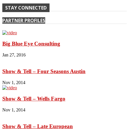
STAY CONNECTED
PARTNER PROFILES
Big Blue Eye Consulting
Jan 27, 2016
Show & Tell – Four Seasons Austin
Nov 1, 2014
Show & Tell – Wells Fargo
Nov 1, 2014
Show & Tell – Late European