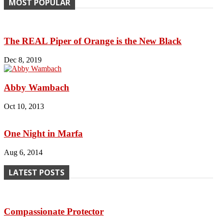
MOST POPULAR
The REAL Piper of Orange is the New Black
Dec 8, 2019
Abby Wambach
Oct 10, 2013
One Night in Marfa
Aug 6, 2014
LATEST POSTS
Compassionate Protector