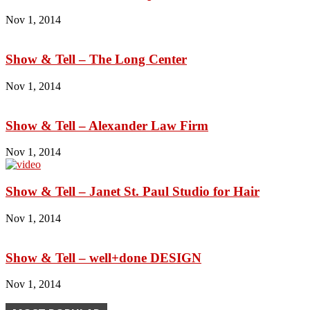
Nov 1, 2014
Show & Tell – The Long Center
Nov 1, 2014
Show & Tell – Alexander Law Firm
Nov 1, 2014
Show & Tell – Janet St. Paul Studio for Hair
Nov 1, 2014
Show & Tell – well+done DESIGN
Nov 1, 2014