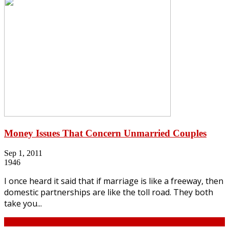
Money Issues That Concern Unmarried Couples
Sep 1, 2011
1946
I once heard it said that if marriage is like a freeway, then
domestic partnerships are like the toll road. They both
take you...
Continue