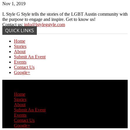
Nov 1, 2019
L Style G Style tells the stories of the LGBT Austin community with
the purpose to engage and inspire. Get to know us!
Contact us:
info@lstylegstyle.com
QUICK LINKS
Home
Stories
About
Submit An Event
Events
Contact Us
Google+
© Copyright 2017 L Style G Style
Home
Stories
About
Submit An Event
Events
Contact Us
Google+