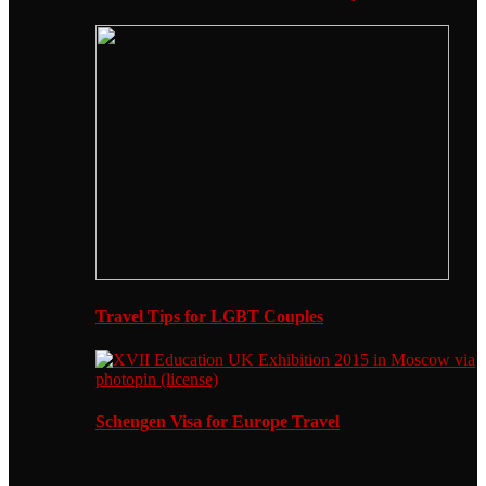
Travel Tips for LGBT Couples
Schengen Visa for Europe Travel