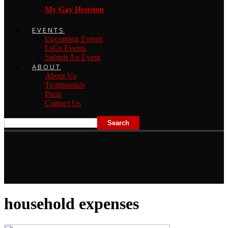
My Gay Houston
EVENTS
Upcoming Events
LsGs Events
Submit An Event
ABOUT
About Us
Testimonials
Press
Contact Us
household expenses