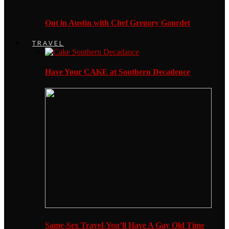
Out in Austin with Chef Gregory Gourdet
TRAVEL
Have Your CAKE at Southern Decadence
Same-Sex Travel-You’ll Have A Gay Old Time