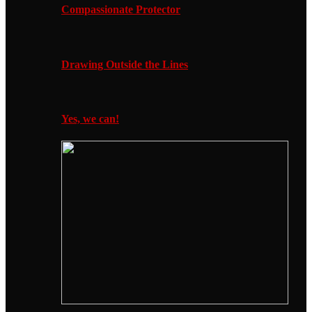
Compassionate Protector
Drawing Outside the Lines
Yes, we can!