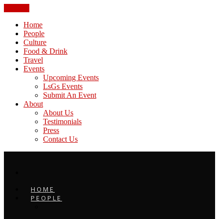
CLOSE
Home
People
Culture
Food & Drink
Travel
Events
Upcoming Events
LsGs Events
Submit An Event
About
About Us
Testimonials
Press
Contact Us
HOME
PEOPLE