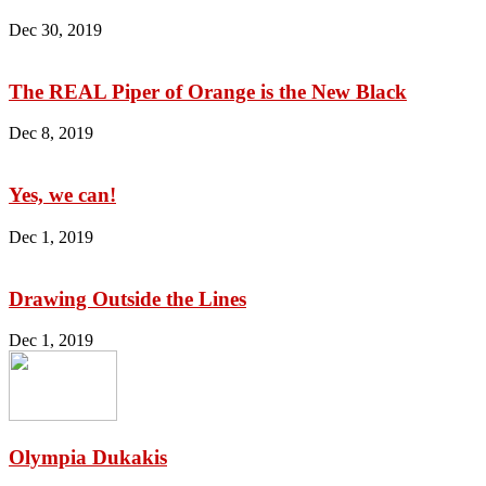
Dec 30, 2019
The REAL Piper of Orange is the New Black
Dec 8, 2019
Yes, we can!
Dec 1, 2019
Drawing Outside the Lines
Dec 1, 2019
Olympia Dukakis