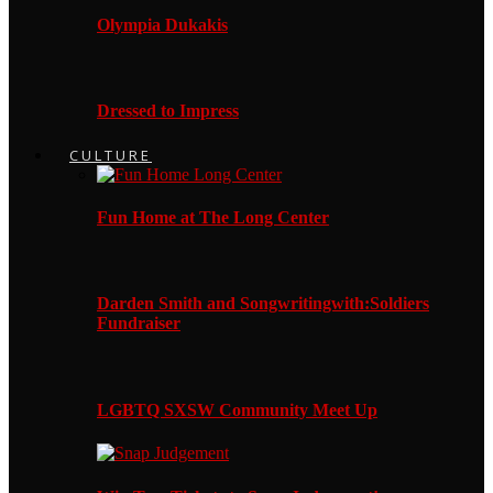
Olympia Dukakis
Dressed to Impress
CULTURE
Fun Home at The Long Center
Darden Smith and Songwritingwith:Soldiers
Fundraiser
LGBTQ SXSW Community Meet Up