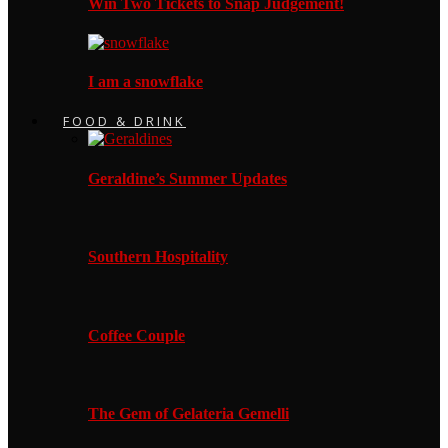
Win Two Tickets to Snap Judgement!
I am a snowflake
FOOD & DRINK
Geraldine’s Summer Updates
Southern Hospitality
Coffee Couple
The Gem of Gelateria Gemelli