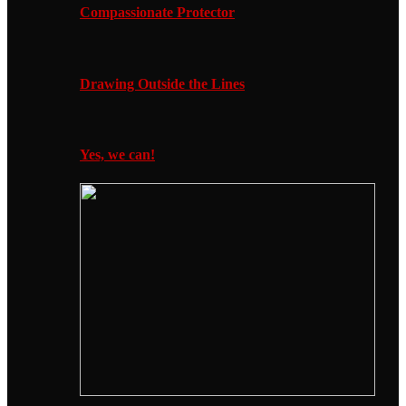
Compassionate Protector
Drawing Outside the Lines
Yes, we can!