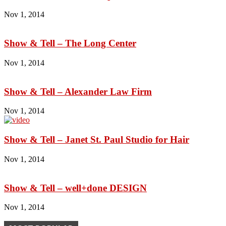
Nov 1, 2014
Show & Tell – The Long Center
Nov 1, 2014
Show & Tell – Alexander Law Firm
Nov 1, 2014
Show & Tell – Janet St. Paul Studio for Hair
Nov 1, 2014
Show & Tell – well+done DESIGN
Nov 1, 2014