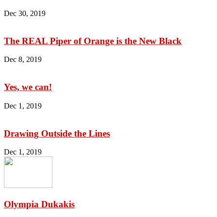
Dec 30, 2019
The REAL Piper of Orange is the New Black
Dec 8, 2019
Yes, we can!
Dec 1, 2019
Drawing Outside the Lines
Dec 1, 2019
Olympia Dukakis