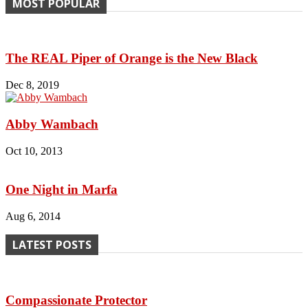
MOST POPULAR
The REAL Piper of Orange is the New Black
Dec 8, 2019
Abby Wambach
Oct 10, 2013
One Night in Marfa
Aug 6, 2014
LATEST POSTS
Compassionate Protector