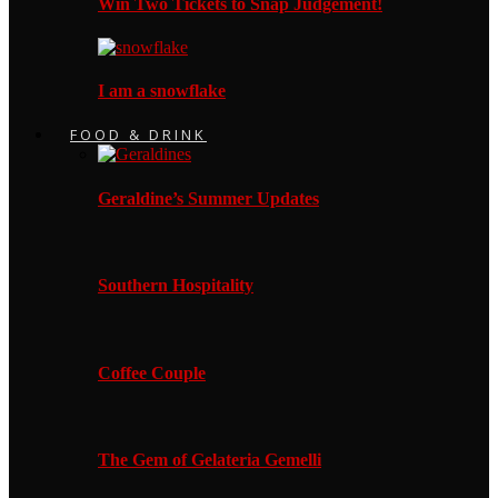
Win Two Tickets to Snap Judgement!
I am a snowflake
FOOD & DRINK
Geraldine’s Summer Updates
Southern Hospitality
Coffee Couple
The Gem of Gelateria Gemelli