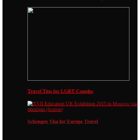
Travel Tips for LGBT Couples
Schengen Visa for Europe Travel