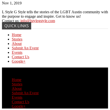
Nov 1, 2019
L Style G Style tells the stories of the LGBT Austin community with
the purpose to engage and inspire. Get to know us!
Contact us:
info@lstylegstyle.com
QUICK LINKS
Home
Stories
About
Submit An Event
Events
Contact Us
Google+
© Copyright 2017 L Style G Style
Home
Stories
About
Submit An Event
Events
Contact Us
Google+