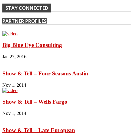
STAY CONNECTED
PARTNER PROFILES
Big Blue Eye Consulting
Jan 27, 2016
Show & Tell – Four Seasons Austin
Nov 1, 2014
Show & Tell – Wells Fargo
Nov 1, 2014
Show & Tell – Late European