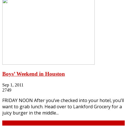
Boys’ Weekend in Houston
Sep 1, 2011
2749
FRIDAY NOON After you’ve checked into your hotel, you’ll
want to grab lunch. Head over to Lankford Grocery for a
juicy burger in the middle...
Continue