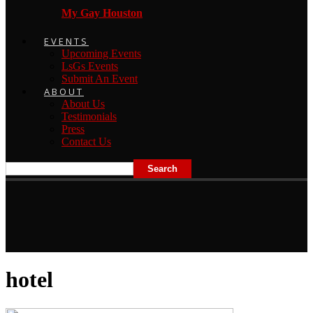
My Gay Houston
EVENTS
Upcoming Events
LsGs Events
Submit An Event
ABOUT
About Us
Testimonials
Press
Contact Us
hotel