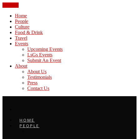
CLOSE
Home
People
Culture
Food & Drink
Travel
Events
Upcoming Events
LsGs Events
Submit An Event
About
About Us
Testimonials
Press
Contact Us
HOME
PEOPLE