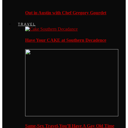
Out in Austin with Chef Gregory Gourdet
TRAVEL
Have Your CAKE at Southern Decadence
Same-Sex Travel-You’ll Have A Gay Old Time