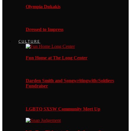
Olympia Dukakis
Dressed to Impress
CULTURE
Fun Home at The Long Center
Darden Smith and Songwritingwith:Soldiers
Fundraiser
LGBTQ SXSW Community Meet Up