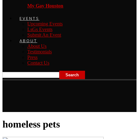
My Gay Houston
EVENTS
Upcoming Events
LsGs Events
Submit An Event
ABOUT
About Us
Testimonials
Press
Contact Us
homeless pets