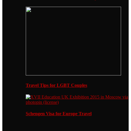
Travel Tips for LGBT Couples
Schengen Visa for Europe Travel