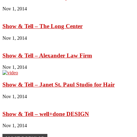
Nov 1, 2014
Show & Tell – The Long Center
Nov 1, 2014
Show & Tell – Alexander Law Firm
Nov 1, 2014
Show & Tell – Janet St. Paul Studio for Hair
Nov 1, 2014
Show & Tell – well+done DESIGN
Nov 1, 2014