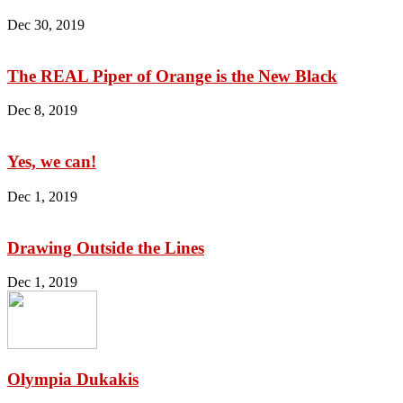
Dec 30, 2019
The REAL Piper of Orange is the New Black
Dec 8, 2019
Yes, we can!
Dec 1, 2019
Drawing Outside the Lines
Dec 1, 2019
Olympia Dukakis