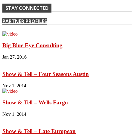
STAY CONNECTED
PARTNER PROFILES
Big Blue Eye Consulting
Jan 27, 2016
Show & Tell – Four Seasons Austin
Nov 1, 2014
Show & Tell – Wells Fargo
Nov 1, 2014
Show & Tell – Late European