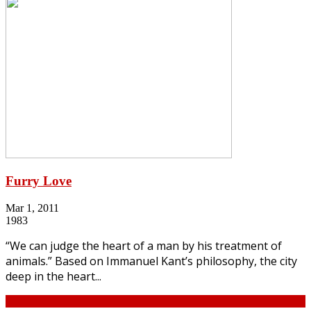
Furry Love
Mar 1, 2011
1983
“We can judge the heart of a man by his treatment of
animals.” Based on Immanuel Kant’s philosophy, the city
deep in the heart...
Continue