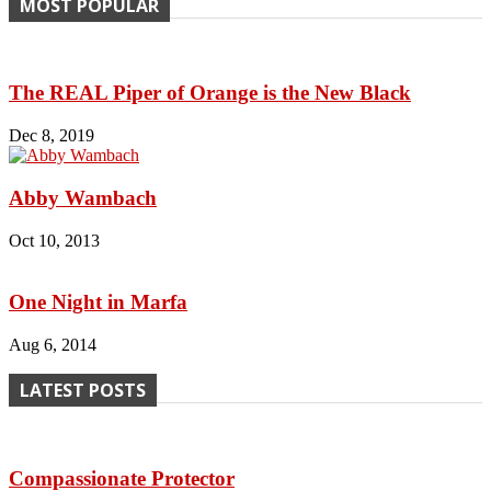
MOST POPULAR
The REAL Piper of Orange is the New Black
Dec 8, 2019
Abby Wambach
Oct 10, 2013
One Night in Marfa
Aug 6, 2014
LATEST POSTS
Compassionate Protector