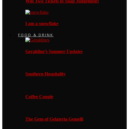
Win Two Tickets to Snap Judgement!
I am a snowflake
FOOD & DRINK
Geraldine’s Summer Updates
Southern Hospitality
Coffee Couple
The Gem of Gelateria Gemelli