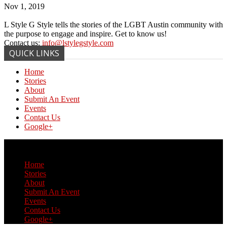
Nov 1, 2019
L Style G Style tells the stories of the LGBT Austin community with
the purpose to engage and inspire. Get to know us!
Contact us:
info@lstylegstyle.com
QUICK LINKS
Home
Stories
About
Submit An Event
Events
Contact Us
Google+
© Copyright 2017 L Style G Style
Home
Stories
About
Submit An Event
Events
Contact Us
Google+