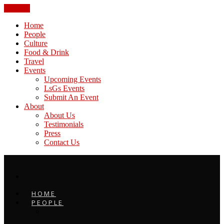
CLOSE
Home
People
Culture
Food & Drink
Travel
Events
Upcoming Events
LsGs Events
Submit An Event
About
About Us
Testimonials
Press
Contact Us
HOME
PEOPLE