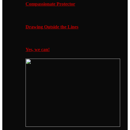
Compassionate Protector
Drawing Outside the Lines
Yes, we can!