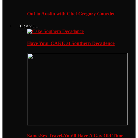
Out in Austin with Chef Gregory Gourdet
TRAVEL
Have Your CAKE at Southern Decadence
Same-Sex Travel-You’ll Have A Gay Old Time