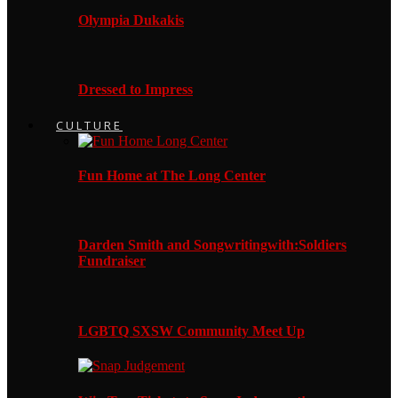
Olympia Dukakis
Dressed to Impress
CULTURE
Fun Home at The Long Center
Darden Smith and Songwritingwith:Soldiers
Fundraiser
LGBTQ SXSW Community Meet Up