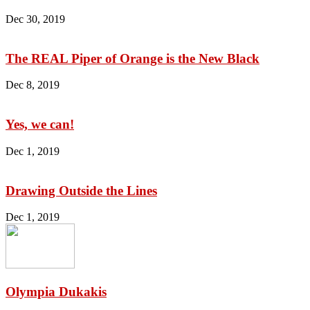
Dec 30, 2019
The REAL Piper of Orange is the New Black
Dec 8, 2019
Yes, we can!
Dec 1, 2019
Drawing Outside the Lines
Dec 1, 2019
Olympia Dukakis