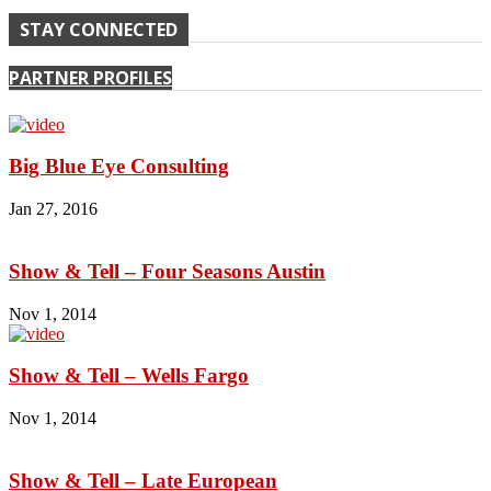
STAY CONNECTED
PARTNER PROFILES
Big Blue Eye Consulting
Jan 27, 2016
Show & Tell – Four Seasons Austin
Nov 1, 2014
Show & Tell – Wells Fargo
Nov 1, 2014
Show & Tell – Late European