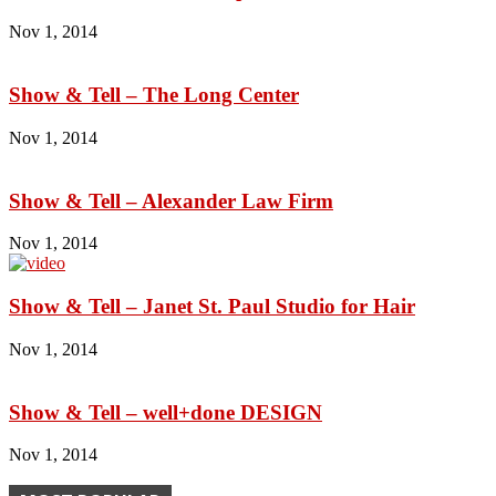
Nov 1, 2014
Show & Tell – The Long Center
Nov 1, 2014
Show & Tell – Alexander Law Firm
Nov 1, 2014
Show & Tell – Janet St. Paul Studio for Hair
Nov 1, 2014
Show & Tell – well+done DESIGN
Nov 1, 2014