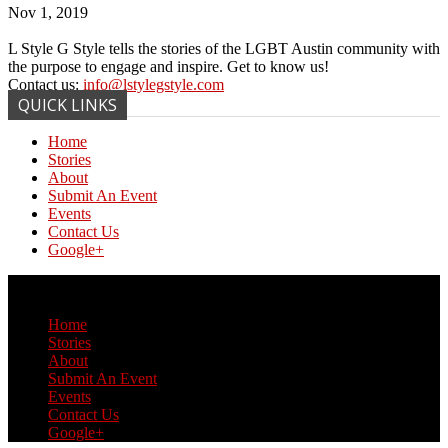
Nov 1, 2019
L Style G Style tells the stories of the LGBT Austin community with
the purpose to engage and inspire. Get to know us!
Contact us:
info@lstylegstyle.com
QUICK LINKS
Home
Stories
About
Submit An Event
Events
Contact Us
Google+
© Copyright 2017 L Style G Style
Home
Stories
About
Submit An Event
Events
Contact Us
Google+