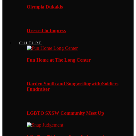
Olympia Dukakis
Dressed to Impress
CULTURE
Fun Home at The Long Center
Darden Smith and Songwritingwith:Soldiers
Fundraiser
LGBTQ SXSW Community Meet Up