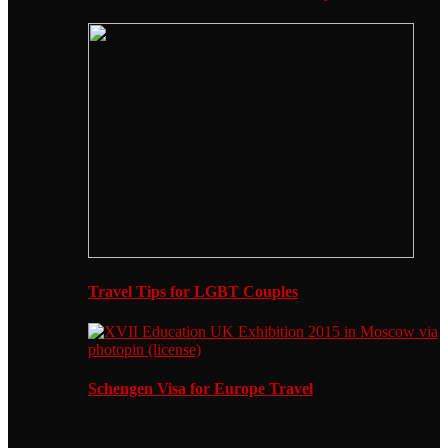
Travel Tips for LGBT Couples
Schengen Visa for Europe Travel