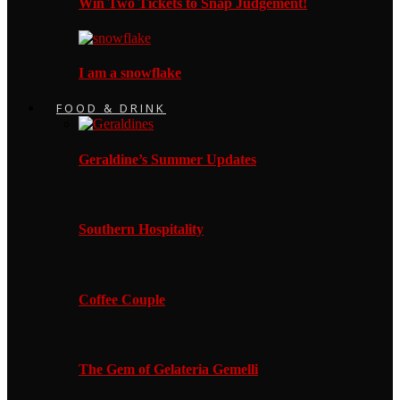
Win Two Tickets to Snap Judgement!
I am a snowflake
FOOD & DRINK
Geraldine’s Summer Updates
Southern Hospitality
Coffee Couple
The Gem of Gelateria Gemelli