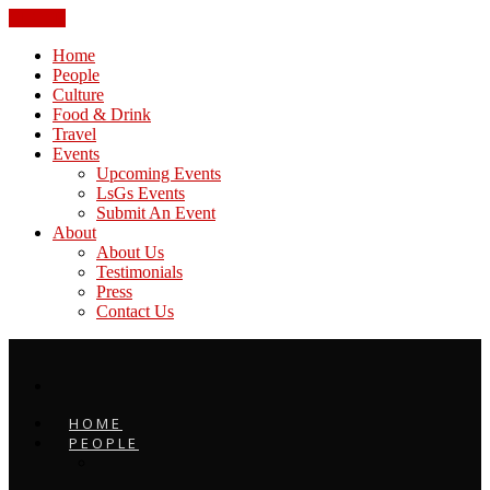
CLOSE
Home
People
Culture
Food & Drink
Travel
Events
Upcoming Events
LsGs Events
Submit An Event
About
About Us
Testimonials
Press
Contact Us
HOME
PEOPLE