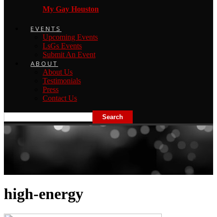
My Gay Houston
EVENTS
Upcoming Events
LsGs Events
Submit An Event
ABOUT
About Us
Testimonials
Press
Contact Us
high-energy