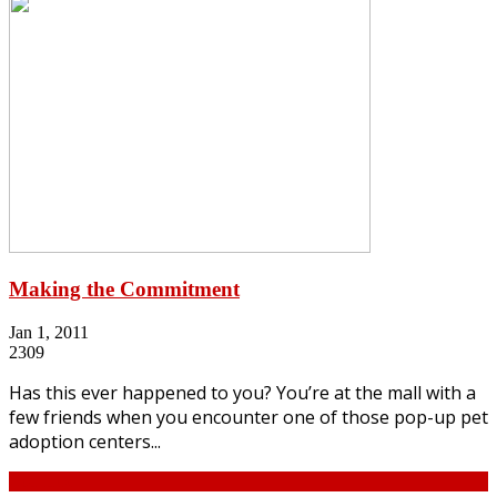
Making the Commitment
Jan 1, 2011
2309
Has this ever happened to you? You’re at the mall with a
few friends when you encounter one of those pop-up pet
adoption centers...
Continue