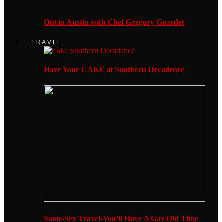
Out in Austin with Chef Gregory Gourdet
TRAVEL
Have Your CAKE at Southern Decadence
Same-Sex Travel-You’ll Have A Gay Old Time