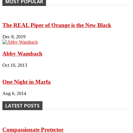
MOST POPULAR
The REAL Piper of Orange is the New Black
Dec 8, 2019
Abby Wambach
Oct 10, 2013
One Night in Marfa
Aug 6, 2014
LATEST POSTS
Compassionate Protector