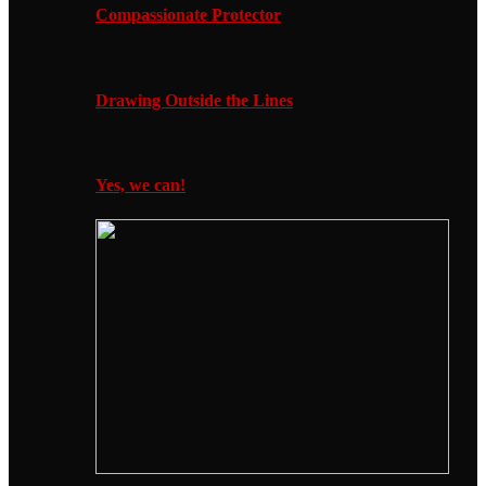
Compassionate Protector
Drawing Outside the Lines
Yes, we can!