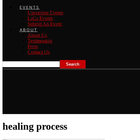
EVENTS
Upcoming Events
LsGs Events
Submit An Event
ABOUT
About Us
Testimonials
Press
Contact Us
healing process