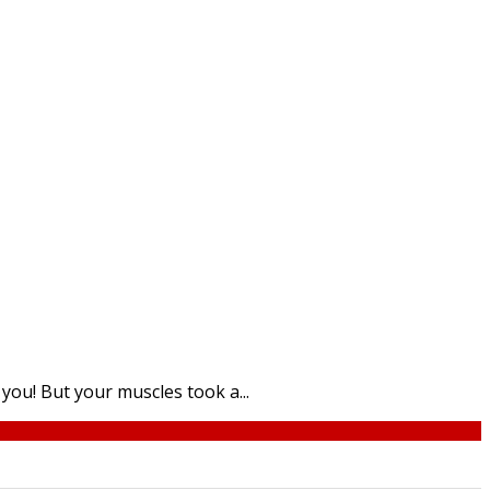
ou! But your muscles took a...