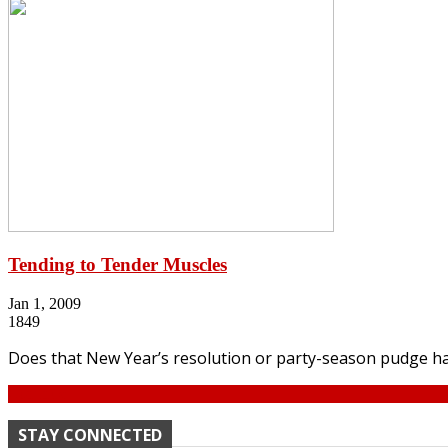
Tending to Tender Muscles
Jan 1, 2009
1849
Does that New Year’s resolution or party-season pudge ha
Continue
STAY CONNECTED