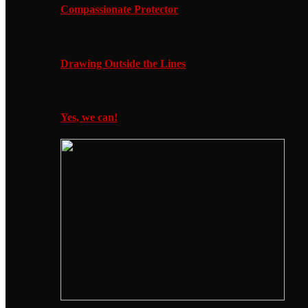
Compassionate Protector
Drawing Outside the Lines
Yes, we can!