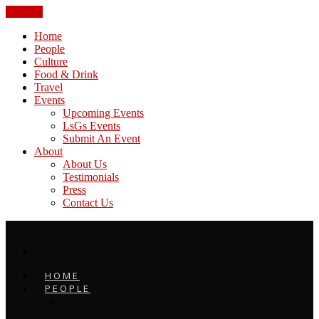
CLOSE
Home
People
Culture
Food & Drink
Travel
Events
Upcoming Events
LsGs Events
Submit An Event
About
About Us
Testimonials
Press
Contact Us
HOME
PEOPLE