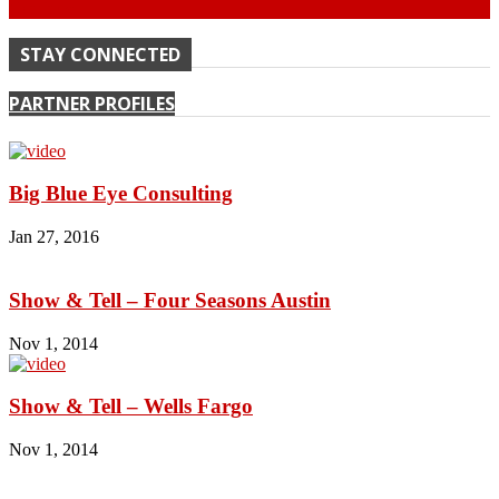
Continue
STAY CONNECTED
PARTNER PROFILES
Big Blue Eye Consulting
Jan 27, 2016
Show & Tell – Four Seasons Austin
Nov 1, 2014
Show & Tell – Wells Fargo
Nov 1, 2014