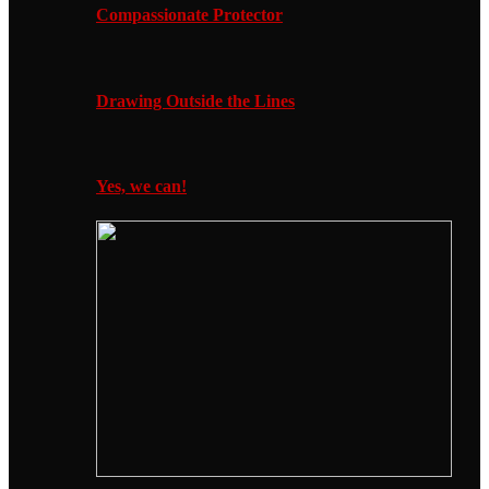
Compassionate Protector
Drawing Outside the Lines
Yes, we can!