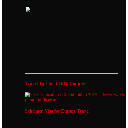
Travel Tips for LGBT Couples
Schengen Visa for Europe Travel