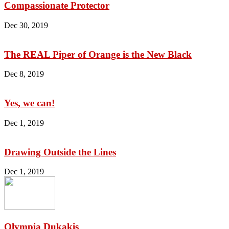
Compassionate Protector
Dec 30, 2019
The REAL Piper of Orange is the New Black
Dec 8, 2019
Yes, we can!
Dec 1, 2019
Drawing Outside the Lines
Dec 1, 2019
Olympia Dukakis