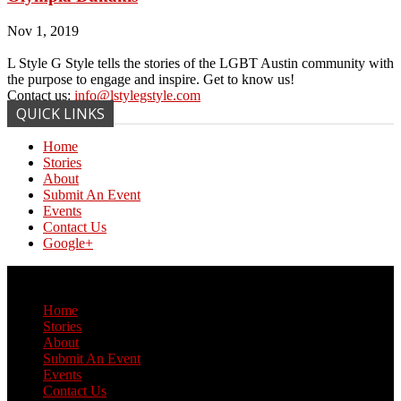
Nov 1, 2019
L Style G Style tells the stories of the LGBT Austin community with
the purpose to engage and inspire. Get to know us!
Contact us:
info@lstylegstyle.com
QUICK LINKS
Home
Stories
About
Submit An Event
Events
Contact Us
Google+
© Copyright 2017 L Style G Style
Home
Stories
About
Submit An Event
Events
Contact Us