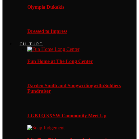
Olympia Dukakis
Dressed to Impress
CULTURE
Fun Home at The Long Center
Darden Smith and Songwritingwith:Soldiers
Fundraiser
LGBTQ SXSW Community Meet Up