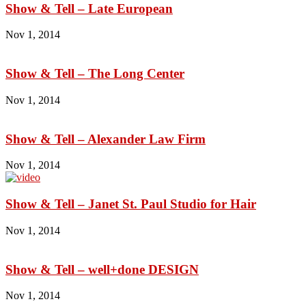
Show & Tell – Late European
Nov 1, 2014
Show & Tell – The Long Center
Nov 1, 2014
Show & Tell – Alexander Law Firm
Nov 1, 2014
Show & Tell – Janet St. Paul Studio for Hair
Nov 1, 2014
Show & Tell – well+done DESIGN
Nov 1, 2014