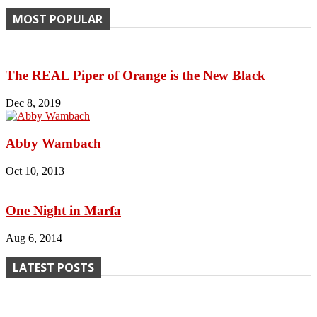
MOST POPULAR
The REAL Piper of Orange is the New Black
Dec 8, 2019
Abby Wambach
Oct 10, 2013
One Night in Marfa
Aug 6, 2014
LATEST POSTS