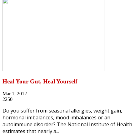
Heal Your Gut, Heal Yourself
Mar 1, 2012
2250
Do you suffer from seasonal allergies, weight gain,
hormonal imbalances, mood imbalances or an
autoimmune disorder? The National Institute of Health
estimates that nearly a...