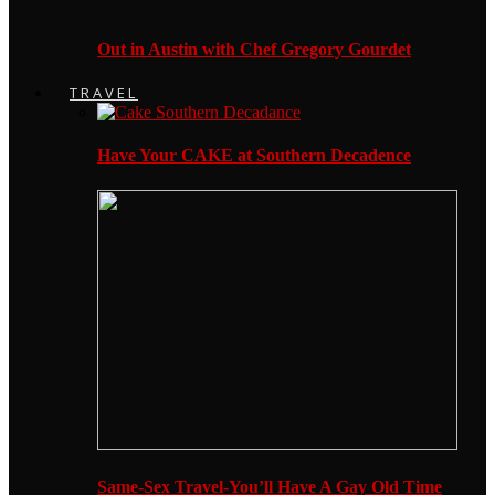
Out in Austin with Chef Gregory Gourdet
TRAVEL
Have Your CAKE at Southern Decadence
Same-Sex Travel-You’ll Have A Gay Old Time