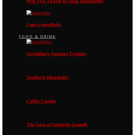
Win Two Tickets to Snap Judgement!
I am a snowflake
FOOD & DRINK
Geraldine’s Summer Updates
Southern Hospitality
Coffee Couple
The Gem of Gelateria Gemelli