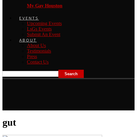
My Gay Houston
EVENTS
Upcoming Events
LsGs Events
Submit An Event
ABOUT
About Us
Testimonials
Press
Contact Us
gut