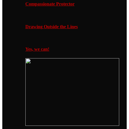
Compassionate Protector
Drawing Outside the Lines
Yes, we can!