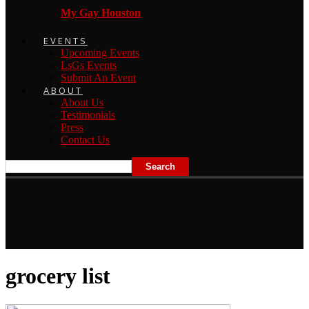
My Gay Houston
EVENTS
Upcoming Events
LsGs Events
Submit An Event
ABOUT
About Us
Testimonials
Press
Contact Us
grocery list