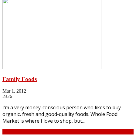
Family Foods
Mar 1, 2012
2326
I’m a very money-conscious person who likes to buy
organic, fresh and good-quality foods. Whole Food
Market is where I love to shop, but...
Continue