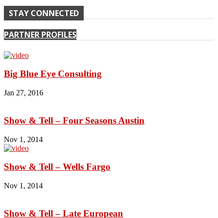
STAY CONNECTED
PARTNER PROFILES
Big Blue Eye Consulting
Jan 27, 2016
Show & Tell – Four Seasons Austin
Nov 1, 2014
Show & Tell – Wells Fargo
Nov 1, 2014
Show & Tell – Late European