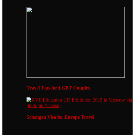
Travel Tips for LGBT Couples
Schengen Visa for Europe Travel