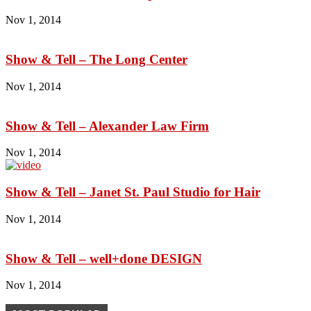
Nov 1, 2014
Show & Tell – The Long Center
Nov 1, 2014
Show & Tell – Alexander Law Firm
Nov 1, 2014
Show & Tell – Janet St. Paul Studio for Hair
Nov 1, 2014
Show & Tell – well+done DESIGN
Nov 1, 2014