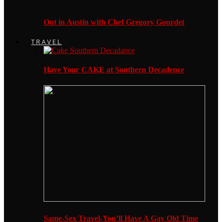
Out in Austin with Chef Gregory Gourdet
TRAVEL
Have Your CAKE at Southern Decadence
Same-Sex Travel-You’ll Have A Gay Old Time