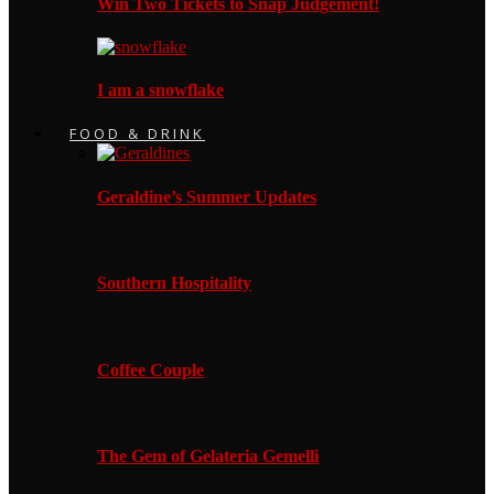
Win Two Tickets to Snap Judgement!
I am a snowflake
FOOD & DRINK
Geraldine’s Summer Updates
Southern Hospitality
Coffee Couple
The Gem of Gelateria Gemelli