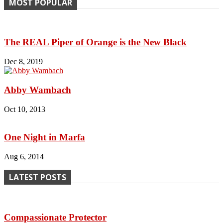
MOST POPULAR
The REAL Piper of Orange is the New Black
Dec 8, 2019
Abby Wambach
Oct 10, 2013
One Night in Marfa
Aug 6, 2014
LATEST POSTS
Compassionate Protector