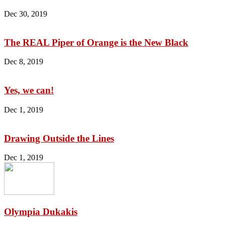
Dec 30, 2019
The REAL Piper of Orange is the New Black
Dec 8, 2019
Yes, we can!
Dec 1, 2019
Drawing Outside the Lines
Dec 1, 2019
Olympia Dukakis