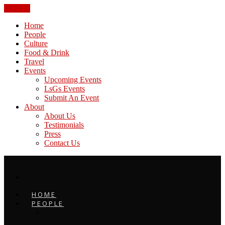
CLOSE
Home
People
Culture
Food & Drink
Travel
Events
Upcoming Events
LsGs Events
Submit An Event
About
About Us
Testimonials
Press
Contact Us
HOME
PEOPLE