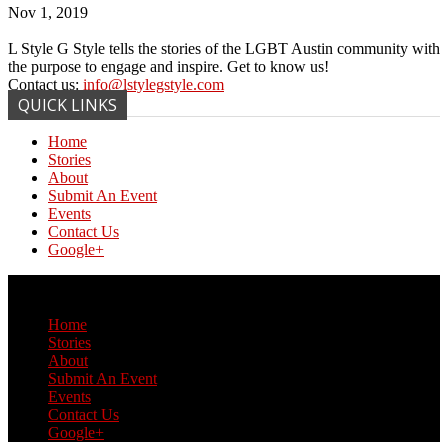
Nov 1, 2019
L Style G Style tells the stories of the LGBT Austin community with
the purpose to engage and inspire. Get to know us!
Contact us:
info@lstylegstyle.com
QUICK LINKS
Home
Stories
About
Submit An Event
Events
Contact Us
Google+
© Copyright 2017 L Style G Style
Home
Stories
About
Submit An Event
Events
Contact Us
Google+