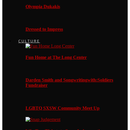
Olympia Dukakis
Dressed to Impress
CULTURE
Fun Home at The Long Center
Darden Smith and Songwritingwith:Soldiers
Fundraiser
LGBTQ SXSW Community Meet Up