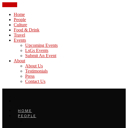
CLOSE
Home
People
Culture
Food & Drink
Travel
Events
Upcoming Events
LsGs Events
Submit An Event
About
About Us
Testimonials
Press
Contact Us
HOME
PEOPLE