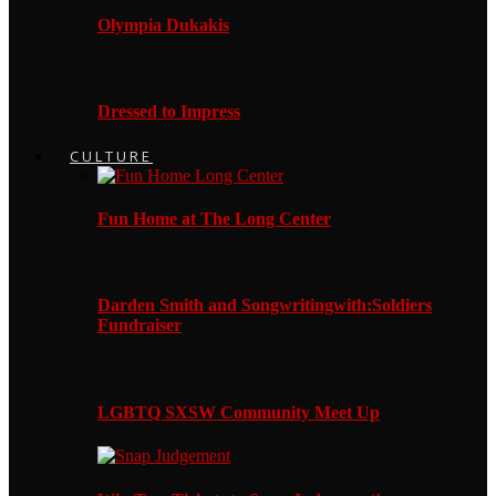
Olympia Dukakis
Dressed to Impress
CULTURE
Fun Home at The Long Center
Darden Smith and Songwritingwith:Soldiers
Fundraiser
LGBTQ SXSW Community Meet Up