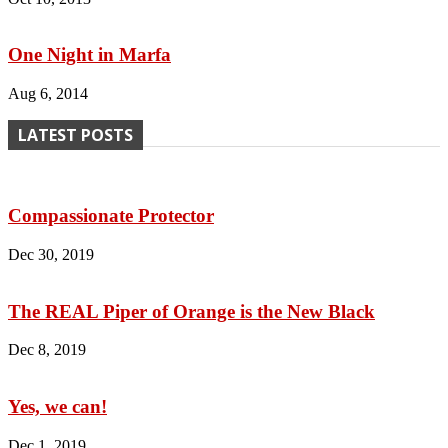
One Night in Marfa
Aug 6, 2014
LATEST POSTS
Compassionate Protector
Dec 30, 2019
The REAL Piper of Orange is the New Black
Dec 8, 2019
Yes, we can!
Dec 1, 2019