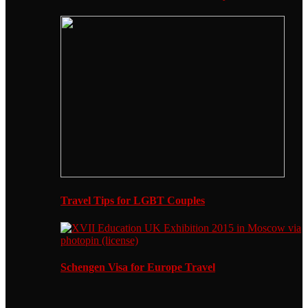
Travel Tips for LGBT Couples
Schengen Visa for Europe Travel