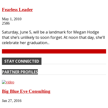
Fearless Leader
May 1, 2010
2586
Saturday, June 5, will be a landmark for Megan Hodge
that she’s unlikely to soon forget. At noon that day, she’ll
celebrate her graduation...
Continue
STAY CONNECTED
PARTNER PROFILES
Big Blue Eye Consulting
Jan 27, 2016