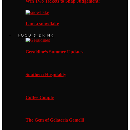
Win Two Tickets to Snap Judgement!
I am a snowflake
FOOD & DRINK
Geraldine’s Summer Updates
Southern Hospitality
Coffee Couple
The Gem of Gelateria Gemelli