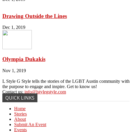
Drawing Outside the Lines
Dec 1, 2019
Olympia Dukakis
Nov 1, 2019
L Style G Style tells the stories of the LGBT Austin community with
the purpose to engage and inspire. Get to know us!
Contact us:
info@lstylegstyle.com
QUICK LINKS
Home
Stories
About
Submit An Event
Events