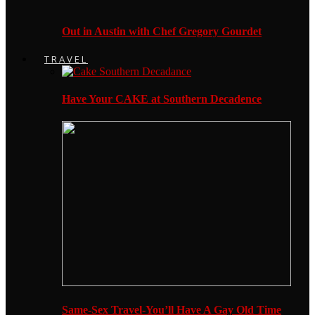
Out in Austin with Chef Gregory Gourdet
TRAVEL
Have Your CAKE at Southern Decadence
Same-Sex Travel-You’ll Have A Gay Old Time