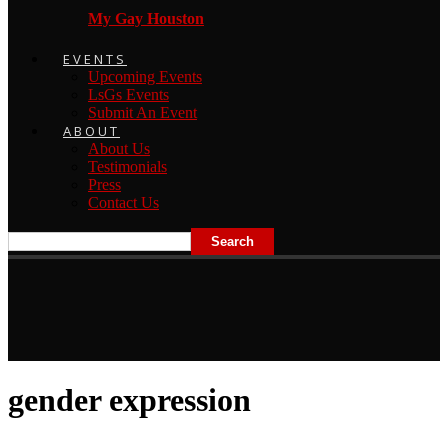
My Gay Houston
EVENTS
Upcoming Events
LsGs Events
Submit An Event
ABOUT
About Us
Testimonials
Press
Contact Us
gender expression