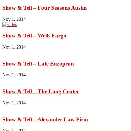
Show & Tell – Four Seasons Austin
Nov 1, 2014
Show & Tell – Wells Fargo
Nov 1, 2014
Show & Tell – Late European
Nov 1, 2014
Show & Tell – The Long Center
Nov 1, 2014
Show & Tell – Alexander Law Firm
Nov 1, 2014