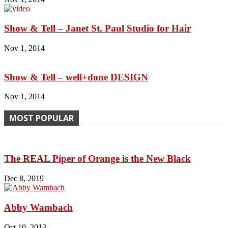
Show & Tell – Janet St. Paul Studio for Hair
Nov 1, 2014
Show & Tell – well+done DESIGN
Nov 1, 2014
MOST POPULAR
The REAL Piper of Orange is the New Black
Dec 8, 2019
Abby Wambach
Oct 10, 2013