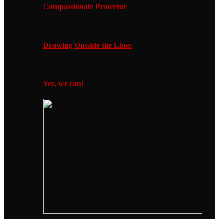
Compassionate Protector
Drawing Outside the Lines
Yes, we can!