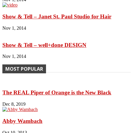
Show & Tell – Janet St. Paul Studio for Hair
Nov 1, 2014
Show & Tell – well+done DESIGN
Nov 1, 2014
MOST POPULAR
The REAL Piper of Orange is the New Black
Dec 8, 2019
Abby Wambach
Oct 10, 2013