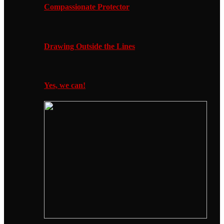
Compassionate Protector
Drawing Outside the Lines
Yes, we can!