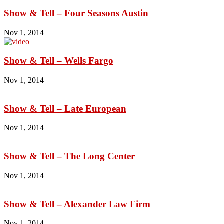
Show & Tell – Four Seasons Austin
Nov 1, 2014
Show & Tell – Wells Fargo
Nov 1, 2014
Show & Tell – Late European
Nov 1, 2014
Show & Tell – The Long Center
Nov 1, 2014
Show & Tell – Alexander Law Firm
Nov 1, 2014