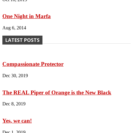
One Night in Marfa
Aug 6, 2014
LATEST POSTS
Compassionate Protector
Dec 30, 2019
The REAL Piper of Orange is the New Black
Dec 8, 2019
Yes, we can!
Dec 1, 2019