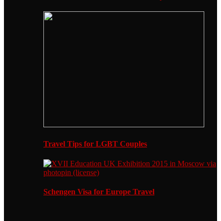
Travel Tips for LGBT Couples
Schengen Visa for Europe Travel