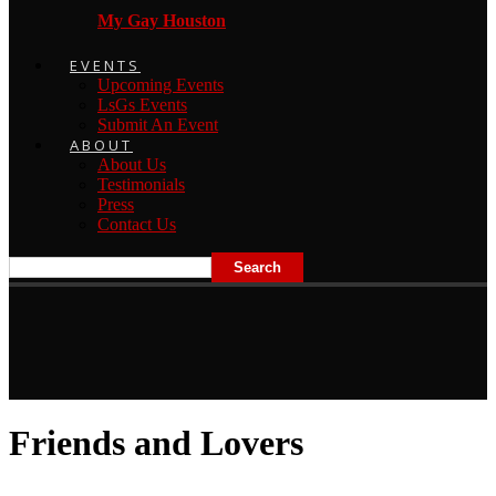
My Gay Houston
EVENTS
Upcoming Events
LsGs Events
Submit An Event
ABOUT
About Us
Testimonials
Press
Contact Us
Friends and Lovers