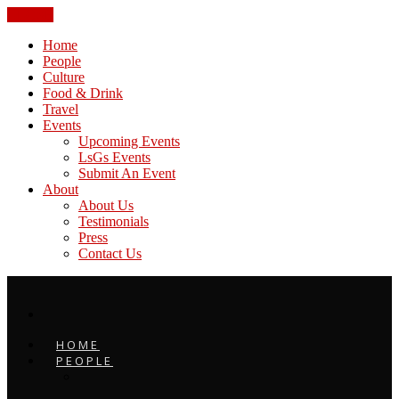
CLOSE
Home
People
Culture
Food & Drink
Travel
Events
Upcoming Events
LsGs Events
Submit An Event
About
About Us
Testimonials
Press
Contact Us
HOME
PEOPLE