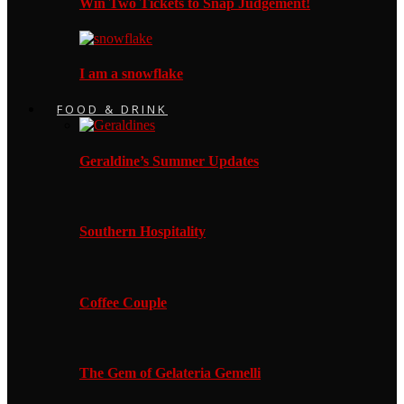
Win Two Tickets to Snap Judgement!
I am a snowflake
FOOD & DRINK
Geraldine’s Summer Updates
Southern Hospitality
Coffee Couple
The Gem of Gelateria Gemelli