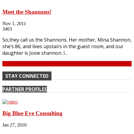
Meet the Shannons!
Nov 1, 2011
3463
So,they call us the Shannons. Her mother, Mina Shannon,
she’s 86, and lives upstairs in the guest room, and our
daughter is Josie shannon. I...
Continue
STAY CONNECTED
PARTNER PROFILES
Big Blue Eye Consulting
Jan 27, 2016