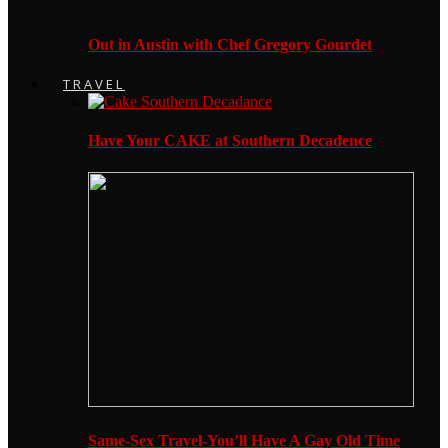
Out in Austin with Chef Gregory Gourdet
TRAVEL
Have Your CAKE at Southern Decadence
Same-Sex Travel-You’ll Have A Gay Old Time