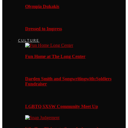
Olympia Dukakis
Dressed to Impress
CULTURE
Fun Home at The Long Center
Darden Smith and Songwritingwith:Soldiers
Fundraiser
LGBTQ SXSW Community Meet Up