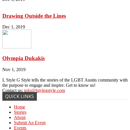
Drawing Outside the Lines
Dec 1, 2019
Olympia Dukakis
Nov 1, 2019
L Style G Style tells the stories of the LGBT Austin community with
the purpose to engage and inspire. Get to know us!
Contact us:
info@lstylegstyle.com
QUICK LINKS
Home
Stories
About
Submit An Event
Events