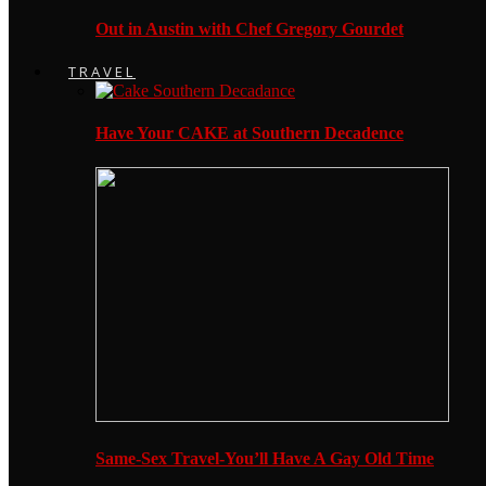
Out in Austin with Chef Gregory Gourdet
TRAVEL
Have Your CAKE at Southern Decadence
Same-Sex Travel-You’ll Have A Gay Old Time