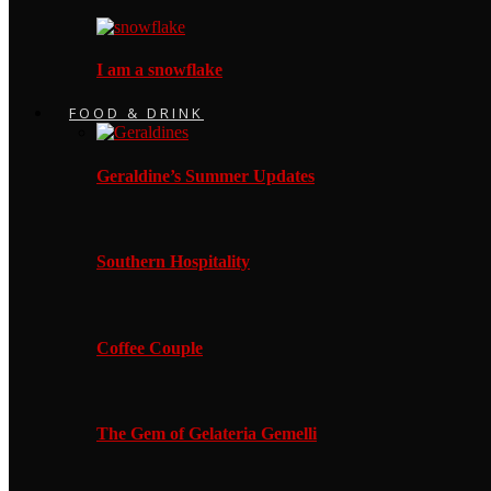
I am a snowflake
FOOD & DRINK
Geraldine’s Summer Updates
Southern Hospitality
Coffee Couple
The Gem of Gelateria Gemelli