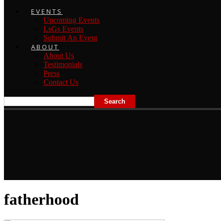
EVENTS
Upcoming Events
LsGs Events
Submit An Event
ABOUT
About Us
Testimonials
Press
Contact Us
fatherhood