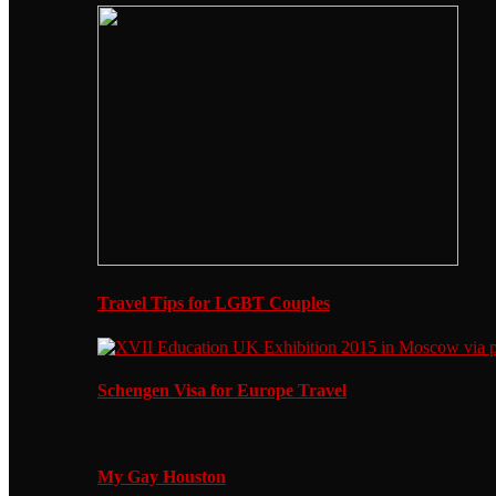
Travel Tips for LGBT Couples
Schengen Visa for Europe Travel
My Gay Houston