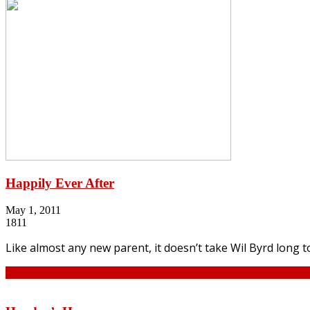
Happily Ever After
May 1, 2011
1811
Like almost any new parent, it doesn’t take Wil Byrd long to
Continue