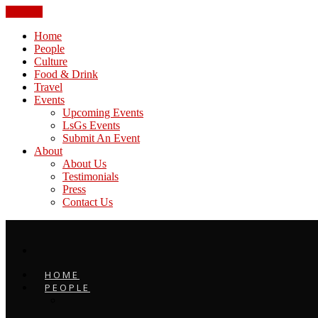
CLOSE
Home
People
Culture
Food & Drink
Travel
Events
Upcoming Events
LsGs Events
Submit An Event
About
About Us
Testimonials
Press
Contact Us
HOME
PEOPLE