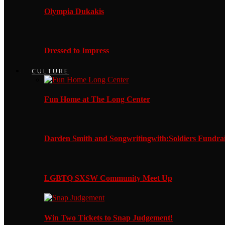
Olympia Dukakis
Dressed to Impress
CULTURE
Fun Home at The Long Center
Darden Smith and Songwritingwith:Soldiers Fundrai
LGBTQ SXSW Community Meet Up
Win Two Tickets to Snap Judgement!