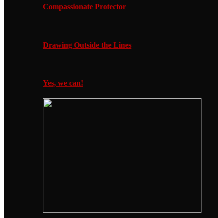
Compassionate Protector
Drawing Outside the Lines
Yes, we can!