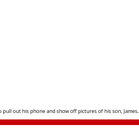
 pull out his phone and show off pictures of his son, James...