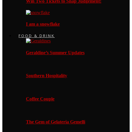
Win Two Tickets to Snap Judgement!
I am a snowflake
FOOD & DRINK
Geraldine’s Summer Updates
Southern Hospitality
Coffee Couple
The Gem of Gelateria Gemelli