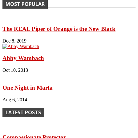
MOST POPULAR
The REAL Piper of Orange is the New Black
Dec 8, 2019
Abby Wambach
Oct 10, 2013
One Night in Marfa
Aug 6, 2014
LATEST POSTS
Compassionate Protector