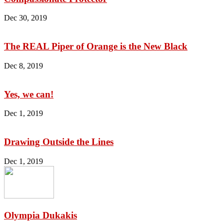
Dec 30, 2019
The REAL Piper of Orange is the New Black
Dec 8, 2019
Yes, we can!
Dec 1, 2019
Drawing Outside the Lines
Dec 1, 2019
Olympia Dukakis