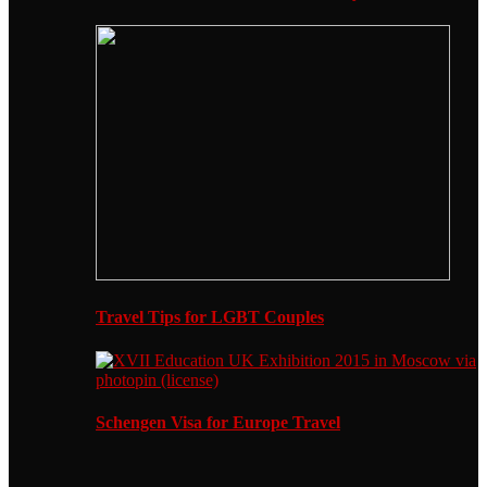
Travel Tips for LGBT Couples
Schengen Visa for Europe Travel