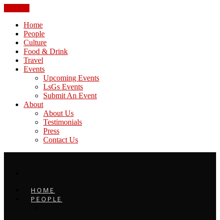
CLOSE
Home
People
Culture
Food & Drink
Travel
Events
Upcoming Events
LsGs Events
Submit An Event
About
About Us
Testimonials
Press
Contact Us
HOME
PEOPLE