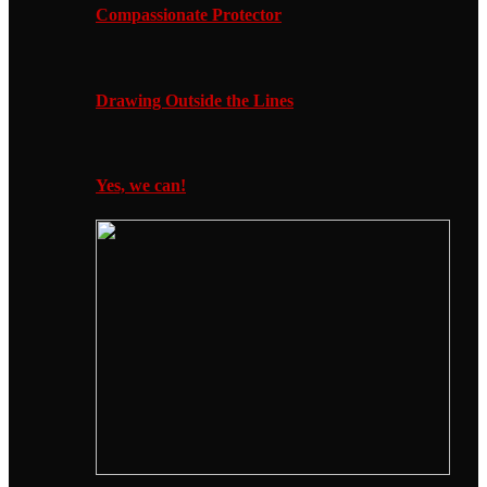
Compassionate Protector
Drawing Outside the Lines
Yes, we can!