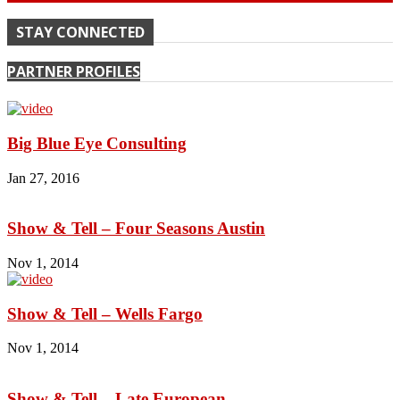
STAY CONNECTED
PARTNER PROFILES
Big Blue Eye Consulting
Jan 27, 2016
Show & Tell – Four Seasons Austin
Nov 1, 2014
Show & Tell – Wells Fargo
Nov 1, 2014
Show & Tell – Late European