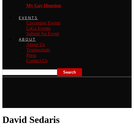
My Gay Houston
EVENTS
Upcoming Events
LsGs Events
Submit An Event
ABOUT
About Us
Testimonials
Press
Contact Us
David Sedaris