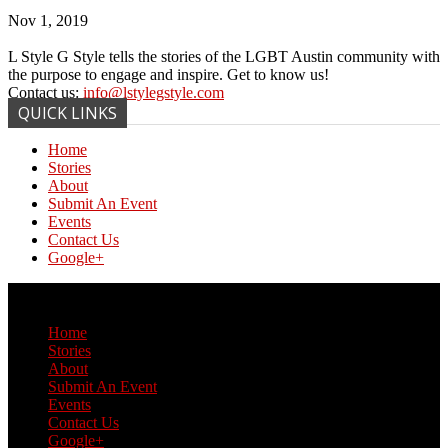
Nov 1, 2019
L Style G Style tells the stories of the LGBT Austin community with
the purpose to engage and inspire. Get to know us!
Contact us:
info@lstylegstyle.com
QUICK LINKS
Home
Stories
About
Submit An Event
Events
Contact Us
Google+
© Copyright 2017 L Style G Style
Home
Stories
About
Submit An Event
Events
Contact Us
Google+