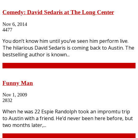
Comedy: David Sedaris at The Long Center
Nov 6, 2014
4477
You don’t know him until you’ve seen him perform live.
The hilarious David Sedaris is coming back to Austin. The
bestselling author is known...
Continue
Funny Man
Nov 1, 2009
2832
When he was 22 Espie Randolph took an impromtu trip
to Austin with a friend. He’d never been here before, but
two months later,...
Continue