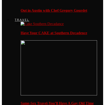
Out in Austin with Chef Gregory Gourdet
TRAVEL
Have Your CAKE at Southern Decadence
Same-Sex Travel-You’ll Have A Gay Old Time