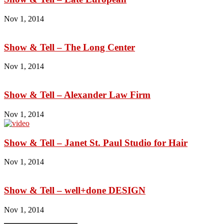
Nov 1, 2014
Show & Tell – The Long Center
Nov 1, 2014
Show & Tell – Alexander Law Firm
Nov 1, 2014
Show & Tell – Janet St. Paul Studio for Hair
Nov 1, 2014
Show & Tell – well+done DESIGN
Nov 1, 2014