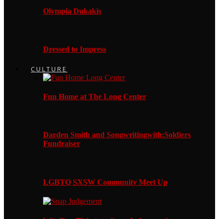
Olympia Dukakis
Dressed to Impress
CULTURE
Fun Home at The Long Center
Darden Smith and Songwritingwith:Soldiers
Fundraiser
LGBTQ SXSW Community Meet Up