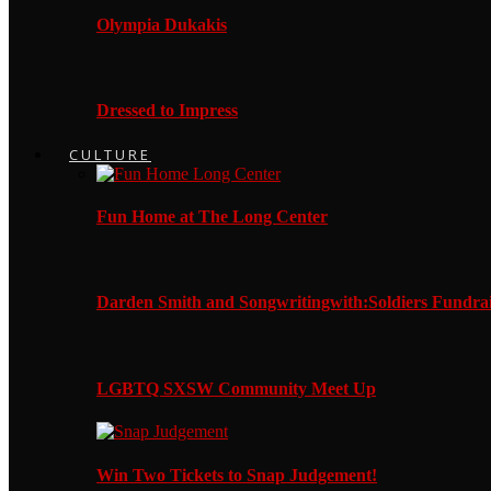
Olympia Dukakis
Dressed to Impress
CULTURE
Fun Home at The Long Center
Darden Smith and Songwritingwith:Soldiers Fundrai
LGBTQ SXSW Community Meet Up
Win Two Tickets to Snap Judgement!