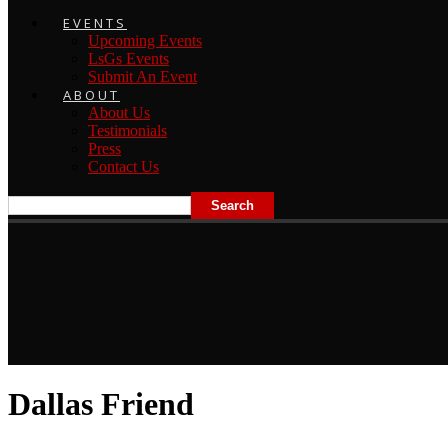
EVENTS
Upcoming Events
LsGs Events
Submit An Event
ABOUT
About Us
Testimonials
Press
Contact Us
Dallas Friend