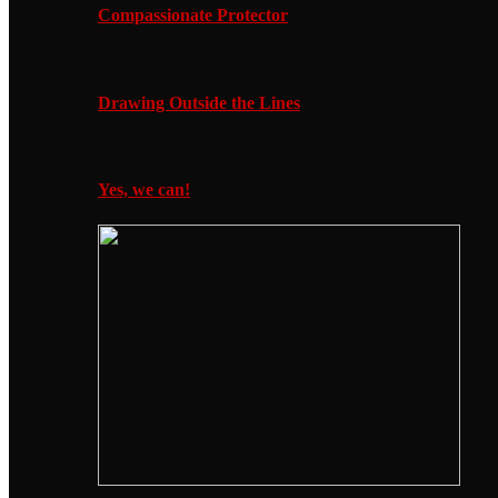
Compassionate Protector
Drawing Outside the Lines
Yes, we can!