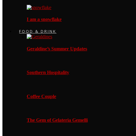
I am a snowflake
FOOD & DRINK
Geraldine’s Summer Updates
Southern Hospitality
Coffee Couple
The Gem of Gelateria Gemelli