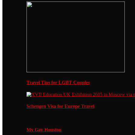
Travel Tips for LGBT Couples
Schengen Visa for Europe Travel
My Gay Houston