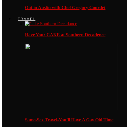
Out in Austin with Chef Gregory Gourdet
TRAVEL
Have Your CAKE at Southern Decadence
Same-Sex Travel-You’ll Have A Gay Old Time