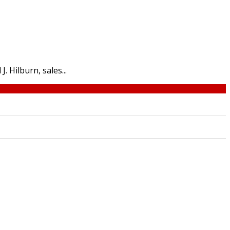
. Hilburn, sales...