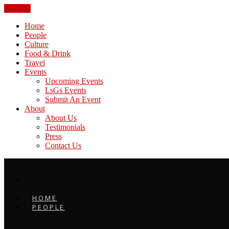
CLOSE
Home
People
Culture
Food & Drink
Travel
Events
Upcoming Events
LsGs Events
Submit An Event
About
About Us
Testimonials
Press
Contact Us
HOME
PEOPLE