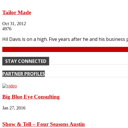
Tailor Made
Oct 31, 2012
4976
Hil Davis is on a high. Five years after he and his business
Continue
STAY CONNECTED
PARTNER PROFILES
Big Blue Eye Consulting
Jan 27, 2016
Show & Tell – Four Seasons Austin