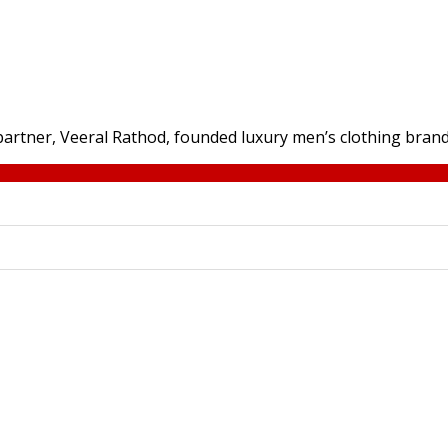
 partner, Veeral Rathod, founded luxury men’s clothing brand J