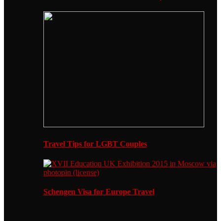
Travel Tips for LGBT Couples
Schengen Visa for Europe Travel