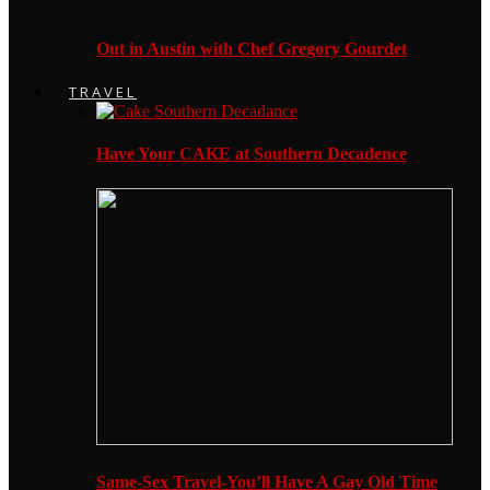
Out in Austin with Chef Gregory Gourdet
TRAVEL
Have Your CAKE at Southern Decadence
Same-Sex Travel-You’ll Have A Gay Old Time