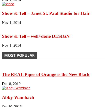
Show & Tell – Janet St. Paul Studio for Hair
Nov 1, 2014
Show & Tell – well+done DESIGN
Nov 1, 2014
MOST POPULAR
The REAL Piper of Orange is the New Black
Dec 8, 2019
Abby Wambach
Oct 10, 2013