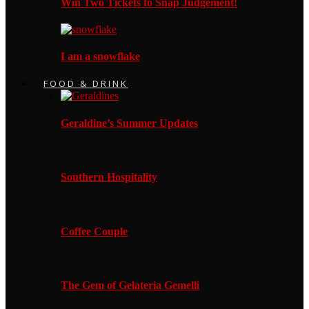
Win Two Tickets to Snap Judgement!
I am a snowflake
FOOD & DRINK
Geraldine’s Summer Updates
Southern Hospitality
Coffee Couple
The Gem of Gelateria Gemelli