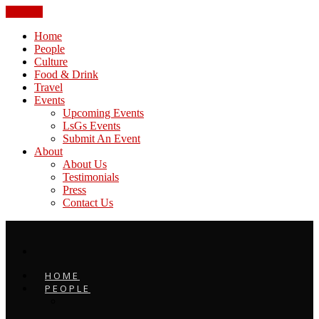
CLOSE
Home
People
Culture
Food & Drink
Travel
Events
Upcoming Events
LsGs Events
Submit An Event
About
About Us
Testimonials
Press
Contact Us
HOME
PEOPLE