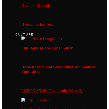
Olympia Dukakis
Dressed to Impress
CULTURE
Fun Home at The Long Center
Darden Smith and Songwritingwith:Soldiers
Fundraiser
LGBTQ SXSW Community Meet Up