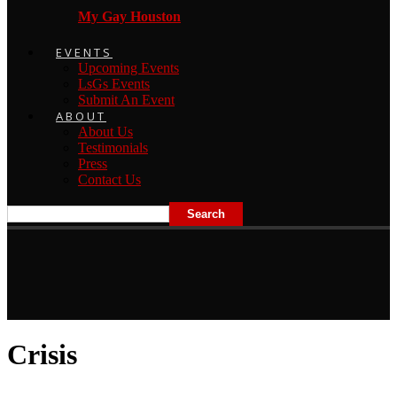
My Gay Houston
EVENTS
Upcoming Events
LsGs Events
Submit An Event
ABOUT
About Us
Testimonials
Press
Contact Us
Crisis