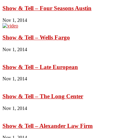
Show & Tell – Four Seasons Austin
Nov 1, 2014
Show & Tell – Wells Fargo
Nov 1, 2014
Show & Tell – Late European
Nov 1, 2014
Show & Tell – The Long Center
Nov 1, 2014
Show & Tell – Alexander Law Firm
Nov 1, 2014