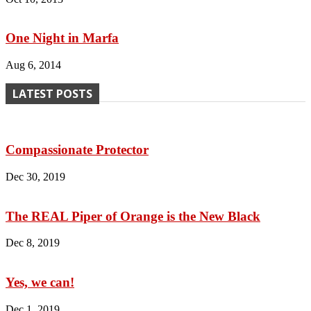
One Night in Marfa
Aug 6, 2014
LATEST POSTS
Compassionate Protector
Dec 30, 2019
The REAL Piper of Orange is the New Black
Dec 8, 2019
Yes, we can!
Dec 1, 2019