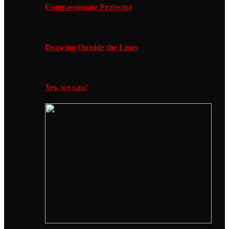
Compassionate Protector
Drawing Outside the Lines
Yes, we can!