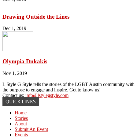
Drawing Outside the Lines
Dec 1, 2019
Olympia Dukakis
Nov 1, 2019
L Style G Style tells the stories of the LGBT Austin community with
the purpose to engage and inspire. Get to know us!
Contact us:
info@lstylegstyle.com
QUICK LINKS
Home
Stories
About
Submit An Event
Events