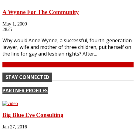
A Wynne For The Community
May 1, 2009
2825
Why would Anne Wynne, a successful, fourth-generation
lawyer, wife and mother of three children, put herself on
the line for gay and lesbian rights? After...
Continue
STAY CONNECTED
PARTNER PROFILES
Big Blue Eye Consulting
Jan 27, 2016