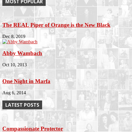
MOST POPULAR
The REAL Piper of Orange is the New Black
Dec 8, 2019
Abby Wambach
Oct 10, 2013
One Night in Marfa
Aug 6, 2014
LATEST POSTS
Compassionate Protector