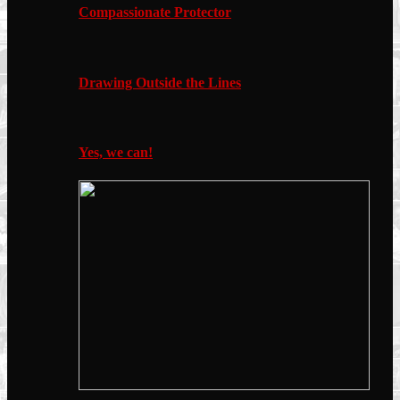
Compassionate Protector
Drawing Outside the Lines
Yes, we can!