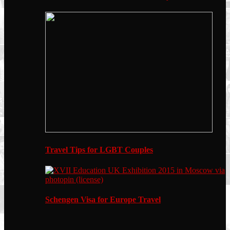
Travel Tips for LGBT Couples
Schengen Visa for Europe Travel