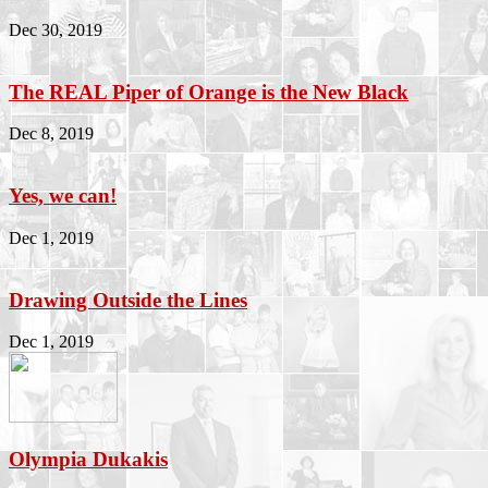
Dec 30, 2019
The REAL Piper of Orange is the New Black
Dec 8, 2019
Yes, we can!
Dec 1, 2019
Drawing Outside the Lines
Dec 1, 2019
Olympia Dukakis