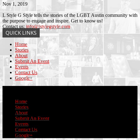
Nov 1, 2019
L Style G Style tells the stories of the LGBT Austin community with
the purpose to engage and inspire. Get to know us!
Contact us:
info@lstylegstyle.com
QUICK LINKS
Home
Stories
About
Submit An Event
Events
Contact Us
Google+
© Copyright 2017 L Style G Style
Home
Stories
About
Submit An Event
Events
Contact Us
Google+