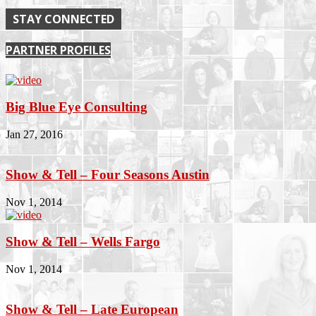
STAY CONNECTED
PARTNER PROFILES
Big Blue Eye Consulting
Jan 27, 2016
Show & Tell – Four Seasons Austin
Nov 1, 2014
Show & Tell – Wells Fargo
Nov 1, 2014
Show & Tell – Late European