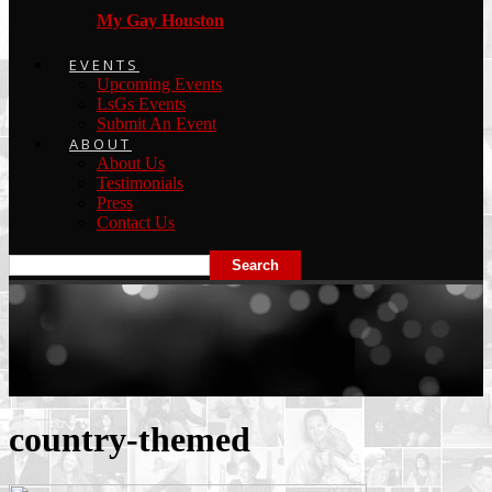
My Gay Houston
EVENTS
Upcoming Events
LsGs Events
Submit An Event
ABOUT
About Us
Testimonials
Press
Contact Us
country-themed