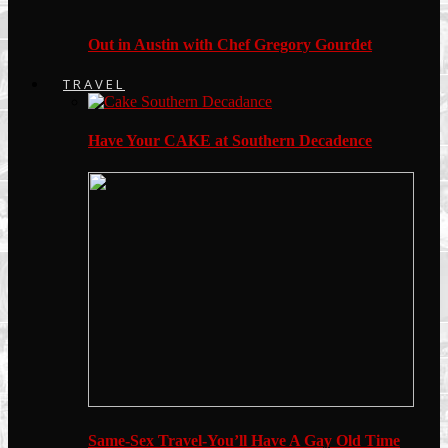
Out in Austin with Chef Gregory Gourdet
TRAVEL
Have Your CAKE at Southern Decadence
Same-Sex Travel-You’ll Have A Gay Old Time