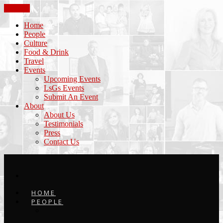
CLOSE
Home
People
Culture
Food & Drink
Travel
Events
Upcoming Events
LsGs Events
Submit An Event
About
About Us
Testimonials
Press
Contact Us
HOME
PEOPLE