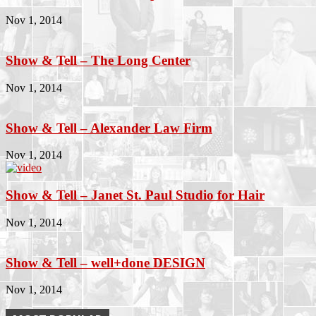
Nov 1, 2014
Show & Tell – The Long Center
Nov 1, 2014
Show & Tell – Alexander Law Firm
Nov 1, 2014
Show & Tell – Janet St. Paul Studio for Hair
Nov 1, 2014
Show & Tell – well+done DESIGN
Nov 1, 2014