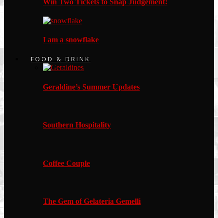
Win Two Tickets to Snap Judgement!
I am a snowflake
FOOD & DRINK
Geraldine’s Summer Updates
Southern Hospitality
Coffee Couple
The Gem of Gelateria Gemelli