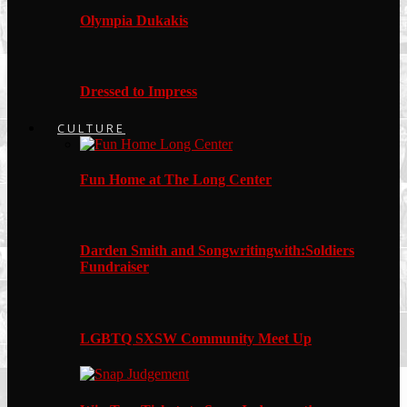
Olympia Dukakis
Dressed to Impress
CULTURE
Fun Home at The Long Center
Darden Smith and Songwritingwith:Soldiers
Fundraiser
LGBTQ SXSW Community Meet Up