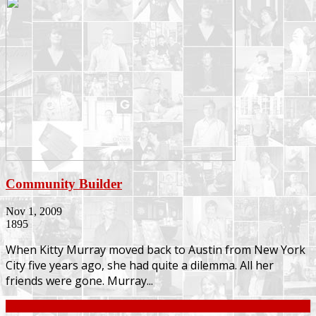
Community Builder
Nov 1, 2009
1895
When Kitty Murray moved back to Austin from New York
City five years ago, she had quite a dilemma. All her
friends were gone. Murray...
Continue