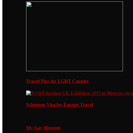
Travel Tips for LGBT Couples
Schengen Visa for Europe Travel
My Gay Houston