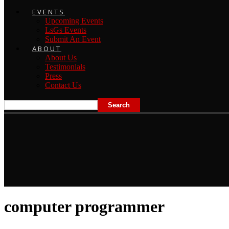
EVENTS
Upcoming Events
LsGs Events
Submit An Event
ABOUT
About Us
Testimonials
Press
Contact Us
computer programmer