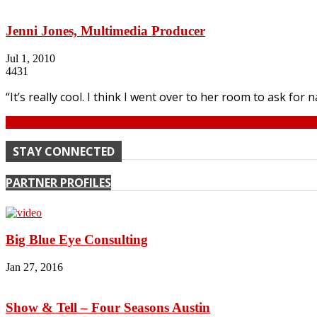
Jenni Jones, Multimedia Producer
Jul 1, 2010
4431
“It’s really cool. I think I went over to her room to ask for
Continue
STAY CONNECTED
PARTNER PROFILES
Big Blue Eye Consulting
Jan 27, 2016
Show & Tell – Four Seasons Austin