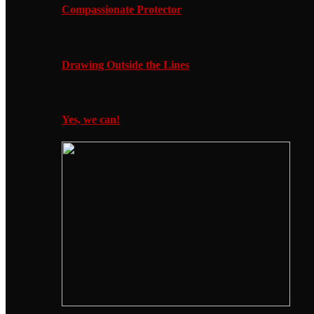
Compassionate Protector
Drawing Outside the Lines
Yes, we can!