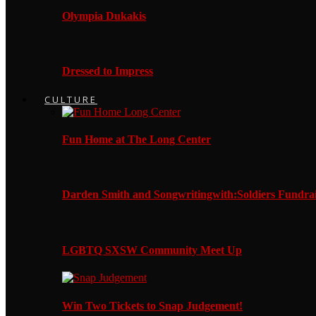
Olympia Dukakis
Dressed to Impress
CULTURE
Fun Home at The Long Center
Darden Smith and Songwritingwith:Soldiers Fundrai
LGBTQ SXSW Community Meet Up
Win Two Tickets to Snap Judgement!