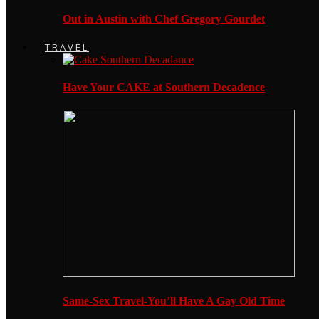
Out in Austin with Chef Gregory Gourdet
TRAVEL
Have Your CAKE at Southern Decadence
Same-Sex Travel-You’ll Have A Gay Old Time