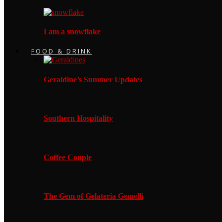
I am a snowflake
FOOD & DRINK
Geraldine’s Summer Updates
Southern Hospitality
Coffee Couple
The Gem of Gelateria Gemelli