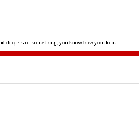
 nail clippers or something, you know how you do in...