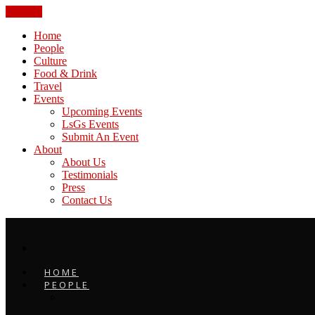
CLOSE
Home
People
Culture
Food & Drink
Travel
Events
Upcoming Events
LsGs Events
Submit An Event
About
About Us
Testimonials
Press
Contact Us
HOME
PEOPLE