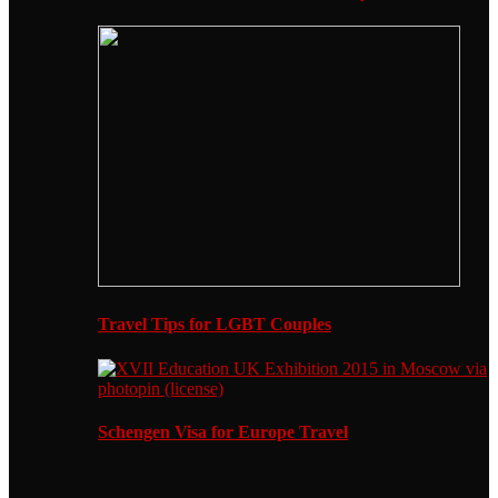
Travel Tips for LGBT Couples
Schengen Visa for Europe Travel