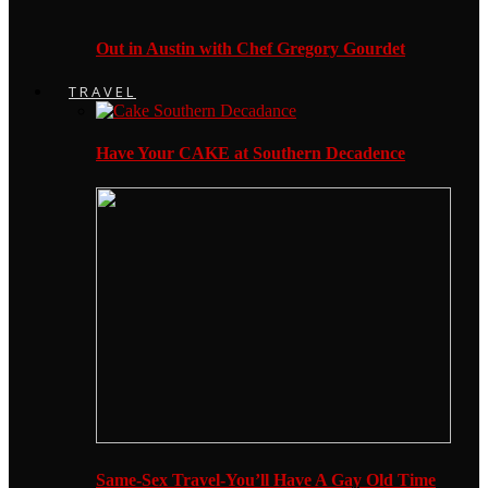
Out in Austin with Chef Gregory Gourdet
TRAVEL
Have Your CAKE at Southern Decadence
Same-Sex Travel-You’ll Have A Gay Old Time