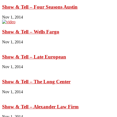
Show & Tell – Four Seasons Austin
Nov 1, 2014
Show & Tell – Wells Fargo
Nov 1, 2014
Show & Tell – Late European
Nov 1, 2014
Show & Tell – The Long Center
Nov 1, 2014
Show & Tell – Alexander Law Firm
Nov 1, 2014