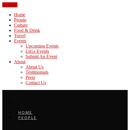
CLOSE
Home
People
Culture
Food & Drink
Travel
Events
Upcoming Events
LsGs Events
Submit An Event
About
About Us
Testimonials
Press
Contact Us
HOME
PEOPLE