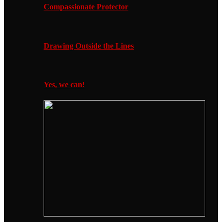
Compassionate Protector
Drawing Outside the Lines
Yes, we can!