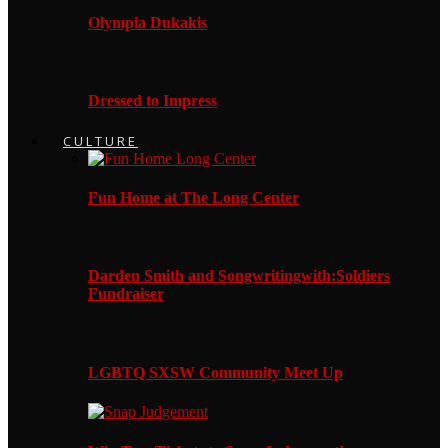
Olympia Dukakis
Dressed to Impress
CULTURE
Fun Home at The Long Center
Darden Smith and Songwritingwith:Soldiers
Fundraiser
LGBTQ SXSW Community Meet Up