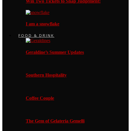
Win Two Tickets to Snap Judgement!
I am a snowflake
FOOD & DRINK
Geraldine’s Summer Updates
Southern Hospitality
Coffee Couple
The Gem of Gelateria Gemelli