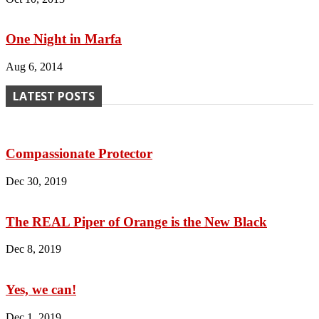
One Night in Marfa
Aug 6, 2014
LATEST POSTS
Compassionate Protector
Dec 30, 2019
The REAL Piper of Orange is the New Black
Dec 8, 2019
Yes, we can!
Dec 1, 2019