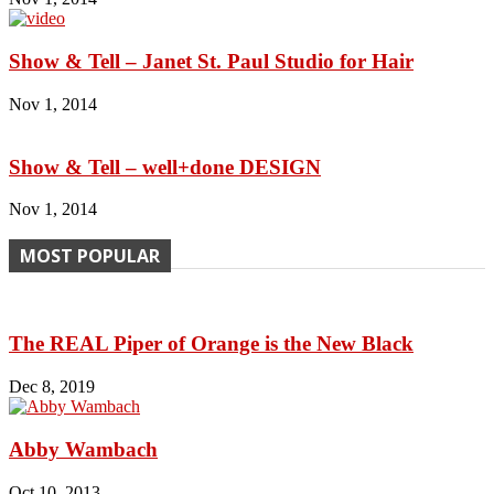
Show & Tell – Janet St. Paul Studio for Hair
Nov 1, 2014
Show & Tell – well+done DESIGN
Nov 1, 2014
MOST POPULAR
The REAL Piper of Orange is the New Black
Dec 8, 2019
Abby Wambach
Oct 10, 2013