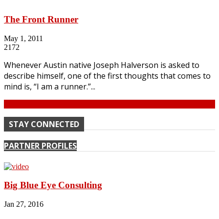
The Front Runner
May 1, 2011
2172
Whenever Austin native Joseph Halverson is asked to
describe himself, one of the first thoughts that comes to
mind is, “I am a runner.”...
Continue
STAY CONNECTED
PARTNER PROFILES
Big Blue Eye Consulting
Jan 27, 2016