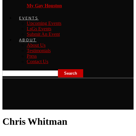
My Gay Houston
EVENTS
Upcoming Events
LsGs Events
Submit An Event
ABOUT
About Us
Testimonials
Press
Contact Us
Chris Whitman