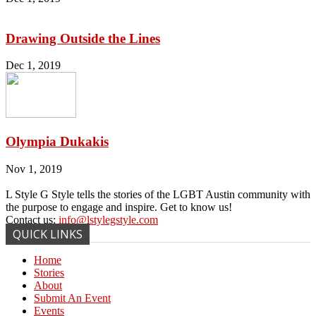
Drawing Outside the Lines
Dec 1, 2019
Olympia Dukakis
Nov 1, 2019
L Style G Style tells the stories of the LGBT Austin community with
the purpose to engage and inspire. Get to know us!
Contact us:
info@lstylegstyle.com
QUICK LINKS
Home
Stories
About
Submit An Event
Events