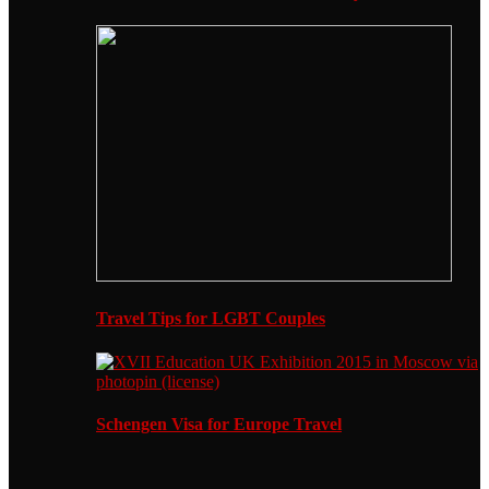
Travel Tips for LGBT Couples
Schengen Visa for Europe Travel