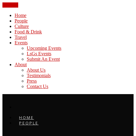
CLOSE
Home
People
Culture
Food & Drink
Travel
Events
Upcoming Events
LsGs Events
Submit An Event
About
About Us
Testimonials
Press
Contact Us
HOME
PEOPLE