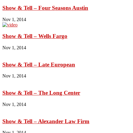
Show & Tell – Four Seasons Austin
Nov 1, 2014
Show & Tell – Wells Fargo
Nov 1, 2014
Show & Tell – Late European
Nov 1, 2014
Show & Tell – The Long Center
Nov 1, 2014
Show & Tell – Alexander Law Firm
Nov 1, 2014