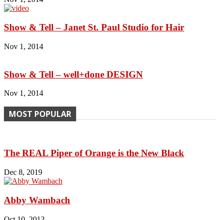
Show & Tell – Janet St. Paul Studio for Hair
Nov 1, 2014
Show & Tell – well+done DESIGN
Nov 1, 2014
MOST POPULAR
The REAL Piper of Orange is the New Black
Dec 8, 2019
Abby Wambach
Oct 10, 2013