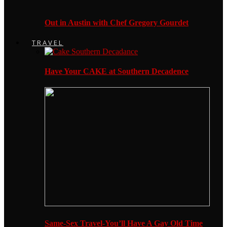
Out in Austin with Chef Gregory Gourdet
TRAVEL
Have Your CAKE at Southern Decadence
Same-Sex Travel-You’ll Have A Gay Old Time