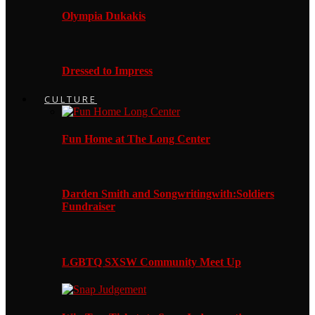
Olympia Dukakis
Dressed to Impress
CULTURE
Fun Home at The Long Center
Darden Smith and Songwritingwith:Soldiers
Fundraiser
LGBTQ SXSW Community Meet Up