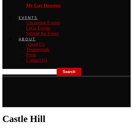
My Gay Houston
EVENTS
Upcoming Events
LsGs Events
Submit An Event
ABOUT
About Us
Testimonials
Press
Contact Us
Castle Hill