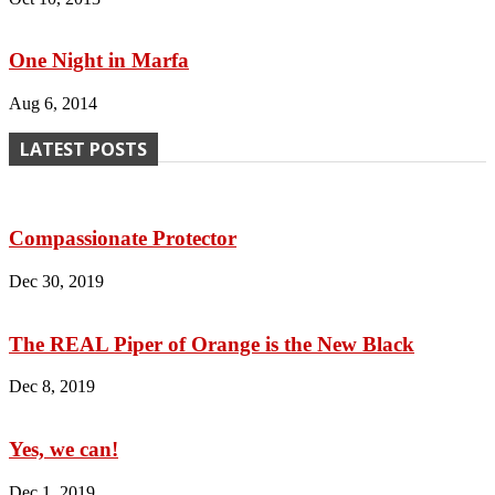
One Night in Marfa
Aug 6, 2014
LATEST POSTS
Compassionate Protector
Dec 30, 2019
The REAL Piper of Orange is the New Black
Dec 8, 2019
Yes, we can!
Dec 1, 2019