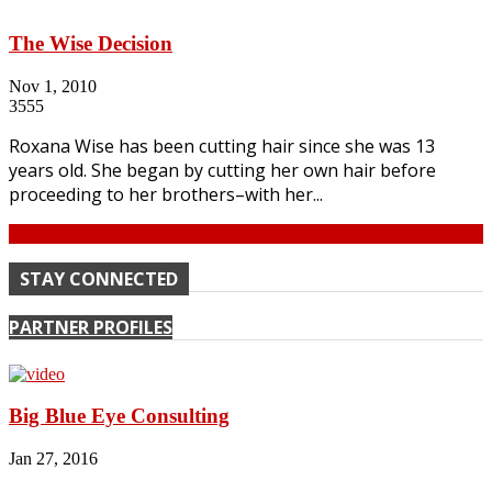
The Wise Decision
Nov 1, 2010
3555
Roxana Wise has been cutting hair since she was 13
years old. She began by cutting her own hair before
proceeding to her brothers–with her...
Continue
STAY CONNECTED
PARTNER PROFILES
Big Blue Eye Consulting
Jan 27, 2016