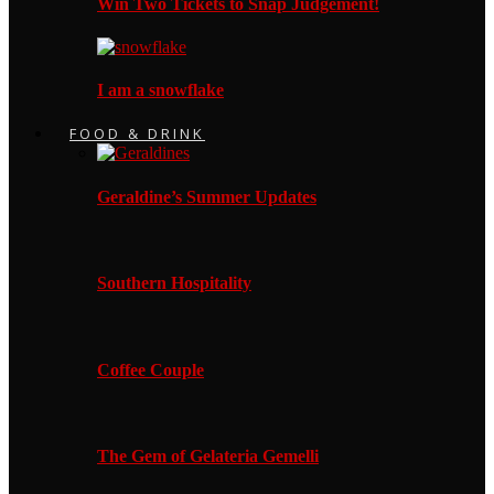
Win Two Tickets to Snap Judgement!
I am a snowflake
FOOD & DRINK
Geraldine’s Summer Updates
Southern Hospitality
Coffee Couple
The Gem of Gelateria Gemelli