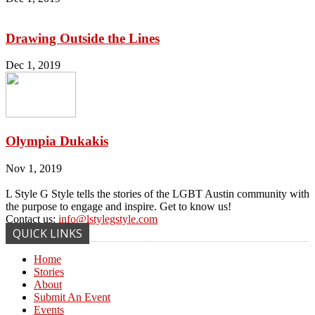
Drawing Outside the Lines
Dec 1, 2019
Olympia Dukakis
Nov 1, 2019
L Style G Style tells the stories of the LGBT Austin community with
the purpose to engage and inspire. Get to know us!
Contact us:
info@lstylegstyle.com
QUICK LINKS
Home
Stories
About
Submit An Event
Events