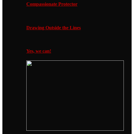
Compassionate Protector
Drawing Outside the Lines
Yes, we can!