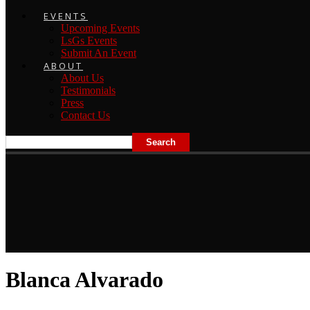
EVENTS
Upcoming Events
LsGs Events
Submit An Event
ABOUT
About Us
Testimonials
Press
Contact Us
Blanca Alvarado