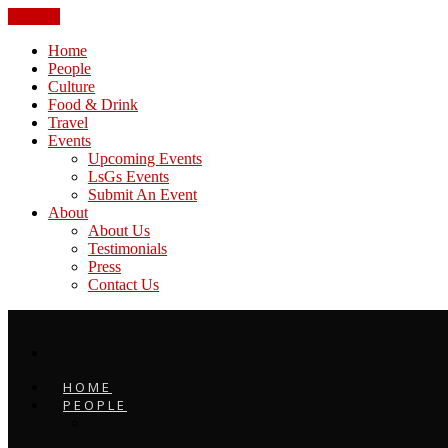
CLOSE
Home
People
Culture
Food & Drink
Travel
Events
Upcoming Events
LsGs Events
Submit An Event
About
About Us
Testimonials
Press
Contact Us
HOME
PEOPLE