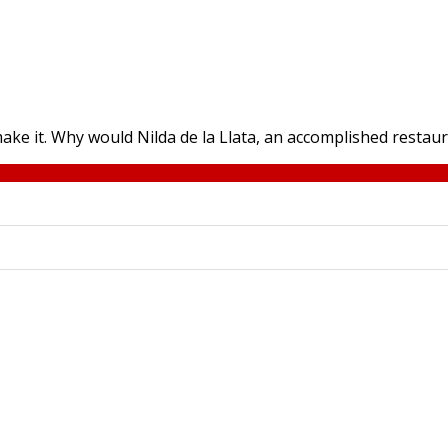
ake it. Why would Nilda de la Llata, an accomplished restaur