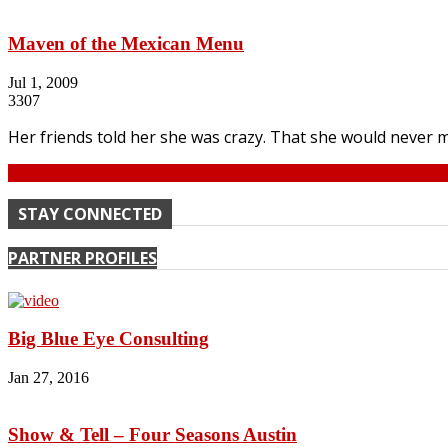
Maven of the Mexican Menu
Jul 1, 2009
3307
Her friends told her she was crazy. That she would never m
Continue
STAY CONNECTED
PARTNER PROFILES
Big Blue Eye Consulting
Jan 27, 2016
Show & Tell – Four Seasons Austin