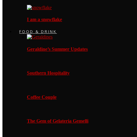
I am a snowflake
FOOD & DRINK
Geraldine’s Summer Updates
Southern Hospitality
Coffee Couple
The Gem of Gelateria Gemelli