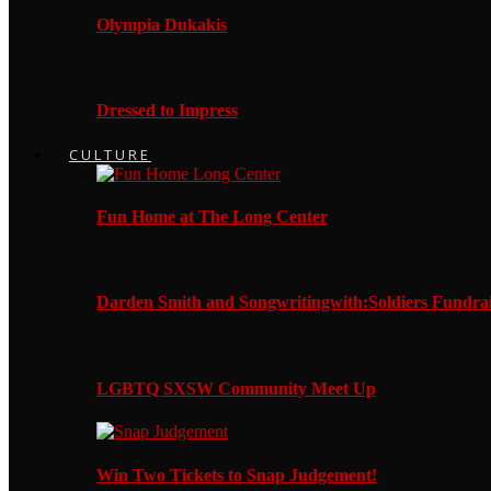
Olympia Dukakis
Dressed to Impress
CULTURE
Fun Home at The Long Center
Darden Smith and Songwritingwith:Soldiers Fundrai
LGBTQ SXSW Community Meet Up
Win Two Tickets to Snap Judgement!