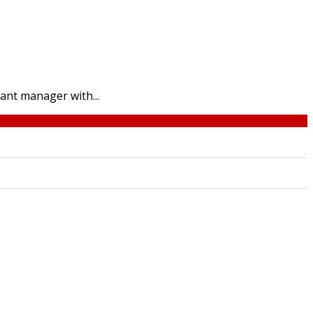
ant manager with...