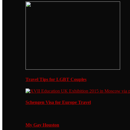
Travel Tips for LGBT Couples
Schengen Visa for Europe Travel
My Gay Houston