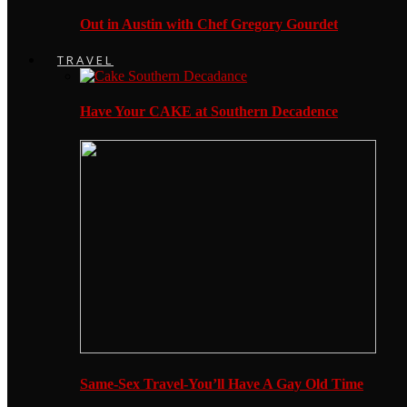
Out in Austin with Chef Gregory Gourdet
TRAVEL
Have Your CAKE at Southern Decadence
Same-Sex Travel-You’ll Have A Gay Old Time