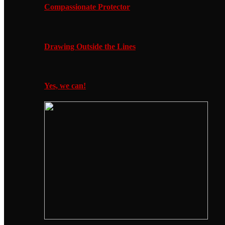
Compassionate Protector
Drawing Outside the Lines
Yes, we can!