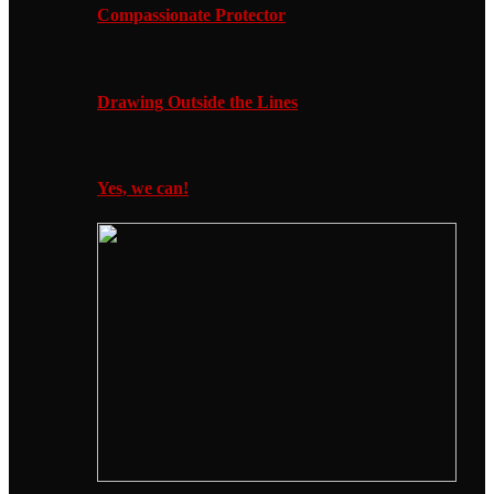
Compassionate Protector
Drawing Outside the Lines
Yes, we can!