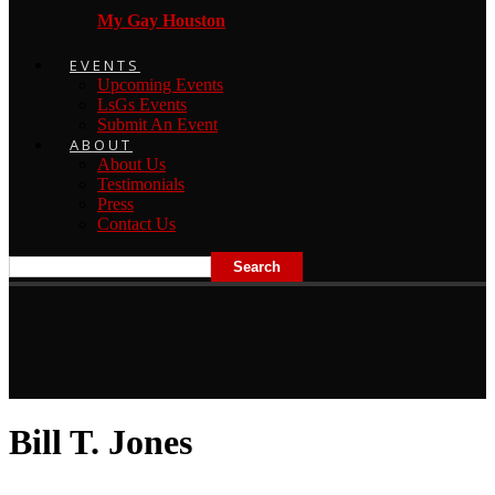
My Gay Houston
EVENTS
Upcoming Events
LsGs Events
Submit An Event
ABOUT
About Us
Testimonials
Press
Contact Us
Bill T. Jones