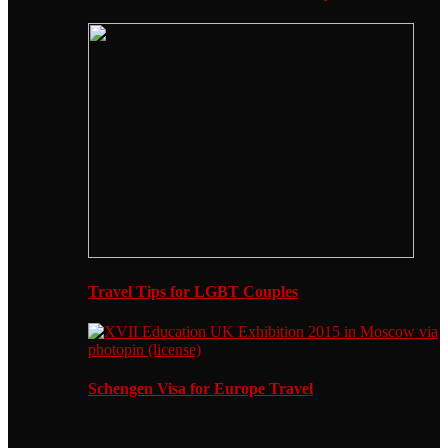
Travel Tips for LGBT Couples
Schengen Visa for Europe Travel