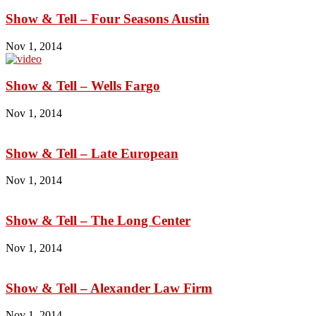
Show & Tell – Four Seasons Austin
Nov 1, 2014
Show & Tell – Wells Fargo
Nov 1, 2014
Show & Tell – Late European
Nov 1, 2014
Show & Tell – The Long Center
Nov 1, 2014
Show & Tell – Alexander Law Firm
Nov 1, 2014