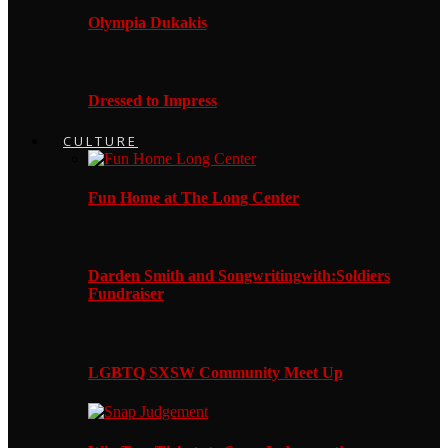
Olympia Dukakis
Dressed to Impress
CULTURE
Fun Home at The Long Center
Darden Smith and Songwritingwith:Soldiers
Fundraiser
LGBTQ SXSW Community Meet Up