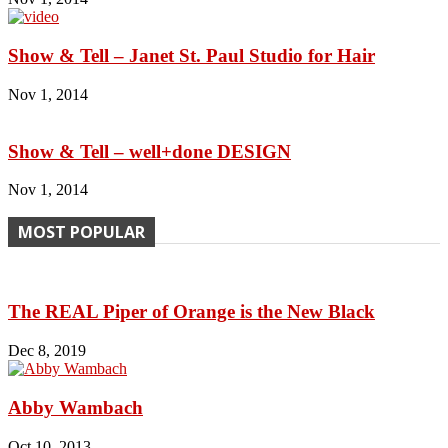
Show & Tell – Janet St. Paul Studio for Hair
Nov 1, 2014
Show & Tell – well+done DESIGN
Nov 1, 2014
MOST POPULAR
The REAL Piper of Orange is the New Black
Dec 8, 2019
Abby Wambach
Oct 10, 2013