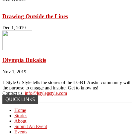
Drawing Outside the Lines
Dec 1, 2019
Olympia Dukakis
Nov 1, 2019
L Style G Style tells the stories of the LGBT Austin community with
the purpose to engage and inspire. Get to know us!
Contact us:
info@lstylegstyle.com
QUICK LINKS
Home
Stories
About
Submit An Event
Events