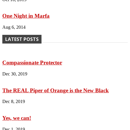
One Night in Marfa
Aug 6, 2014
LATEST POSTS
Compassionate Protector
Dec 30, 2019
The REAL Piper of Orange is the New Black
Dec 8, 2019
Yes, we can!
Dec 1, 2019