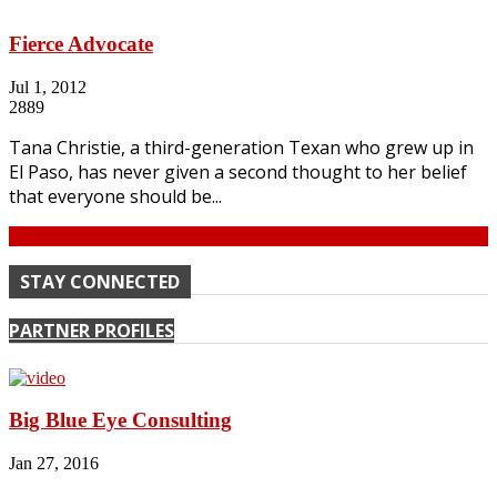
Fierce Advocate
Jul 1, 2012
2889
Tana Christie, a third-generation Texan who grew up in
El Paso, has never given a second thought to her belief
that everyone should be...
Continue
STAY CONNECTED
PARTNER PROFILES
Big Blue Eye Consulting
Jan 27, 2016