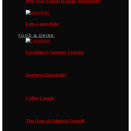
Win Two Tickets to Snap Judgement!
I am a snowflake
FOOD & DRINK
Geraldine’s Summer Updates
Southern Hospitality
Coffee Couple
The Gem of Gelateria Gemelli