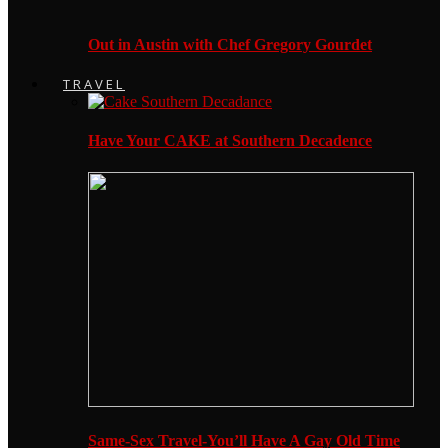
Out in Austin with Chef Gregory Gourdet
TRAVEL
Have Your CAKE at Southern Decadence
Same-Sex Travel-You’ll Have A Gay Old Time