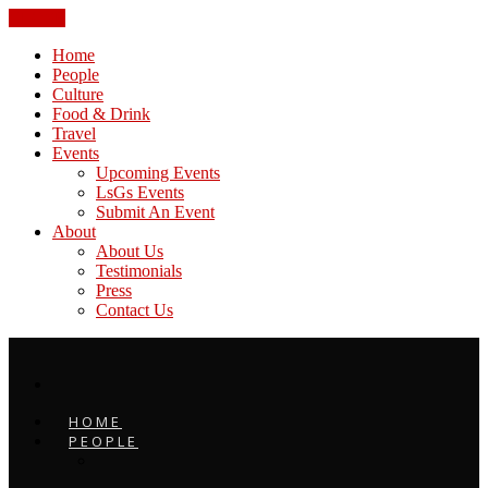
CLOSE
Home
People
Culture
Food & Drink
Travel
Events
Upcoming Events
LsGs Events
Submit An Event
About
About Us
Testimonials
Press
Contact Us
HOME
PEOPLE