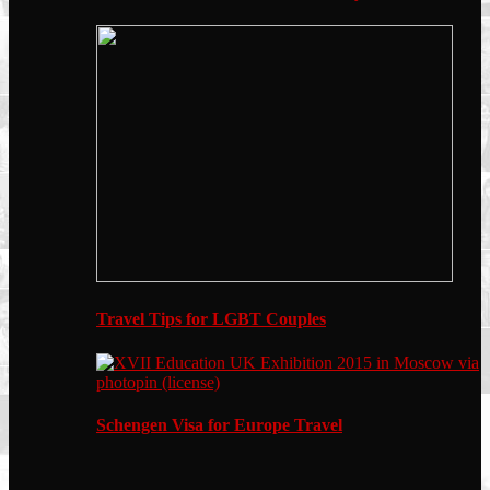
Travel Tips for LGBT Couples
Schengen Visa for Europe Travel