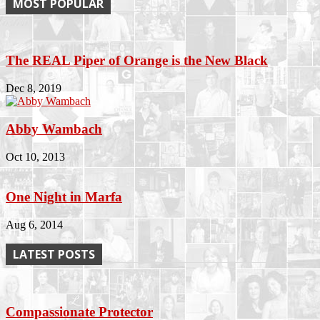
MOST POPULAR
The REAL Piper of Orange is the New Black
Dec 8, 2019
Abby Wambach
Oct 10, 2013
One Night in Marfa
Aug 6, 2014
LATEST POSTS
Compassionate Protector