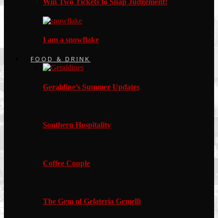
Win Two Tickets to Snap Judgement!
I am a snowflake
FOOD & DRINK
Geraldine’s Summer Updates
Southern Hospitality
Coffee Couple
The Gem of Gelateria Gemelli