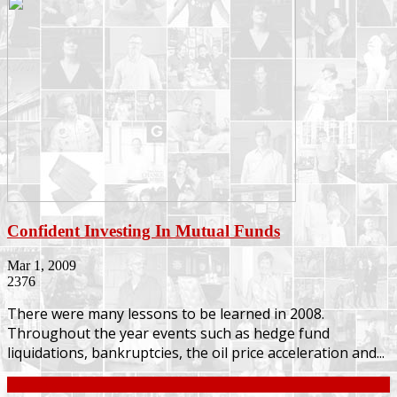
Confident Investing In Mutual Funds
Mar 1, 2009
2376
There were many lessons to be learned in 2008.
Throughout the year events such as hedge fund
liquidations, bankruptcies, the oil price acceleration and...
Continue