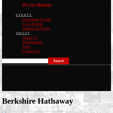
My Gay Houston
EVENTS
Upcoming Events
LsGs Events
Submit An Event
ABOUT
About Us
Testimonials
Press
Contact Us
Berkshire Hathaway