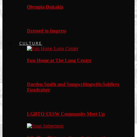
Olympia Dukakis
Dressed to Impress
CULTURE
Fun Home at The Long Center
Darden Smith and Songwritingwith:Soldiers
Fundraiser
LGBTQ SXSW Community Meet Up