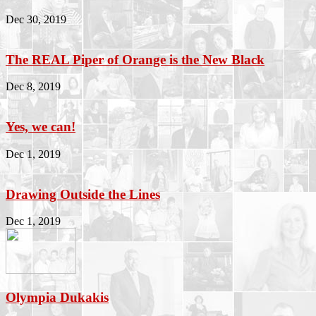
Dec 30, 2019
The REAL Piper of Orange is the New Black
Dec 8, 2019
Yes, we can!
Dec 1, 2019
Drawing Outside the Lines
Dec 1, 2019
Olympia Dukakis