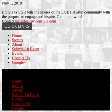
Nov 1, 2019
L Style G Style tells the stories of the LGBT Austin community with
the purpose to engage and inspire. Get to know us!
Contact us:
info@lstylegstyle.com
QUICK LINKS
Home
Stories
About
Submit An Event
Events
Contact Us
Google+
© Copyright 2017 L Style G Style
Home
Stories
About
Submit An Event
Events
Contact Us
Google+