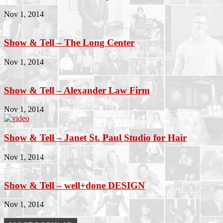
Nov 1, 2014
Show & Tell – The Long Center
Nov 1, 2014
Show & Tell – Alexander Law Firm
Nov 1, 2014
Show & Tell – Janet St. Paul Studio for Hair
Nov 1, 2014
Show & Tell – well+done DESIGN
Nov 1, 2014