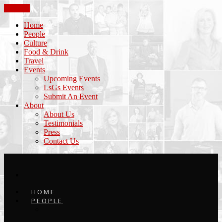
CLOSE
Home
People
Culture
Food & Drink
Travel
Events
Upcoming Events
LsGs Events
Submit An Event
About
About Us
Testimonials
Press
Contact Us
HOME
PEOPLE