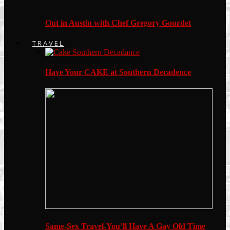
Out in Austin with Chef Gregory Gourdet
TRAVEL
Have Your CAKE at Southern Decadence
Same-Sex Travel-You’ll Have A Gay Old Time