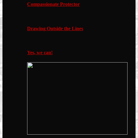
Compassionate Protector
Drawing Outside the Lines
Yes, we can!