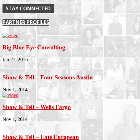
STAY CONNECTED
PARTNER PROFILES
Big Blue Eye Consulting
Jan 27, 2016
Show & Tell – Four Seasons Austin
Nov 1, 2014
Show & Tell – Wells Fargo
Nov 1, 2014
Show & Tell – Late European