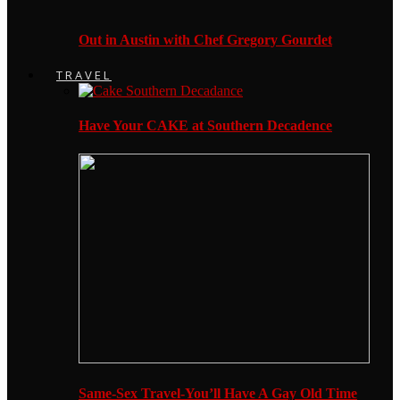
Out in Austin with Chef Gregory Gourdet
TRAVEL
Have Your CAKE at Southern Decadence
Same-Sex Travel-You’ll Have A Gay Old Time