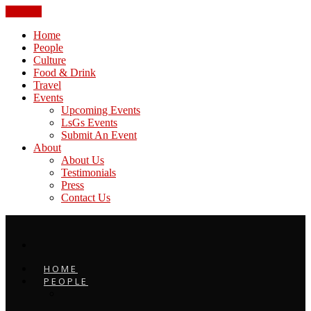
CLOSE
Home
People
Culture
Food & Drink
Travel
Events
Upcoming Events
LsGs Events
Submit An Event
About
About Us
Testimonials
Press
Contact Us
HOME
PEOPLE