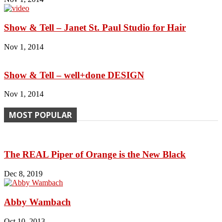
Show & Tell – Janet St. Paul Studio for Hair
Nov 1, 2014
Show & Tell – well+done DESIGN
Nov 1, 2014
MOST POPULAR
The REAL Piper of Orange is the New Black
Dec 8, 2019
Abby Wambach
Oct 10, 2013