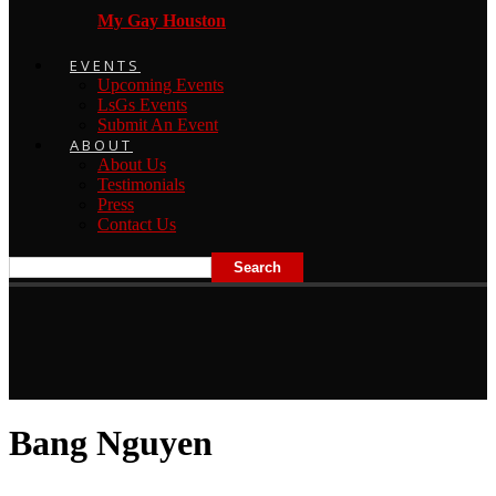
My Gay Houston
EVENTS
Upcoming Events
LsGs Events
Submit An Event
ABOUT
About Us
Testimonials
Press
Contact Us
Bang Nguyen