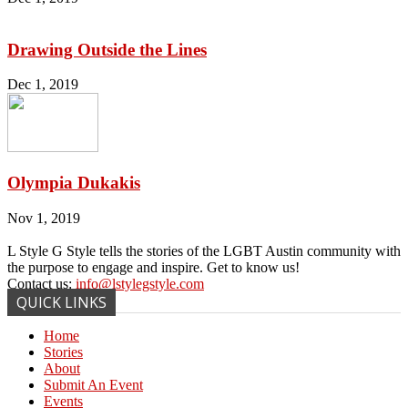
Drawing Outside the Lines
Dec 1, 2019
Olympia Dukakis
Nov 1, 2019
L Style G Style tells the stories of the LGBT Austin community with
the purpose to engage and inspire. Get to know us!
Contact us:
info@lstylegstyle.com
QUICK LINKS
Home
Stories
About
Submit An Event
Events