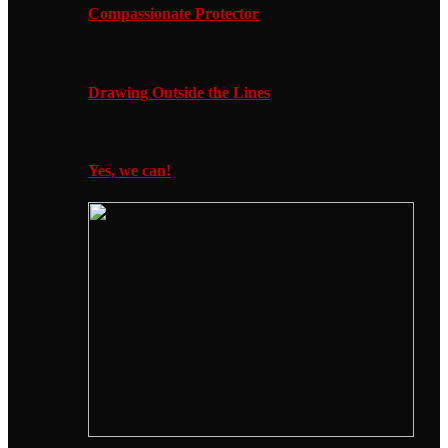
Compassionate Protector
Drawing Outside the Lines
Yes, we can!