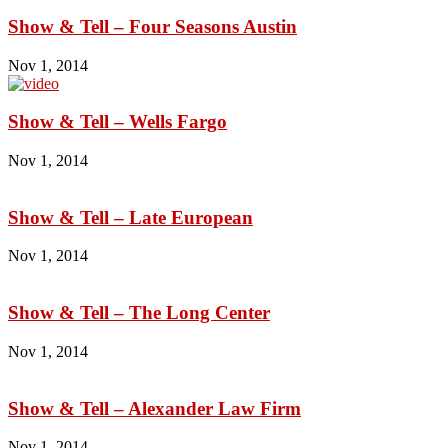
Show & Tell – Four Seasons Austin
Nov 1, 2014
Show & Tell – Wells Fargo
Nov 1, 2014
Show & Tell – Late European
Nov 1, 2014
Show & Tell – The Long Center
Nov 1, 2014
Show & Tell – Alexander Law Firm
Nov 1, 2014