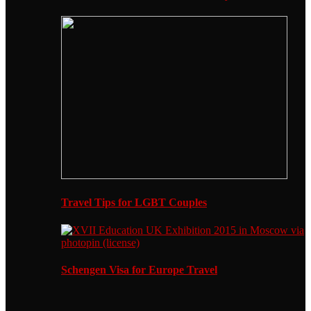
Travel Tips for LGBT Couples
Schengen Visa for Europe Travel