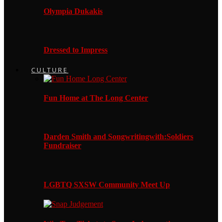
Olympia Dukakis
Dressed to Impress
CULTURE
Fun Home at The Long Center
Darden Smith and Songwritingwith:Soldiers
Fundraiser
LGBTQ SXSW Community Meet Up