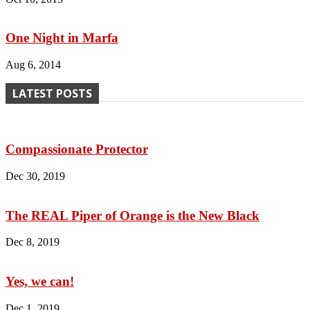
One Night in Marfa
Aug 6, 2014
LATEST POSTS
Compassionate Protector
Dec 30, 2019
The REAL Piper of Orange is the New Black
Dec 8, 2019
Yes, we can!
Dec 1, 2019