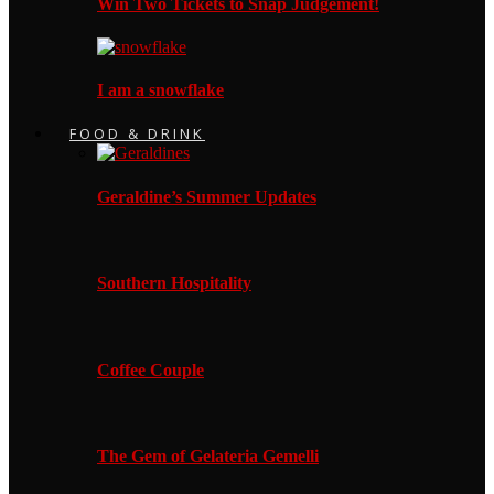
Win Two Tickets to Snap Judgement!
I am a snowflake
FOOD & DRINK
Geraldine’s Summer Updates
Southern Hospitality
Coffee Couple
The Gem of Gelateria Gemelli