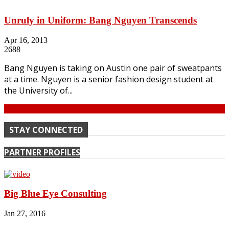
Unruly in Uniform: Bang Nguyen Transcends
Apr 16, 2013
2688
Bang Nguyen is taking on Austin one pair of sweatpants
at a time. Nguyen is a senior fashion design student at
the University of...
Continue
STAY CONNECTED
PARTNER PROFILES
Big Blue Eye Consulting
Jan 27, 2016