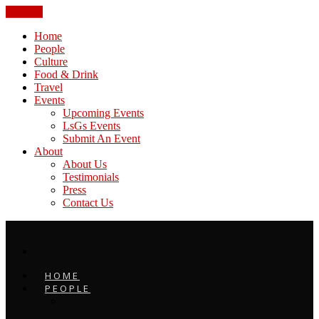
CLOSE
Home
People
Culture
Food & Drink
Travel
Events
Upcoming Events
LsGs Events
Submit An Event
About
About Us
Testimonials
Press
Contact Us
HOME
PEOPLE