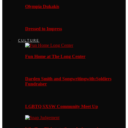
Olympia Dukakis
Dressed to Impress
CULTURE
Fun Home at The Long Center
Darden Smith and Songwritingwith:Soldiers
Fundraiser
LGBTQ SXSW Community Meet Up