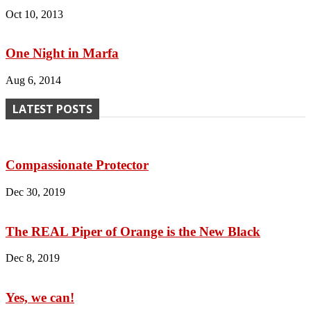
Oct 10, 2013
One Night in Marfa
Aug 6, 2014
LATEST POSTS
Compassionate Protector
Dec 30, 2019
The REAL Piper of Orange is the New Black
Dec 8, 2019
Yes, we can!