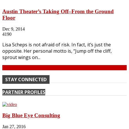
Austin Theater’s Taking Off–From the Ground
Floor
Dec 9, 2014
4190
Lisa Scheps is not afraid of risk. In fact, it’s just the
opposite. Her personal motto is, “Jump off the cliff,
sprout wings on...
Continue
STAY CONNECTED
PARTNER PROFILES
Big Blue Eye Consulting
Jan 27, 2016