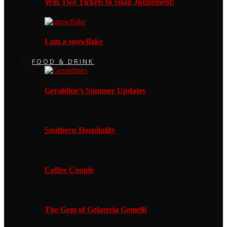
Win Two Tickets to Snap Judgement!
I am a snowflake
FOOD & DRINK
Geraldine’s Summer Updates
Southern Hospitality
Coffee Couple
The Gem of Gelateria Gemelli