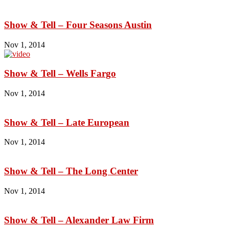
Show & Tell – Four Seasons Austin
Nov 1, 2014
Show & Tell – Wells Fargo
Nov 1, 2014
Show & Tell – Late European
Nov 1, 2014
Show & Tell – The Long Center
Nov 1, 2014
Show & Tell – Alexander Law Firm