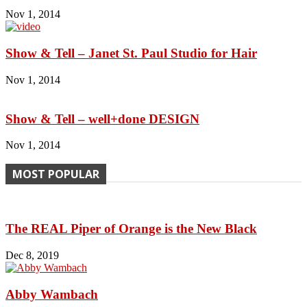
Nov 1, 2014
Show & Tell – Janet St. Paul Studio for Hair
Nov 1, 2014
Show & Tell – well+done DESIGN
Nov 1, 2014
MOST POPULAR
The REAL Piper of Orange is the New Black
Dec 8, 2019
Abby Wambach