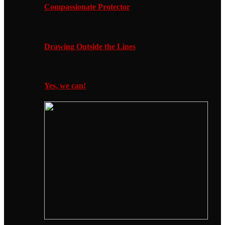
Compassionate Protector
Drawing Outside the Lines
Yes, we can!