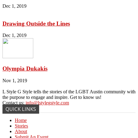
Dec 1, 2019
Drawing Outside the Lines
Dec 1, 2019
Olympia Dukakis
Nov 1, 2019
L Style G Style tells the stories of the LGBT Austin community with
the purpose to engage and inspire. Get to know us!
Contact us:
info@lstylegstyle.com
QUICK LINKS
Home
Stories
About
Submit An Event