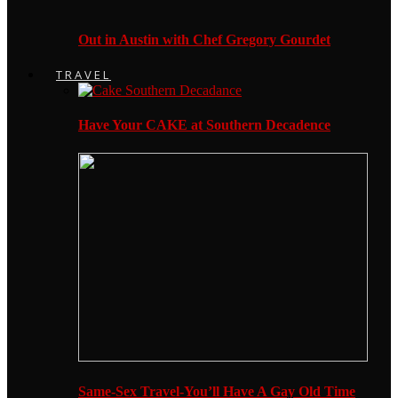
Out in Austin with Chef Gregory Gourdet
TRAVEL
Have Your CAKE at Southern Decadence
Same-Sex Travel-You’ll Have A Gay Old Time