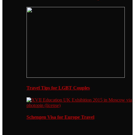
Travel Tips for LGBT Couples
Schengen Visa for Europe Travel