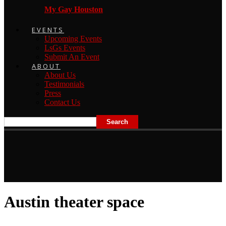
My Gay Houston
EVENTS
Upcoming Events
LsGs Events
Submit An Event
ABOUT
About Us
Testimonials
Press
Contact Us
Austin theater space