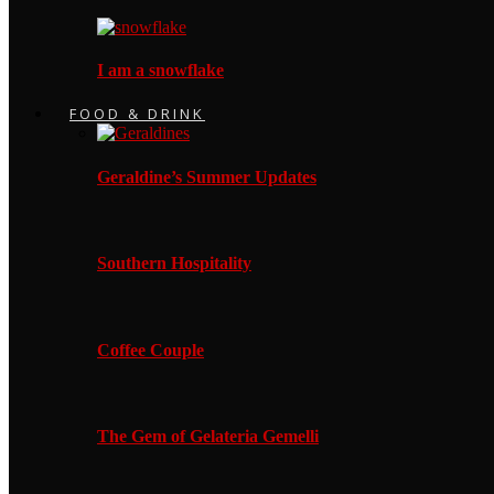
I am a snowflake
FOOD & DRINK
Geraldine’s Summer Updates
Southern Hospitality
Coffee Couple
The Gem of Gelateria Gemelli