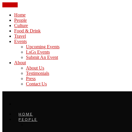
CLOSE
Home
People
Culture
Food & Drink
Travel
Events
Upcoming Events
LsGs Events
Submit An Event
About
About Us
Testimonials
Press
Contact Us
HOME
PEOPLE