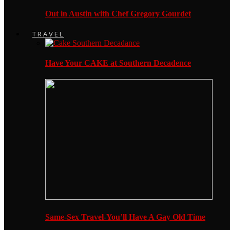
Out in Austin with Chef Gregory Gourdet
TRAVEL
Have Your CAKE at Southern Decadence
Same-Sex Travel-You’ll Have A Gay Old Time