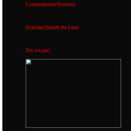
Compassionate Protector
Drawing Outside the Lines
Yes, we can!