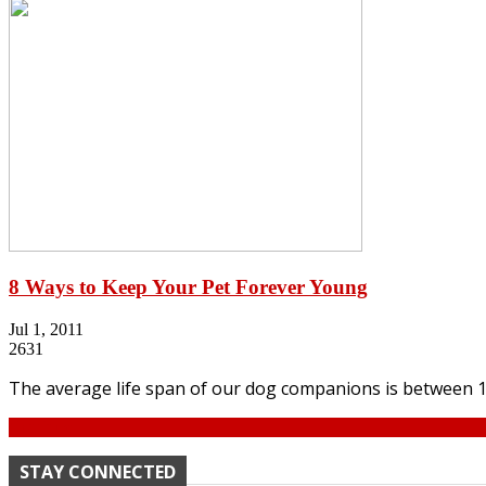
8 Ways to Keep Your Pet Forever Young
Jul 1, 2011
2631
The average life span of our dog companions is between 13 
Continue
STAY CONNECTED