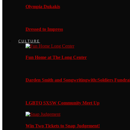
Olympia Dukakis
Dressed to Impress
CULTURE
Fun Home at The Long Center
Darden Smith and Songwritingwith:Soldiers Fundrai
LGBTQ SXSW Community Meet Up
Win Two Tickets to Snap Judgement!