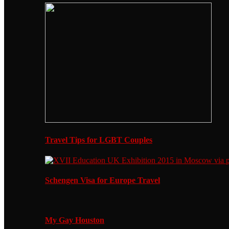
Travel Tips for LGBT Couples
Schengen Visa for Europe Travel
My Gay Houston