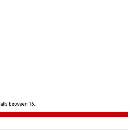
lls between 16...