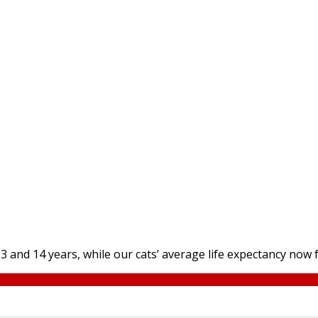
and 14 years, while our cats’ average life expectancy now fa