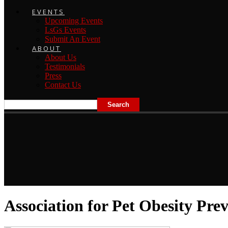
EVENTS
Upcoming Events
LsGs Events
Submit An Event
ABOUT
About Us
Testimonials
Press
Contact Us
Association for Pet Obesity Pre