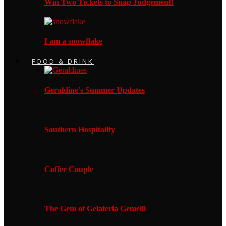
Win Two Tickets to Snap Judgement!
I am a snowflake
FOOD & DRINK
Geraldine’s Summer Updates
Southern Hospitality
Coffee Couple
The Gem of Gelateria Gemelli