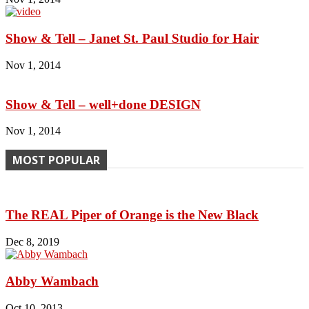
Show & Tell – Janet St. Paul Studio for Hair
Nov 1, 2014
Show & Tell – well+done DESIGN
Nov 1, 2014
MOST POPULAR
The REAL Piper of Orange is the New Black
Dec 8, 2019
Abby Wambach
Oct 10, 2013