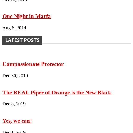
One Night in Marfa
Aug 6, 2014
LATEST POSTS
Compassionate Protector
Dec 30, 2019
The REAL Piper of Orange is the New Black
Dec 8, 2019
Yes, we can!
Dec 1, 2019