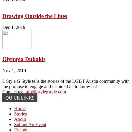
Drawing Outside the Lines
Dec 1, 2019
Olympia Dukakis
Nov 1, 2019
L Style G Style tells the stories of the LGBT Austin community with
the purpose to engage and inspire. Get to know us!
Contact us:
info@lstylegstyle.com
QUICK LINKS
Home
Stories
About
Submit An Event
Events