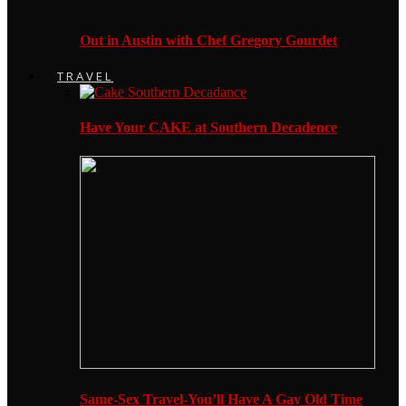
Out in Austin with Chef Gregory Gourdet
TRAVEL
Have Your CAKE at Southern Decadence
Same-Sex Travel-You’ll Have A Gay Old Time