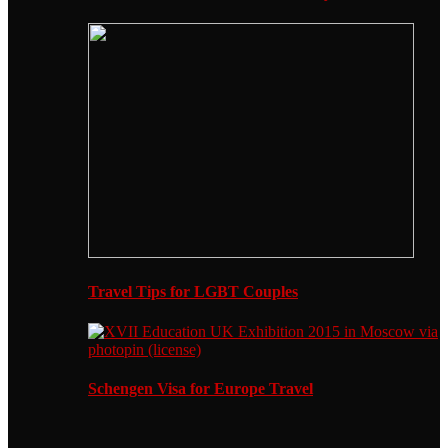
Travel Tips for LGBT Couples
Schengen Visa for Europe Travel