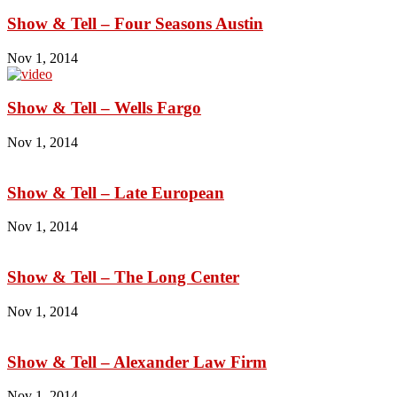
Show & Tell – Four Seasons Austin
Nov 1, 2014
Show & Tell – Wells Fargo
Nov 1, 2014
Show & Tell – Late European
Nov 1, 2014
Show & Tell – The Long Center
Nov 1, 2014
Show & Tell – Alexander Law Firm
Nov 1, 2014