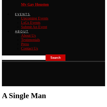
My Gay Houston
EVENTS
Upcoming Events
LsGs Events
Submit An Event
ABOUT
About Us
Testimonials
Press
Contact Us
A Single Man