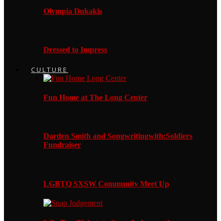
Olympia Dukakis
Dressed to Impress
CULTURE
Fun Home at The Long Center
Darden Smith and Songwritingwith:Soldiers
Fundraiser
LGBTQ SXSW Community Meet Up