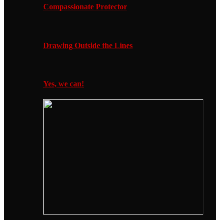
Compassionate Protector
Drawing Outside the Lines
Yes, we can!