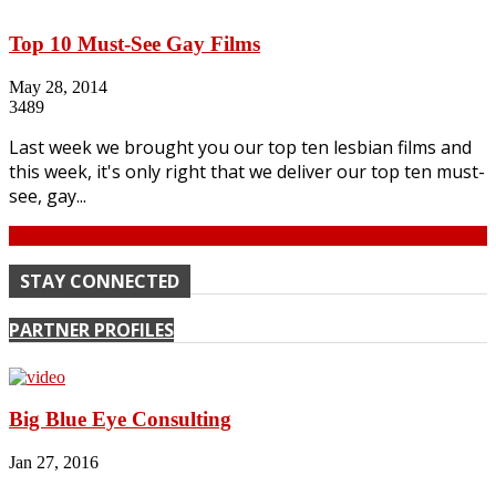
Top 10 Must-See Gay Films
May 28, 2014
3489
Last week we brought you our top ten lesbian films and
this week, it's only right that we deliver our top ten must-
see, gay...
Continue
STAY CONNECTED
PARTNER PROFILES
Big Blue Eye Consulting
Jan 27, 2016