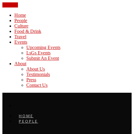
CLOSE
Home
People
Culture
Food & Drink
Travel
Events
Upcoming Events
LsGs Events
Submit An Event
About
About Us
Testimonials
Press
Contact Us
HOME
PEOPLE