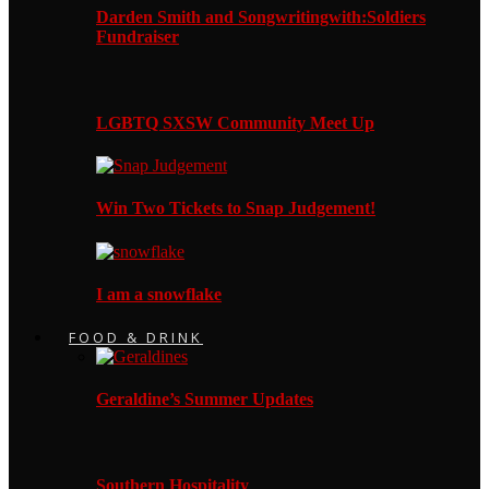
Darden Smith and Songwritingwith:Soldiers
Fundraiser
LGBTQ SXSW Community Meet Up
Win Two Tickets to Snap Judgement!
I am a snowflake
FOOD & DRINK
Geraldine’s Summer Updates
Southern Hospitality