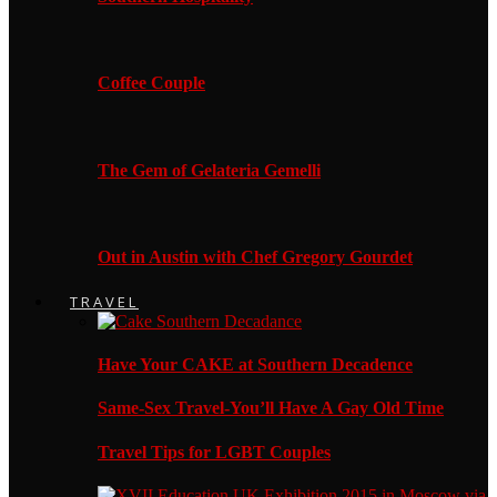
Coffee Couple
The Gem of Gelateria Gemelli
Out in Austin with Chef Gregory Gourdet
TRAVEL
Have Your CAKE at Southern Decadence
Same-Sex Travel-You’ll Have A Gay Old Time
Travel Tips for LGBT Couples