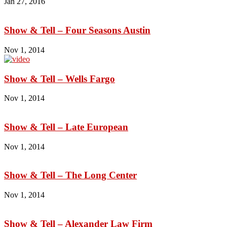
Jan 27, 2016
Show & Tell – Four Seasons Austin
Nov 1, 2014
Show & Tell – Wells Fargo
Nov 1, 2014
Show & Tell – Late European
Nov 1, 2014
Show & Tell – The Long Center
Nov 1, 2014
Show & Tell – Alexander Law Firm