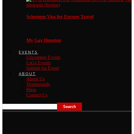
Schengen Visa for Europe Travel
My Gay Houston
EVENTS
Upcoming Events
LsGs Events
Submit An Event
ABOUT
About Us
Testimonials
Press
Contact Us