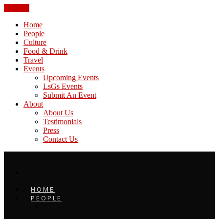
CLOSE
Home
People
Culture
Food & Drink
Travel
Events
Upcoming Events
LsGs Events
Submit An Event
About
About Us
Testimonials
Press
Contact Us
HOME
PEOPLE