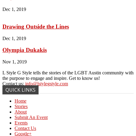
Dec 1, 2019
Drawing Outside the Lines
Dec 1, 2019
Olympia Dukakis
Nov 1, 2019
L Style G Style tells the stories of the LGBT Austin community with
the purpose to engage and inspire. Get to know us!
Contact us:
info@lstylegstyle.com
QUICK LINKS
Home
Stories
About
Submit An Event
Events
Contact Us
Google+