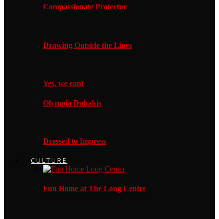
Compassionate Protector
Drawing Outside the Lines
Yes, we can!
Olympia Dukakis
Dressed to Impress
CULTURE
Fun Home at The Long Center