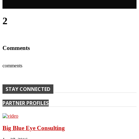
2
Comments
comments
STAY CONNECTED
PARTNER PROFILES
Big Blue Eye Consulting