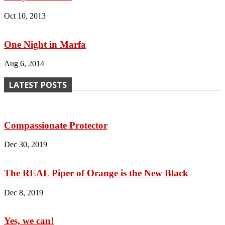
Oct 10, 2013
One Night in Marfa
Aug 6, 2014
LATEST POSTS
Compassionate Protector
Dec 30, 2019
The REAL Piper of Orange is the New Black
Dec 8, 2019
Yes, we can!