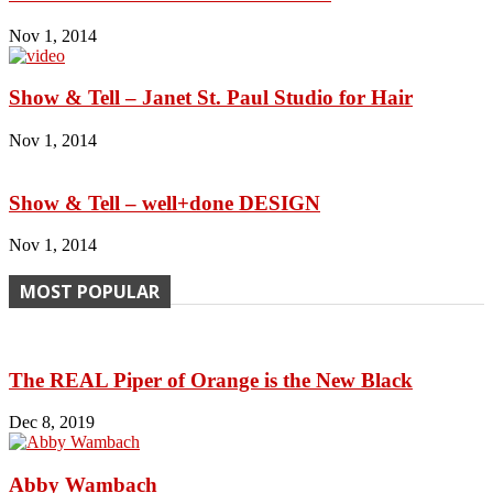
Nov 1, 2014
Show & Tell – Janet St. Paul Studio for Hair
Nov 1, 2014
Show & Tell – well+done DESIGN
Nov 1, 2014
MOST POPULAR
The REAL Piper of Orange is the New Black
Dec 8, 2019
Abby Wambach