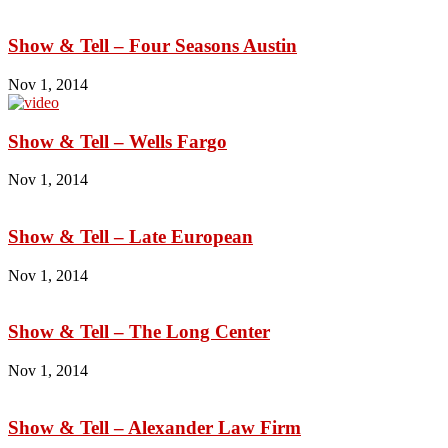
Show & Tell – Four Seasons Austin
Nov 1, 2014
Show & Tell – Wells Fargo
Nov 1, 2014
Show & Tell – Late European
Nov 1, 2014
Show & Tell – The Long Center
Nov 1, 2014
Show & Tell – Alexander Law Firm