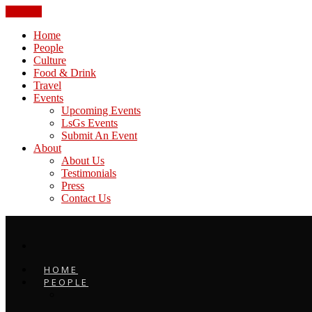
CLOSE
Home
People
Culture
Food & Drink
Travel
Events
Upcoming Events
LsGs Events
Submit An Event
About
About Us
Testimonials
Press
Contact Us
HOME
PEOPLE