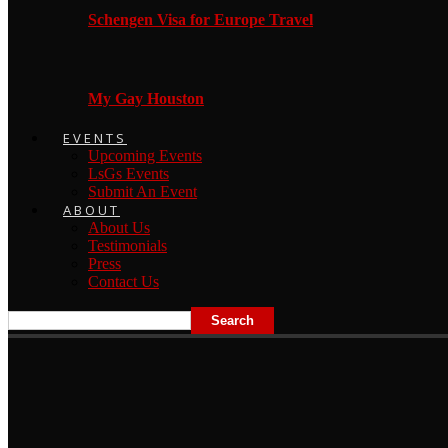
Schengen Visa for Europe Travel
My Gay Houston
EVENTS
Upcoming Events
LsGs Events
Submit An Event
ABOUT
About Us
Testimonials
Press
Contact Us