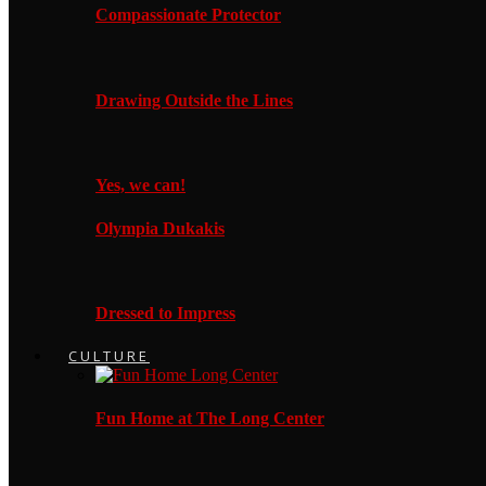
Compassionate Protector
Drawing Outside the Lines
Yes, we can!
Olympia Dukakis
Dressed to Impress
CULTURE
Fun Home at The Long Center