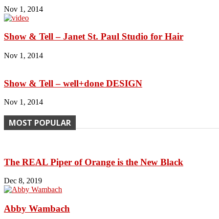
Nov 1, 2014
Show & Tell – Janet St. Paul Studio for Hair
Nov 1, 2014
Show & Tell – well+done DESIGN
Nov 1, 2014
MOST POPULAR
The REAL Piper of Orange is the New Black
Dec 8, 2019
Abby Wambach