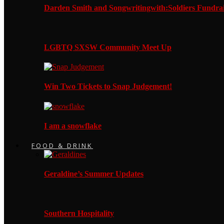
Darden Smith and Songwritingwith:Soldiers Fundrai
LGBTQ SXSW Community Meet Up
Win Two Tickets to Snap Judgement!
I am a snowflake
FOOD & DRINK
Geraldine’s Summer Updates
Southern Hospitality