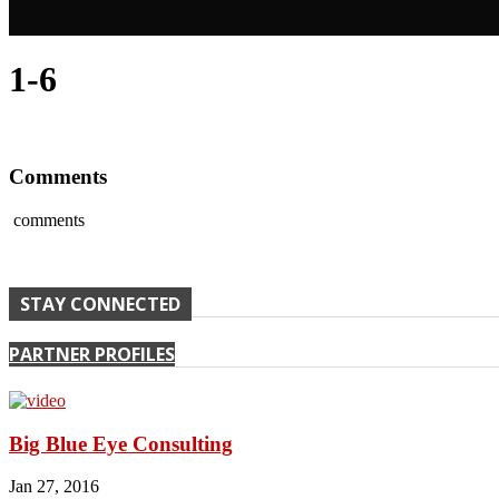
1-6
Comments
comments
STAY CONNECTED
PARTNER PROFILES
Big Blue Eye Consulting
Jan 27, 2016