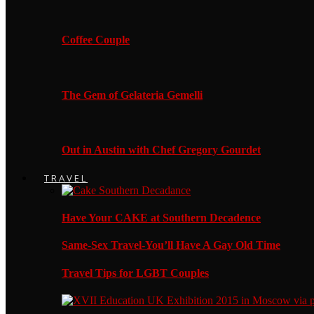
Coffee Couple
The Gem of Gelateria Gemelli
Out in Austin with Chef Gregory Gourdet
TRAVEL
Have Your CAKE at Southern Decadence
Same-Sex Travel-You’ll Have A Gay Old Time
Travel Tips for LGBT Couples