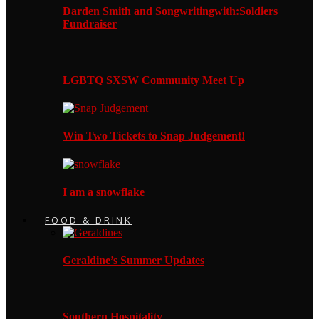
Darden Smith and Songwritingwith:Soldiers
Fundraiser
LGBTQ SXSW Community Meet Up
Win Two Tickets to Snap Judgement!
I am a snowflake
FOOD & DRINK
Geraldine’s Summer Updates
Southern Hospitality