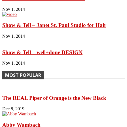
Nov 1, 2014
Show & Tell – Janet St. Paul Studio for Hair
Nov 1, 2014
Show & Tell – well+done DESIGN
Nov 1, 2014
MOST POPULAR
The REAL Piper of Orange is the New Black
Dec 8, 2019
Abby Wambach