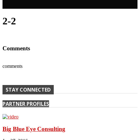
2-2
Comments
comments
STAY CONNECTED
PARTNER PROFILES
Big Blue Eye Consulting