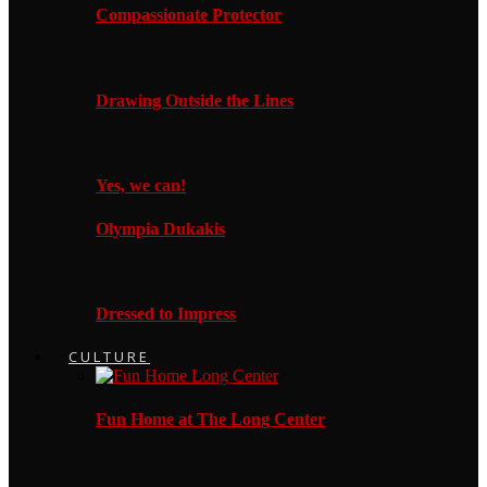
Compassionate Protector
Drawing Outside the Lines
Yes, we can!
Olympia Dukakis
Dressed to Impress
CULTURE
Fun Home at The Long Center