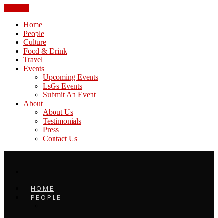
CLOSE
Home
People
Culture
Food & Drink
Travel
Events
Upcoming Events
LsGs Events
Submit An Event
About
About Us
Testimonials
Press
Contact Us
HOME
PEOPLE