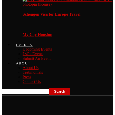
Schengen Visa for Europe Travel
My Gay Houston
EVENTS
Upcoming Events
LsGs Events
Submit An Event
ABOUT
About Us
Testimonials
Press
Contact Us