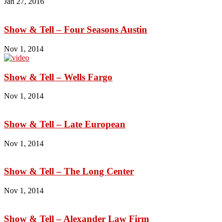
Jan 27, 2016
Show & Tell – Four Seasons Austin
Nov 1, 2014
Show & Tell – Wells Fargo
Nov 1, 2014
Show & Tell – Late European
Nov 1, 2014
Show & Tell – The Long Center
Nov 1, 2014
Show & Tell – Alexander Law Firm