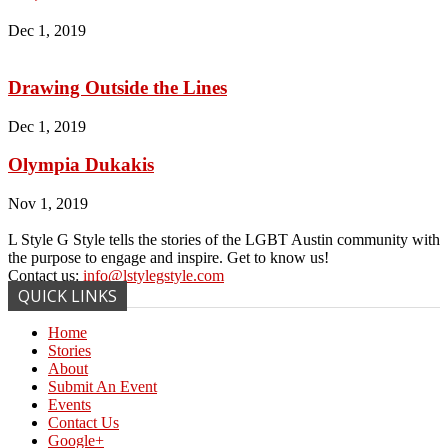
Dec 1, 2019
Drawing Outside the Lines
Dec 1, 2019
Olympia Dukakis
Nov 1, 2019
L Style G Style tells the stories of the LGBT Austin community with
the purpose to engage and inspire. Get to know us!
Contact us:
info@lstylegstyle.com
QUICK LINKS
Home
Stories
About
Submit An Event
Events
Contact Us
Google+