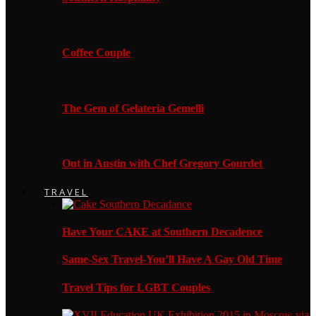
Coffee Couple
The Gem of Gelateria Gemelli
Out in Austin with Chef Gregory Gourdet
TRAVEL
Have Your CAKE at Southern Decadence
Same-Sex Travel-You’ll Have A Gay Old Time
Travel Tips for LGBT Couples