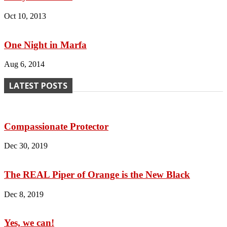
Oct 10, 2013
One Night in Marfa
Aug 6, 2014
LATEST POSTS
Compassionate Protector
Dec 30, 2019
The REAL Piper of Orange is the New Black
Dec 8, 2019
Yes, we can!