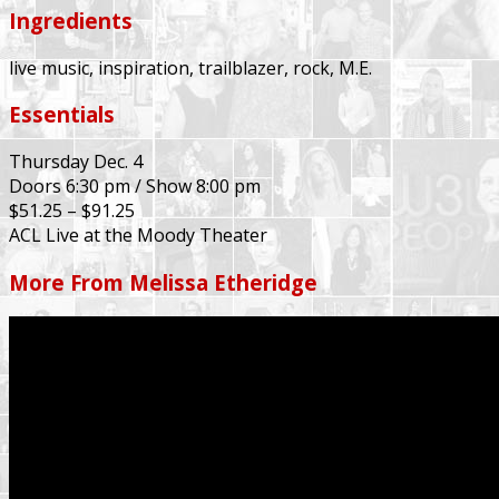
Ingredients
live music, inspiration, trailblazer, rock, M.E.
Essentials
Thursday Dec. 4
Doors 6:30 pm / Show 8:00 pm
$51.25 – $91.25
ACL Live at the Moody Theater
More From Melissa Etheridge