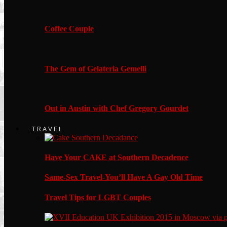
Coffee Couple
The Gem of Gelateria Gemelli
Out in Austin with Chef Gregory Gourdet
TRAVEL
Have Your CAKE at Southern Decadence
Same-Sex Travel-You’ll Have A Gay Old Time
Travel Tips for LGBT Couples