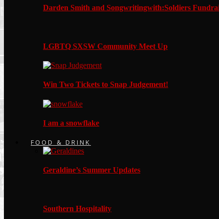
Darden Smith and Songwritingwith:Soldiers Fundrai
LGBTQ SXSW Community Meet Up
Win Two Tickets to Snap Judgement!
I am a snowflake
FOOD & DRINK
Geraldine’s Summer Updates
Southern Hospitality