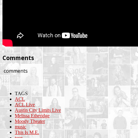
Comments
comments
TAGS
ACL
ACL Live
Austin City Limits Live
Melissa Etheridge
Moody Theater
music
This Is M.E.
tour