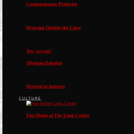
Compassionate Protector
Drawing Outside the Lines
Yes, we can!
Olympia Dukakis
Dressed to Impress
CULTURE
Fun Home at The Long Center