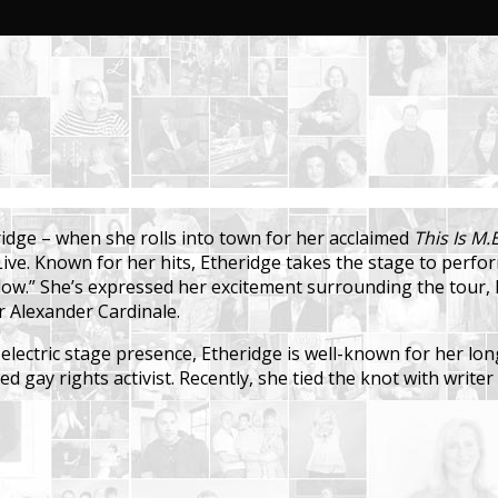
ridge – when she rolls into town for her acclaimed
This Is M.E
s Live. Known for her hits, Etheridge takes the stage to per
ow.” She’s expressed her excitement surrounding the tour, 
r Alexander Cardinale.
 electric stage presence, Etheridge is well-known for her l
d gay rights activist. Recently, she tied the knot with writ