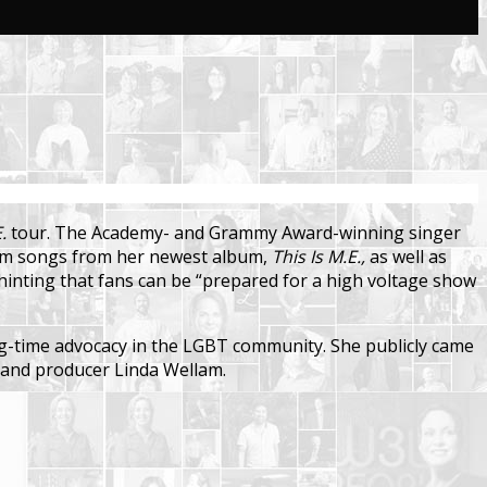
.
tour. The Academy- and Grammy Award-winning singer
form songs from her newest album,
This Is M.E.,
as well as
hinting that fans can be “prepared for a high voltage show
ong-time advocacy in the LGBT community. She publicly came
er and producer Linda Wellam.