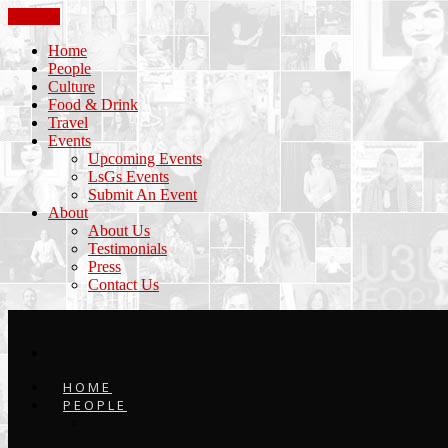
CLOSE
Home
People
Culture
Food & Drink
Travel
Events
Upcoming Events
LsGs Events
Submit An Event
About
About Us
Testimonials
Press
Contact Us
HOME
PEOPLE