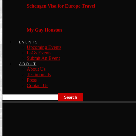
Schengen Visa for Europe Travel
My Gay Houston
EVENTS
Upcoming Events
LsGs Events
Submit An Event
ABOUT
About Us
Testimonials
Press
Contact Us