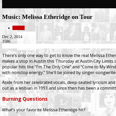
Music: Melissa Etheridge on Tour
Culture
Dec 2, 2014
3586
There’s only one way to get to know the real Melissa Ethe
makes a stop in Austin this Thursday at Austin City Limit
popular hits like “I’m The Only One” and “Come to My Wind
with nonstop energy.” She’ll be joined by singer-songwrite
Aside from her celebrated vocals, deep-seated lyricism and
out as a lesbian in 1993 and since then has been a committe
Burning Questions
What’s your favorite Melissa Etheridge hit?