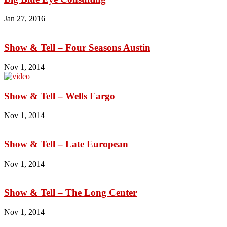
Jan 27, 2016
Show & Tell – Four Seasons Austin
Nov 1, 2014
Show & Tell – Wells Fargo
Nov 1, 2014
Show & Tell – Late European
Nov 1, 2014
Show & Tell – The Long Center
Nov 1, 2014