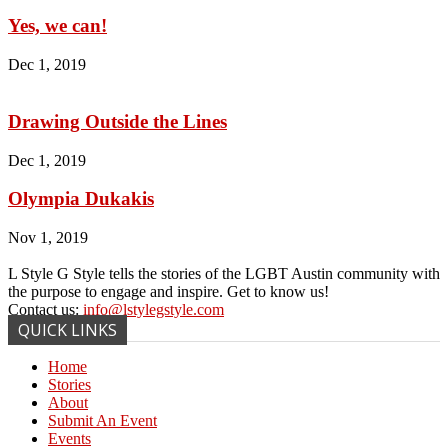
Yes, we can!
Dec 1, 2019
Drawing Outside the Lines
Dec 1, 2019
Olympia Dukakis
Nov 1, 2019
L Style G Style tells the stories of the LGBT Austin community with
the purpose to engage and inspire. Get to know us!
Contact us:
info@lstylegstyle.com
QUICK LINKS
Home
Stories
About
Submit An Event
Events