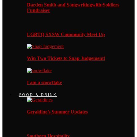
Darden Smith and Songwritingwith:Soldiers
Fundraiser
LGBTQ SXSW Community Meet Up
Win Two Tickets to Snap Judgement!
I am a snowflake
FOOD & DRINK
Geraldine’s Summer Updates
Southern Hospitality