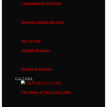
Compassionate Protector
Drawing Outside the Lines
Yes, we can!
Olympia Dukakis
Dressed to Impress
CULTURE
Fun Home at The Long Center