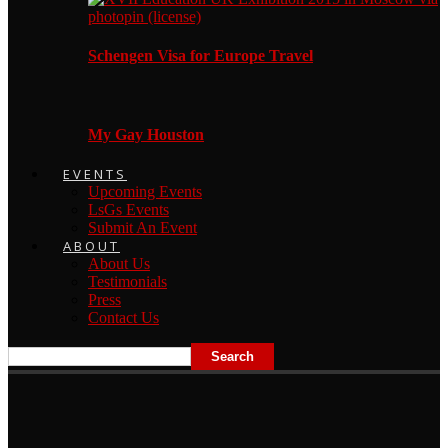
Schengen Visa for Europe Travel
My Gay Houston
EVENTS
Upcoming Events
LsGs Events
Submit An Event
ABOUT
About Us
Testimonials
Press
Contact Us