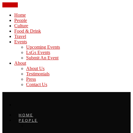
CLOSE
Home
People
Culture
Food & Drink
Travel
Events
Upcoming Events
LsGs Events
Submit An Event
About
About Us
Testimonials
Press
Contact Us
HOME
PEOPLE