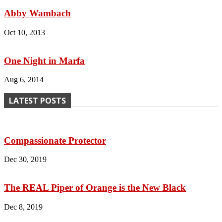
Abby Wambach
Oct 10, 2013
One Night in Marfa
Aug 6, 2014
LATEST POSTS
Compassionate Protector
Dec 30, 2019
The REAL Piper of Orange is the New Black
Dec 8, 2019