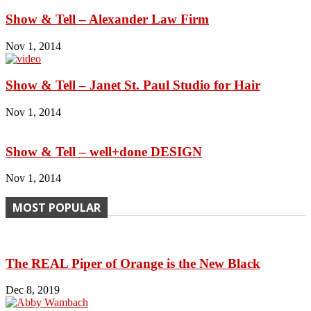
Show & Tell – Alexander Law Firm
Nov 1, 2014
Show & Tell – Janet St. Paul Studio for Hair
Nov 1, 2014
Show & Tell – well+done DESIGN
Nov 1, 2014
MOST POPULAR
The REAL Piper of Orange is the New Black
Dec 8, 2019