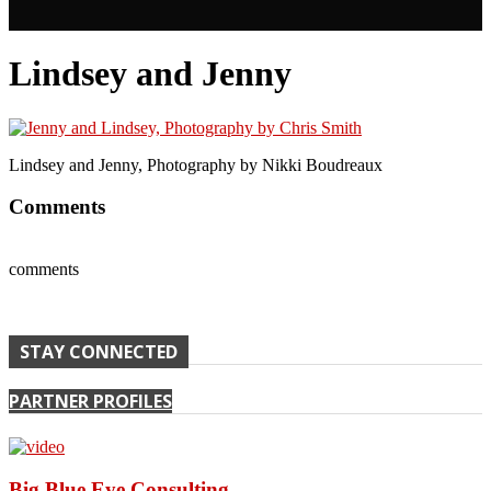
Lindsey and Jenny
Lindsey and Jenny, Photography by Nikki Boudreaux
Comments
comments
STAY CONNECTED
PARTNER PROFILES
Big Blue Eye Consulting