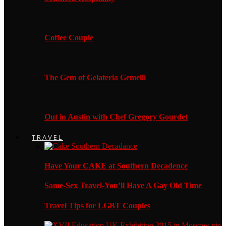
Coffee Couple
The Gem of Gelateria Gemelli
Out in Austin with Chef Gregory Gourdet
TRAVEL
Have Your CAKE at Southern Decadence
Same-Sex Travel-You’ll Have A Gay Old Time
Travel Tips for LGBT Couples