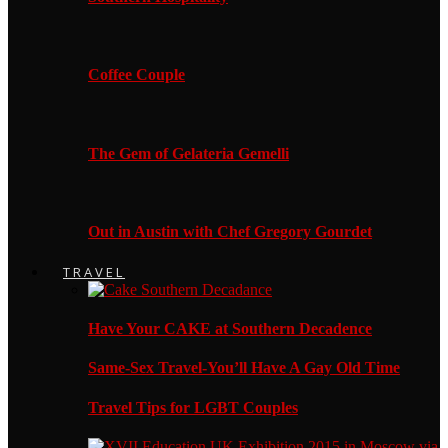
Coffee Couple
The Gem of Gelateria Gemelli
Out in Austin with Chef Gregory Gourdet
TRAVEL
Have Your CAKE at Southern Decadence
Same-Sex Travel-You’ll Have A Gay Old Time
Travel Tips for LGBT Couples