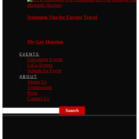
Schengen Visa for Europe Travel
My Gay Houston
EVENTS
Upcoming Events
LsGs Events
Submit An Event
ABOUT
About Us
Testimonials
Press
Contact Us