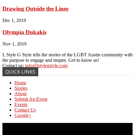
Drawing Outside the Lines
Dec 1, 2019
Olympia Dukakis
Nov 1, 2019
L Style G Style tells the stories of the LGBT Austin community with
the purpose to engage and inspire. Get to know us!
Contact us:
info@lstylegstyle.com
QUICK LINKS
Home
Stories
About
Submit An Event
Events
Contact Us
Google+
© Copyright 2017 L Style G Style