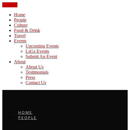
CLOSE
Home
People
Culture
Food & Drink
Travel
Events
Upcoming Events
LsGs Events
Submit An Event
About
About Us
Testimonials
Press
Contact Us
HOME
PEOPLE