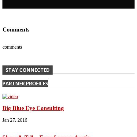
Comments
comments
STAY CONNECTED
PARTNER PROFILES
Big Blue Eye Consulting
Jan 27, 2016