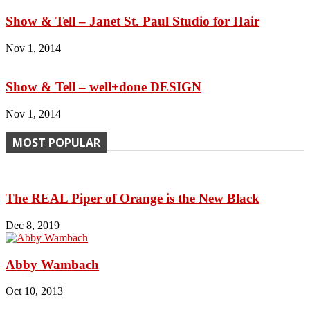
Show & Tell – Janet St. Paul Studio for Hair
Nov 1, 2014
Show & Tell – well+done DESIGN
Nov 1, 2014
MOST POPULAR
The REAL Piper of Orange is the New Black
Dec 8, 2019
Abby Wambach
Oct 10, 2013