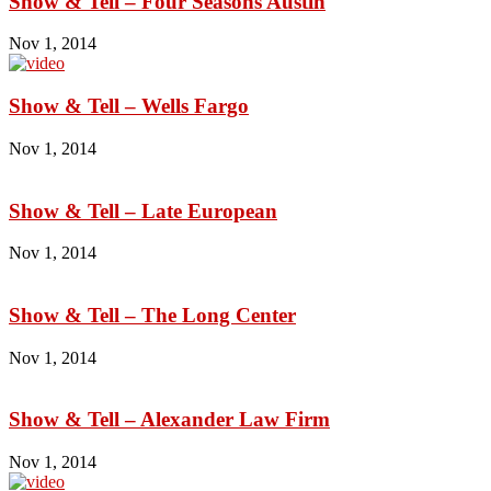
Show & Tell – Four Seasons Austin
Nov 1, 2014
Show & Tell – Wells Fargo
Nov 1, 2014
Show & Tell – Late European
Nov 1, 2014
Show & Tell – The Long Center
Nov 1, 2014
Show & Tell – Alexander Law Firm
Nov 1, 2014