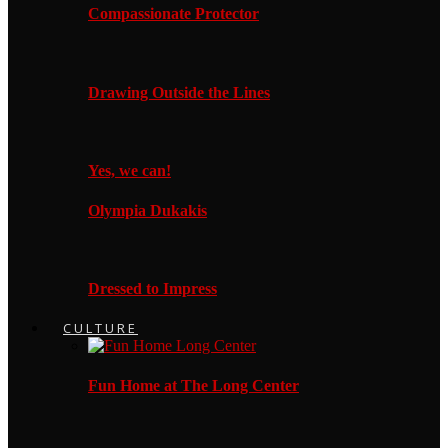
Compassionate Protector
Drawing Outside the Lines
Yes, we can!
Olympia Dukakis
Dressed to Impress
CULTURE
Fun Home at The Long Center