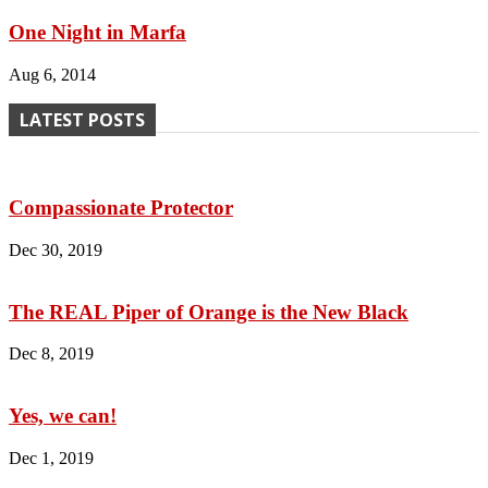
One Night in Marfa
Aug 6, 2014
LATEST POSTS
Compassionate Protector
Dec 30, 2019
The REAL Piper of Orange is the New Black
Dec 8, 2019
Yes, we can!
Dec 1, 2019