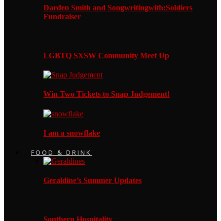
Darden Smith and Songwritingwith:Soldiers
Fundraiser
LGBTQ SXSW Community Meet Up
Win Two Tickets to Snap Judgement!
I am a snowflake
FOOD & DRINK
Geraldine’s Summer Updates
Southern Hospitality