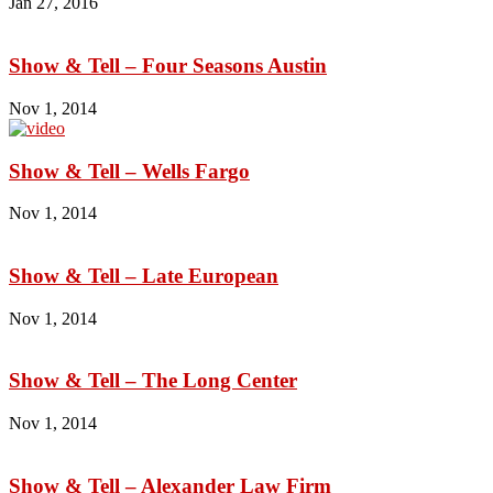
Jan 27, 2016
Show & Tell – Four Seasons Austin
Nov 1, 2014
Show & Tell – Wells Fargo
Nov 1, 2014
Show & Tell – Late European
Nov 1, 2014
Show & Tell – The Long Center
Nov 1, 2014
Show & Tell – Alexander Law Firm