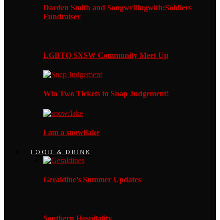
Darden Smith and Songwritingwith:Soldiers
Fundraiser
LGBTQ SXSW Community Meet Up
Win Two Tickets to Snap Judgement!
I am a snowflake
FOOD & DRINK
Geraldine’s Summer Updates
Southern Hospitality