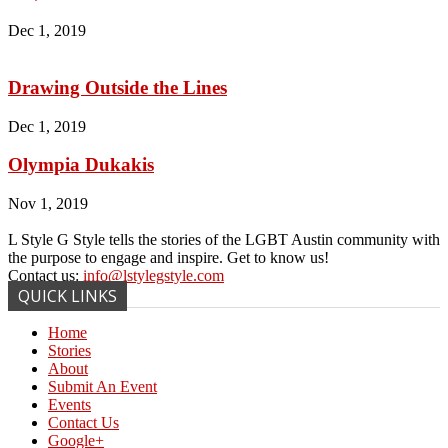
Dec 1, 2019
Drawing Outside the Lines
Dec 1, 2019
Olympia Dukakis
Nov 1, 2019
L Style G Style tells the stories of the LGBT Austin community with
the purpose to engage and inspire. Get to know us!
Contact us:
info@lstylegstyle.com
QUICK LINKS
Home
Stories
About
Submit An Event
Events
Contact Us
Google+