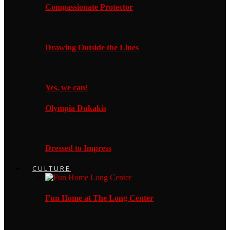
Compassionate Protector
Drawing Outside the Lines
Yes, we can!
Olympia Dukakis
Dressed to Impress
CULTURE
Fun Home at The Long Center