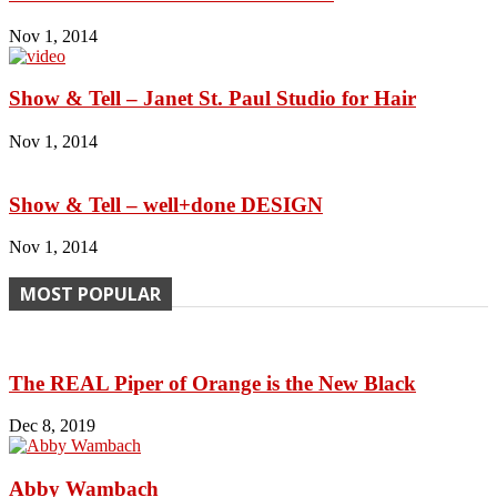
Nov 1, 2014
Show & Tell – Janet St. Paul Studio for Hair
Nov 1, 2014
Show & Tell – well+done DESIGN
Nov 1, 2014
MOST POPULAR
The REAL Piper of Orange is the New Black
Dec 8, 2019
Abby Wambach