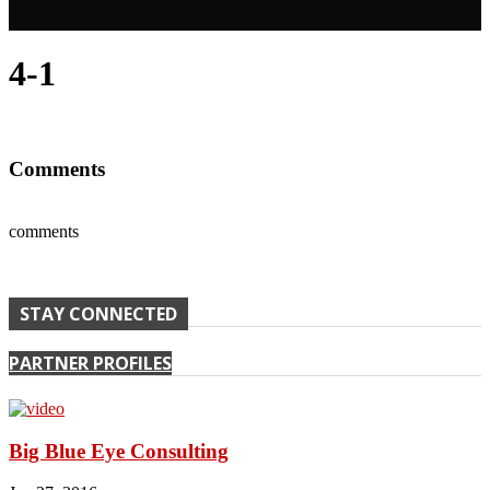
4-1
Comments
comments
STAY CONNECTED
PARTNER PROFILES
Big Blue Eye Consulting