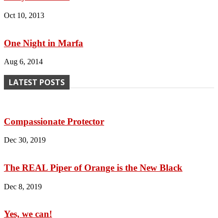
Oct 10, 2013
One Night in Marfa
Aug 6, 2014
LATEST POSTS
Compassionate Protector
Dec 30, 2019
The REAL Piper of Orange is the New Black
Dec 8, 2019
Yes, we can!