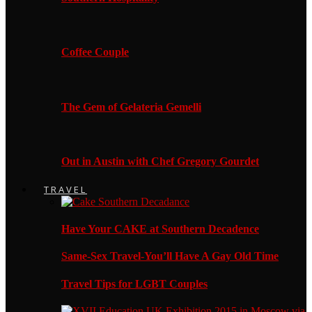
Coffee Couple
The Gem of Gelateria Gemelli
Out in Austin with Chef Gregory Gourdet
TRAVEL
Have Your CAKE at Southern Decadence
Same-Sex Travel-You’ll Have A Gay Old Time
Travel Tips for LGBT Couples