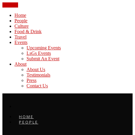
CLOSE
Home
People
Culture
Food & Drink
Travel
Events
Upcoming Events
LsGs Events
Submit An Event
About
About Us
Testimonials
Press
Contact Us
HOME
PEOPLE