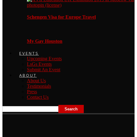
Schengen Visa for Europe Travel
My Gay Houston
EVENTS
Upcoming Events
LsGs Events
Submit An Event
ABOUT
About Us
Testimonials
Press
Contact Us