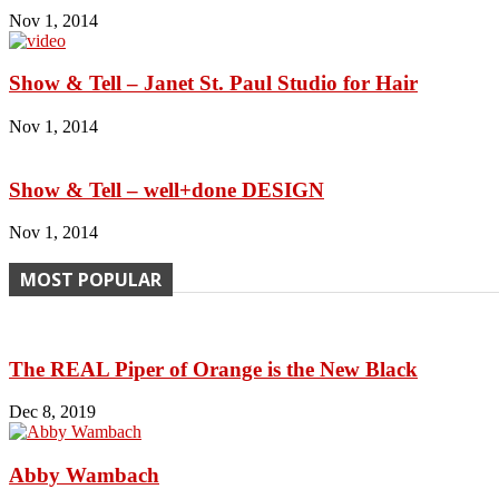
Nov 1, 2014
Show & Tell – Janet St. Paul Studio for Hair
Nov 1, 2014
Show & Tell – well+done DESIGN
Nov 1, 2014
MOST POPULAR
The REAL Piper of Orange is the New Black
Dec 8, 2019
Abby Wambach