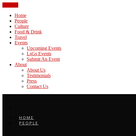
CLOSE
Home
People
Culture
Food & Drink
Travel
Events
Upcoming Events
LsGs Events
Submit An Event
About
About Us
Testimonials
Press
Contact Us
HOME
PEOPLE