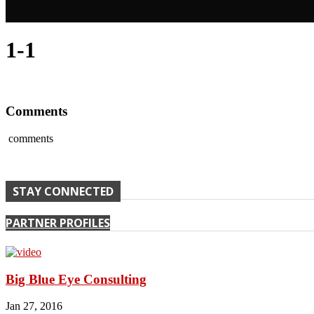
1-1
Comments
comments
STAY CONNECTED
PARTNER PROFILES
Big Blue Eye Consulting
Jan 27, 2016