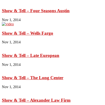
Show & Tell – Four Seasons Austin
Nov 1, 2014
Show & Tell – Wells Fargo
Nov 1, 2014
Show & Tell – Late European
Nov 1, 2014
Show & Tell – The Long Center
Nov 1, 2014
Show & Tell – Alexander Law Firm