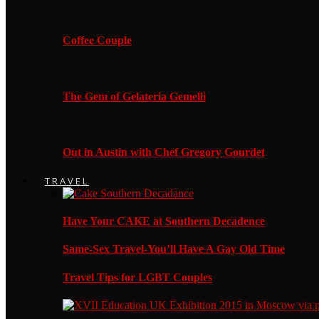
Coffee Couple
The Gem of Gelateria Gemelli
Out in Austin with Chef Gregory Gourdet
TRAVEL
Have Your CAKE at Southern Decadence
Same-Sex Travel-You’ll Have A Gay Old Time
Travel Tips for LGBT Couples