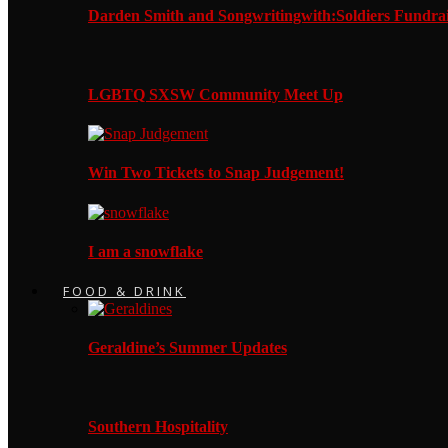
Darden Smith and Songwritingwith:Soldiers Fundrai
LGBTQ SXSW Community Meet Up
Win Two Tickets to Snap Judgement!
I am a snowflake
FOOD & DRINK
Geraldine’s Summer Updates
Southern Hospitality