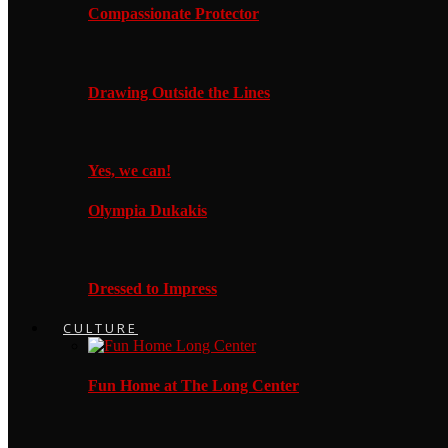
Compassionate Protector
Drawing Outside the Lines
Yes, we can!
Olympia Dukakis
Dressed to Impress
CULTURE
Fun Home at The Long Center