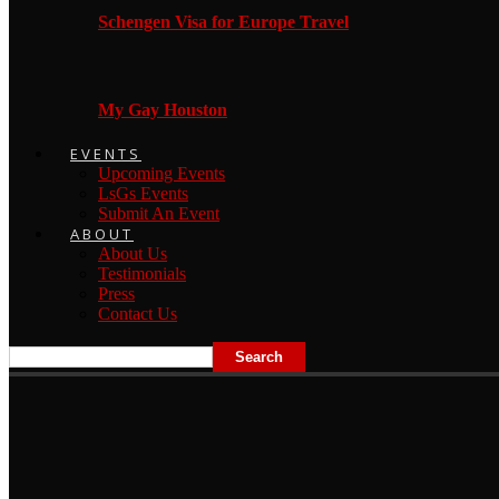
Schengen Visa for Europe Travel
My Gay Houston
EVENTS
Upcoming Events
LsGs Events
Submit An Event
ABOUT
About Us
Testimonials
Press
Contact Us