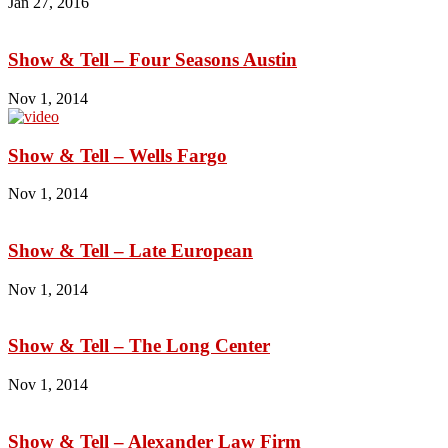
Jan 27, 2016
Show & Tell – Four Seasons Austin
Nov 1, 2014
Show & Tell – Wells Fargo
Nov 1, 2014
Show & Tell – Late European
Nov 1, 2014
Show & Tell – The Long Center
Nov 1, 2014
Show & Tell – Alexander Law Firm