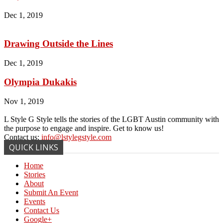
Dec 1, 2019
Drawing Outside the Lines
Dec 1, 2019
Olympia Dukakis
Nov 1, 2019
L Style G Style tells the stories of the LGBT Austin community with
the purpose to engage and inspire. Get to know us!
Contact us:
info@lstylegstyle.com
QUICK LINKS
Home
Stories
About
Submit An Event
Events
Contact Us
Google+