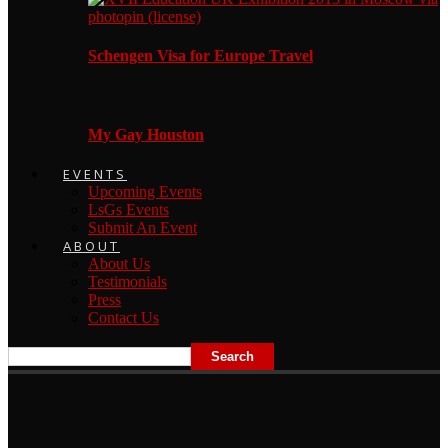
Schengen Visa for Europe Travel
My Gay Houston
EVENTS
Upcoming Events
LsGs Events
Submit An Event
ABOUT
About Us
Testimonials
Press
Contact Us