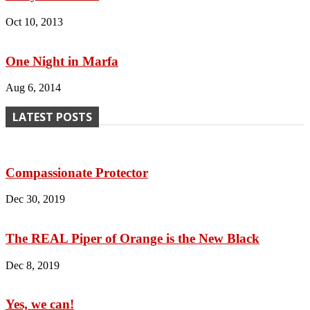
Oct 10, 2013
One Night in Marfa
Aug 6, 2014
LATEST POSTS
Compassionate Protector
Dec 30, 2019
The REAL Piper of Orange is the New Black
Dec 8, 2019
Yes, we can!