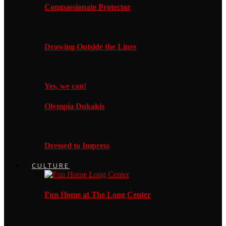
Compassionate Protector
Drawing Outside the Lines
Yes, we can!
Olympia Dukakis
Dressed to Impress
CULTURE
Fun Home at The Long Center