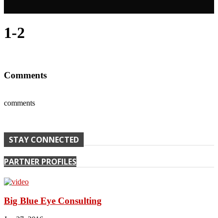
1-2
Comments
comments
STAY CONNECTED
PARTNER PROFILES
Big Blue Eye Consulting