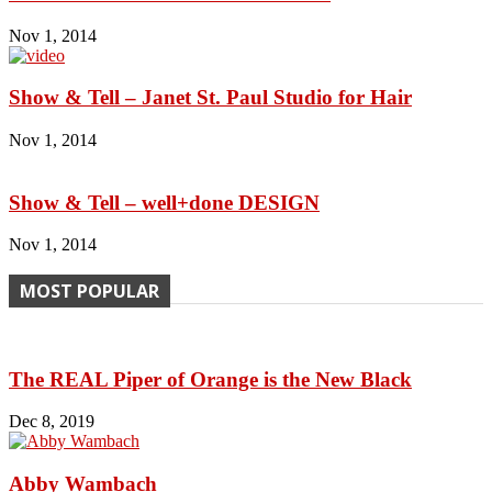
Nov 1, 2014
Show & Tell – Janet St. Paul Studio for Hair
Nov 1, 2014
Show & Tell – well+done DESIGN
Nov 1, 2014
MOST POPULAR
The REAL Piper of Orange is the New Black
Dec 8, 2019
Abby Wambach