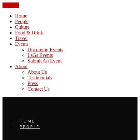
CLOSE
Home
People
Culture
Food & Drink
Travel
Events
Upcoming Events
LsGs Events
Submit An Event
About
About Us
Testimonials
Press
Contact Us
HOME
PEOPLE