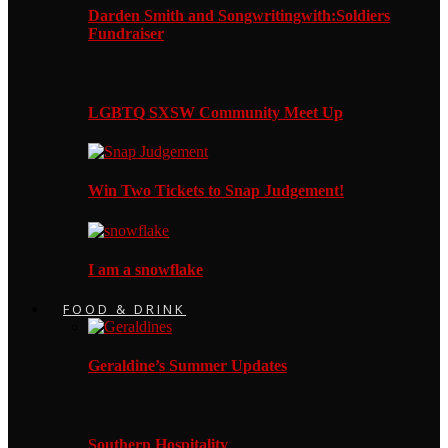
Darden Smith and Songwritingwith:Soldiers
Fundraiser
LGBTQ SXSW Community Meet Up
Win Two Tickets to Snap Judgement!
I am a snowflake
FOOD & DRINK
Geraldine’s Summer Updates
Southern Hospitality