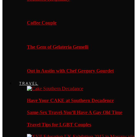
Coffee Couple
The Gem of Gelateria Gemelli
Out in Austin with Chef Gregory Gourdet
TRAVEL
Have Your CAKE at Southern Decadence
Same-Sex Travel-You’ll Have A Gay Old Time
Travel Tips for LGBT Couples