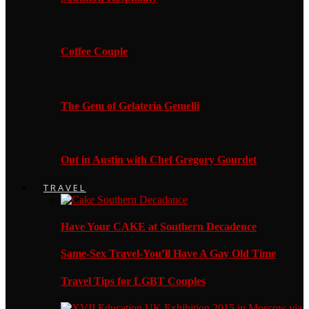
Coffee Couple
The Gem of Gelateria Gemelli
Out in Austin with Chef Gregory Gourdet
TRAVEL
Have Your CAKE at Southern Decadence
Same-Sex Travel-You’ll Have A Gay Old Time
Travel Tips for LGBT Couples