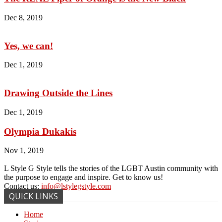
Dec 8, 2019
Yes, we can!
Dec 1, 2019
Drawing Outside the Lines
Dec 1, 2019
Olympia Dukakis
Nov 1, 2019
L Style G Style tells the stories of the LGBT Austin community with
the purpose to engage and inspire. Get to know us!
Contact us:
info@lstylegstyle.com
QUICK LINKS
Home