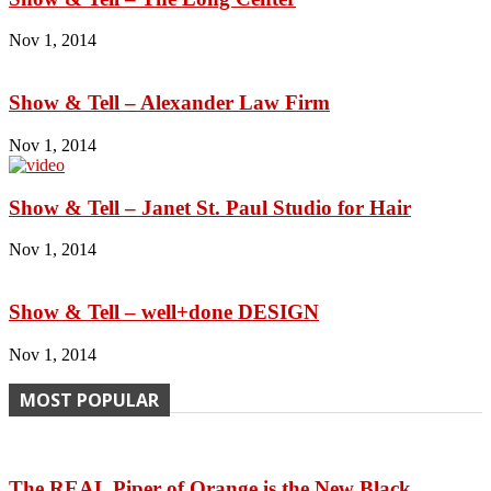
Nov 1, 2014
Show & Tell – Alexander Law Firm
Nov 1, 2014
Show & Tell – Janet St. Paul Studio for Hair
Nov 1, 2014
Show & Tell – well+done DESIGN
Nov 1, 2014
MOST POPULAR
The REAL Piper of Orange is the New Black