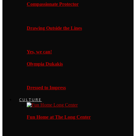
Compassionate Protector
Drawing Outside the Lines
Yes, we can!
Olympia Dukakis
Dressed to Impress
CULTURE
Fun Home at The Long Center