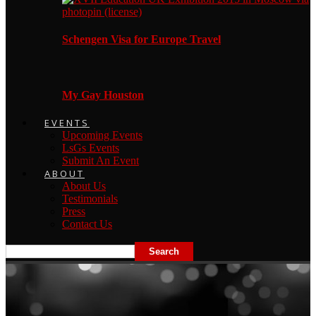
Schengen Visa for Europe Travel
My Gay Houston
EVENTS
Upcoming Events
LsGs Events
Submit An Event
ABOUT
About Us
Testimonials
Press
Contact Us