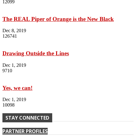
12099
The REAL Piper of Orange is the New Black
Dec 8, 2019
126741
Drawing Outside the Lines
Dec 1, 2019
9710
Yes, we can!
Dec 1, 2019
10098
STAY CONNECTED
PARTNER PROFILES