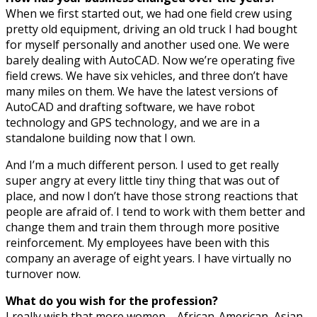
When we first started out, we had one field crew using
pretty old equipment, driving an old truck I had bought
for myself personally and another used one. We were
barely dealing with AutoCAD. Now we’re operating five
field crews. We have six vehicles, and three don’t have
many miles on them. We have the latest versions of
AutoCAD and drafting software, we have robot
technology and GPS technology, and we are in a
standalone building now that I own.
And I’m a much different person. I used to get really
super angry at every little tiny thing that was out of
place, and now I don’t have those strong reactions that
people are afraid of. I tend to work with them better and
change them and train them through more positive
reinforcement. My employees have been with this
company an average of eight years. I have virtually no
turnover now.
What do you wish for the profession?
I really wish that more women—African-American, Asian,