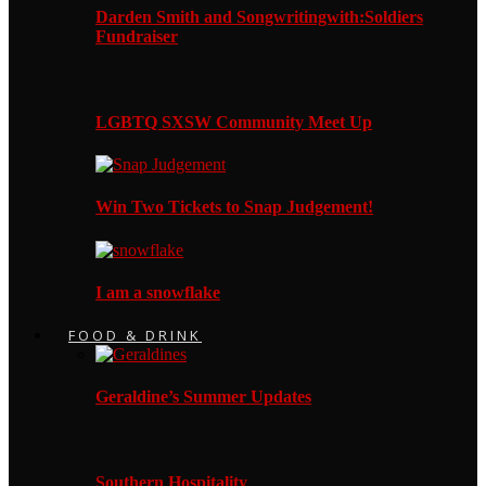
Darden Smith and Songwritingwith:Soldiers
Fundraiser
LGBTQ SXSW Community Meet Up
Win Two Tickets to Snap Judgement!
I am a snowflake
FOOD & DRINK
Geraldine’s Summer Updates
Southern Hospitality