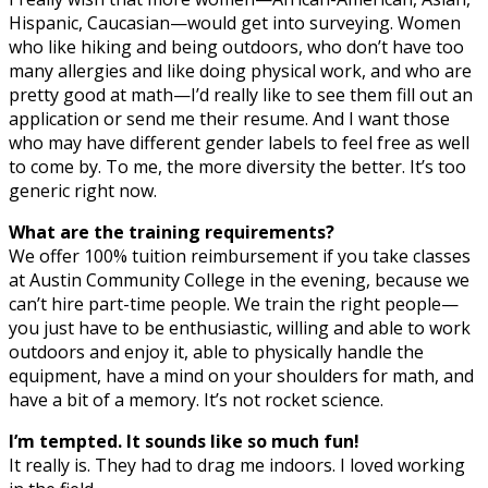
Hispanic, Caucasian—would get into surveying. Women
who like hiking and being outdoors, who don’t have too
many allergies and like doing physical work, and who are
pretty good at math—I’d really like to see them fill out an
application or send me their resume. And I want those
who may have different gender labels to feel free as well
to come by. To me, the more diversity the better. It’s too
generic right now.
What are the training requirements?
We offer 100% tuition reimbursement if you take classes
at Austin Community College in the evening, because we
can’t hire part-time people. We train the right people—
you just have to be enthusiastic, willing and able to work
outdoors and enjoy it, able to physically handle the
equipment, have a mind on your shoulders for math, and
have a bit of a memory. It’s not rocket science.
I’m tempted. It sounds like so much fun!
It really is. They had to drag me indoors. I loved working