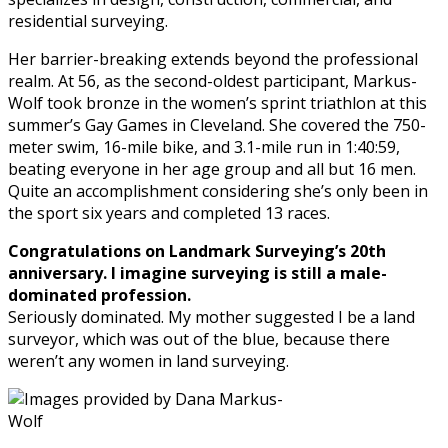
residential surveying.
Her barrier-breaking extends beyond the professional
realm. At 56, as the second-oldest participant, Markus-
Wolf took bronze in the women’s sprint triathlon at this
summer’s Gay Games in Cleveland. She covered the 750-
meter swim, 16-mile bike, and 3.1-mile run in 1:40:59,
beating everyone in her age group and all but 16 men.
Quite an accomplishment considering she’s only been in
the sport six years and completed 13 races.
Congratulations on Landmark Surveying’s 20th
anniversary. I imagine surveying is still a male-
dominated profession.
Seriously dominated. My mother suggested I be a land
surveyor, which was out of the blue, because there
weren’t any women in land surveying.