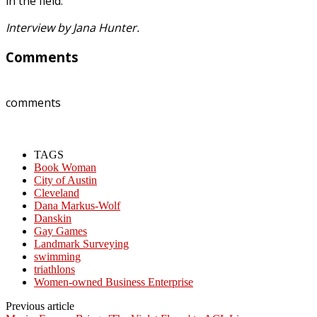
in the field.
Interview by Jana Hunter.
Comments
comments
TAGS
Book Woman
City of Austin
Cleveland
Dana Markus-Wolf
Danskin
Gay Games
Landmark Surveying
swimming
triathlons
Women-owned Business Enterprise
Previous article