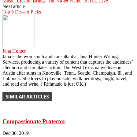
Music: Erasure Brings 'The Violet Flame' to ACL Live
Next article
Top 5 Dessert Picks
Jana Hunter
Jana is the wordsmith and consultant at Jana Hunter Writing
Services, producing a variety of content that captures the audiences’
attention and stimulates action. The West Texas native lives in
Austin after stints in Knoxville, Tenn., Seattle, Champaign, Ill., and
Lubbock. She loves to play outside, walk her dogs, laugh, travel,
and read and write. (‘Rithmatic is just OK.)
SIMILAR ARTICLES
Compassionate Protector
Dec 30, 2019