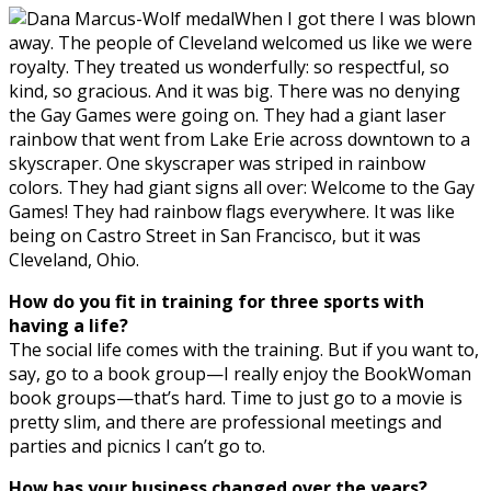
When I got there I was blown
away. The people of Cleveland welcomed us like we were
royalty. They treated us wonderfully: so respectful, so
kind, so gracious. And it was big. There was no denying
the Gay Games were going on. They had a giant laser
rainbow that went from Lake Erie across downtown to a
skyscraper. One skyscraper was striped in rainbow
colors. They had giant signs all over: Welcome to the Gay
Games! They had rainbow flags everywhere. It was like
being on Castro Street in San Francisco, but it was
Cleveland, Ohio.
How do you fit in training for three sports with
having a life?
The social life comes with the training. But if you want to,
say, go to a book group—I really enjoy the BookWoman
book groups—that’s hard. Time to just go to a movie is
pretty slim, and there are professional meetings and
parties and picnics I can’t go to.
How has your business changed over the years?