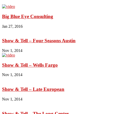
Big Blue Eye Consulting
Jan 27, 2016
Show & Tell – Four Seasons Austin
Nov 1, 2014
Show & Tell – Wells Fargo
Nov 1, 2014
Show & Tell – Late European
Nov 1, 2014
Show & Tell – The Long Center