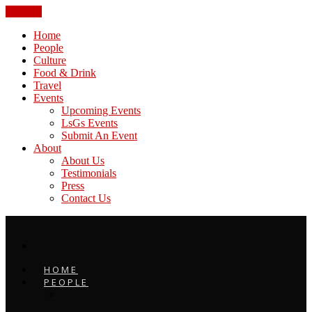
CLOSE
Home
People
Culture
Food & Drink
Travel
Events
Upcoming Events
LsGs Events
Submit An Event
About
About Us
Testimonials
Press
Contact Us
HOME
PEOPLE