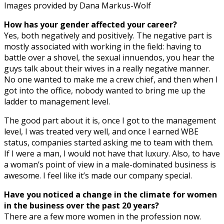
Images provided by Dana Markus-Wolf
How has your gender affected your career?
Yes, both negatively and positively. The negative part is
mostly associated with working in the field: having to
battle over a shovel, the sexual innuendos, you hear the
guys talk about their wives in a really negative manner.
No one wanted to make me a crew chief, and then when I
got into the office, nobody wanted to bring me up the
ladder to management level.
The good part about it is, once I got to the management
level, I was treated very well, and once I earned WBE
status, companies started asking me to team with them.
If I were a man, I would not have that luxury. Also, to have
a woman’s point of view in a male-dominated business is
awesome. I feel like it’s made our company special.
Have you noticed a change in the climate for women
in the business over the past 20 years?
There are a few more women in the profession now.