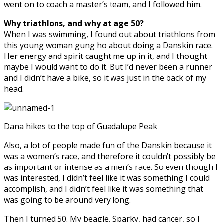
went on to coach a master’s team, and I followed him.
Why triathlons, and why at age 50?
When I was swimming, I found out about triathlons from
this young woman gung ho about doing a Danskin race.
Her energy and spirit caught me up in it, and I thought
maybe I would want to do it. But I’d never been a runner
and I didn’t have a bike, so it was just in the back of my
head.
Dana hikes to the top of Guadalupe Peak
Also, a lot of people made fun of the Danskin because it
was a women’s race, and therefore it couldn’t possibly be
as important or intense as a men’s race. So even though I
was interested, I didn’t feel like it was something I could
accomplish, and I didn’t feel like it was something that
was going to be around very long.
Then I turned 50. My beagle, Sparky, had cancer, so I