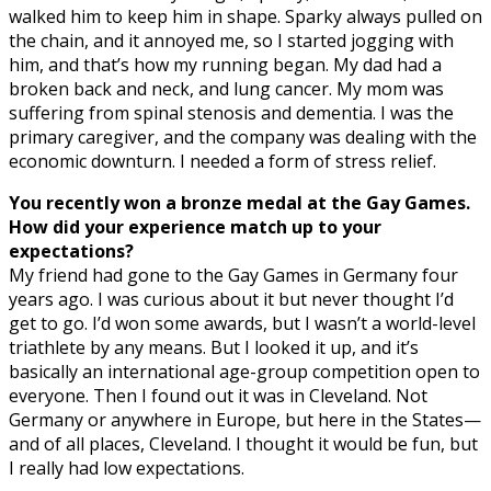
walked him to keep him in shape. Sparky always pulled on
the chain, and it annoyed me, so I started jogging with
him, and that’s how my running began. My dad had a
broken back and neck, and lung cancer. My mom was
suffering from spinal stenosis and dementia. I was the
primary caregiver, and the company was dealing with the
economic downturn. I needed a form of stress relief.
You recently won a bronze medal at the Gay Games.
How did your experience match up to your
expectations?
My friend had gone to the Gay Games in Germany four
years ago. I was curious about it but never thought I’d
get to go. I’d won some awards, but I wasn’t a world-level
triathlete by any means. But I looked it up, and it’s
basically an international age-group competition open to
everyone. Then I found out it was in Cleveland. Not
Germany or anywhere in Europe, but here in the States—
and of all places, Cleveland. I thought it would be fun, but
I really had low expectations.