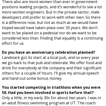
There also are more women than ever in government
positions leading projects, and it’s wonderful to see a lot
more women engineers. But in the private sector, male
developers still prefer to work with other men. So there
is a difference now, but not as much as we would have
hoped would have taken place over 20 years. We don’t
want to be placed on a pedestal nor do we want to be
considered less than. Finding that equality is a continuing
effort for us.
Do you have an anniversary celebration planned?
Landmark got its start at a local pub, and so every year
we go back to that pub and celebrate. We offer food and
drink for everybody at the company and their significant
others for a couple of hours. I’ll give my annual speech
and hand out some bonus money.
You started competing in triathlons when you were
50. Had you been involved in sports before that?
Only a little, in my early 30s for about two years. I was in
an adult fitness swimming program at UT. The coach