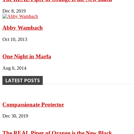
Dec 8, 2019
Abby Wambach
Oct 10, 2013
One Night in Marfa
Aug 6, 2014
LATEST POSTS
Compassionate Protector
Dec 30, 2019
The REAL Piper of Orange is the New Black