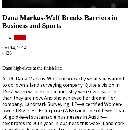
Dana Markus-Wolf Breaks Barriers in
Business and Sports
People
Oct 14, 2014
4426
Dana high-fives at the finish line
At 19, Dana Markus-Wolf knew exactly what she wanted
to do: own a land surveying company. Quite a vision in
1977, when women in the industry were even scarcer
than they are now. And she achieved her dream: Her
company, Landmark Surveying, LP—a certified Women-
owned Business Enterprise (WBE) and one of fewer than
50 gold-level sustainable businesses in Austin—
celebrates its 20th year in business this week. Landmark
specializes in design, construction, commercial, and