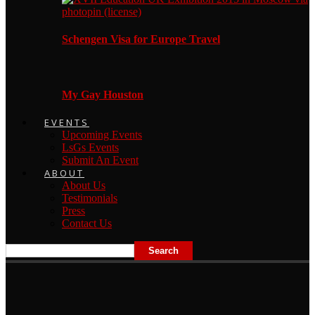
Schengen Visa for Europe Travel
My Gay Houston
EVENTS
Upcoming Events
LsGs Events
Submit An Event
ABOUT
About Us
Testimonials
Press
Contact Us