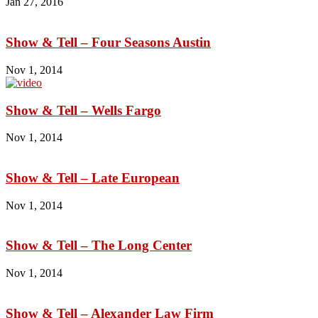
Jan 27, 2016
Show & Tell – Four Seasons Austin
Nov 1, 2014
Show & Tell – Wells Fargo
Nov 1, 2014
Show & Tell – Late European
Nov 1, 2014
Show & Tell – The Long Center
Nov 1, 2014
Show & Tell – Alexander Law Firm