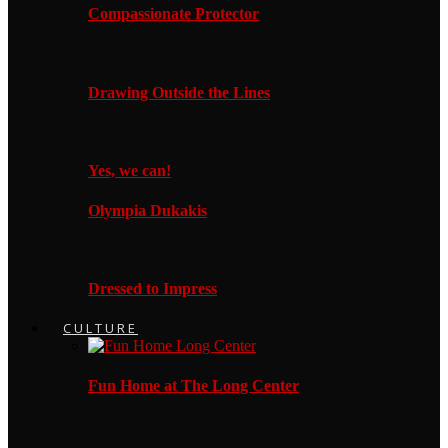
Compassionate Protector
Drawing Outside the Lines
Yes, we can!
Olympia Dukakis
Dressed to Impress
CULTURE
Fun Home at The Long Center