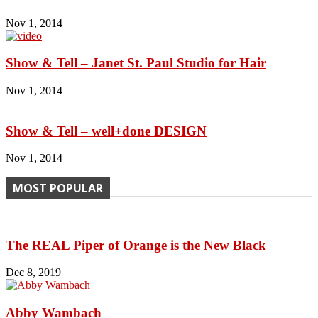
Nov 1, 2014
Show & Tell – Janet St. Paul Studio for Hair
Nov 1, 2014
Show & Tell – well+done DESIGN
Nov 1, 2014
MOST POPULAR
The REAL Piper of Orange is the New Black
Dec 8, 2019
Abby Wambach