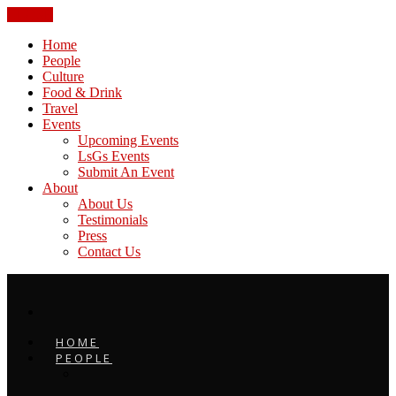
CLOSE
Home
People
Culture
Food & Drink
Travel
Events
Upcoming Events
LsGs Events
Submit An Event
About
About Us
Testimonials
Press
Contact Us
HOME
PEOPLE