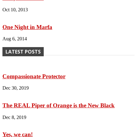
Oct 10, 2013
One Night in Marfa
Aug 6, 2014
LATEST POSTS
Compassionate Protector
Dec 30, 2019
The REAL Piper of Orange is the New Black
Dec 8, 2019
Yes, we can!