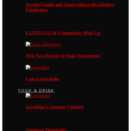
Darden Smith and Songwritingwith:Soldiers
Fundraiser
LGBTQ SXSW Community Meet Up
Win Two Tickets to Snap Judgement!
I am a snowflake
FOOD & DRINK
Geraldine’s Summer Updates
Southern Hospitality