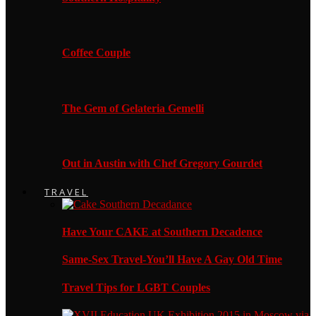
Coffee Couple
The Gem of Gelateria Gemelli
Out in Austin with Chef Gregory Gourdet
TRAVEL
Have Your CAKE at Southern Decadence
Same-Sex Travel-You’ll Have A Gay Old Time
Travel Tips for LGBT Couples