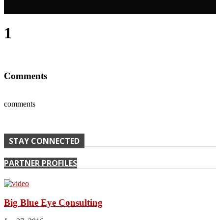
1
Comments
comments
STAY CONNECTED
PARTNER PROFILES
Big Blue Eye Consulting