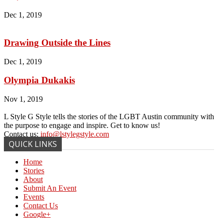
Dec 1, 2019
Drawing Outside the Lines
Dec 1, 2019
Olympia Dukakis
Nov 1, 2019
L Style G Style tells the stories of the LGBT Austin community with
the purpose to engage and inspire. Get to know us!
Contact us:
info@lstylegstyle.com
QUICK LINKS
Home
Stories
About
Submit An Event
Events
Contact Us
Google+