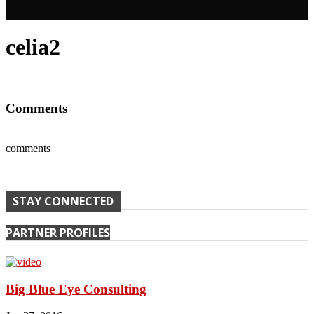
celia2
Comments
comments
STAY CONNECTED
PARTNER PROFILES
Big Blue Eye Consulting