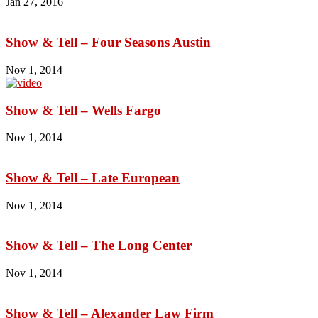
Jan 27, 2016
Show & Tell – Four Seasons Austin
Nov 1, 2014
Show & Tell – Wells Fargo
Nov 1, 2014
Show & Tell – Late European
Nov 1, 2014
Show & Tell – The Long Center
Nov 1, 2014
Show & Tell – Alexander Law Firm