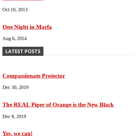
Oct 10, 2013
One Night in Marfa
Aug 6, 2014
LATEST POSTS
Compassionate Protector
Dec 30, 2019
The REAL Piper of Orange is the New Black
Dec 8, 2019
Yes, we can!