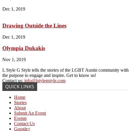
Dec 1, 2019
Drawing Outside the Lines
Dec 1, 2019
Olympia Dukakis
Nov 1, 2019
L Style G Style tells the stories of the LGBT Austin community with
the purpose to engage and inspire. Get to know us!
Contact us:
info@lstylegstyle.com
QUICK LINKS
Home
Stories
About
Submit An Event
Events
Contact Us
Google+