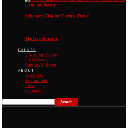
Schengen Visa for Europe Travel
My Gay Houston
EVENTS
Upcoming Events
LsGs Events
Submit An Event
ABOUT
About Us
Testimonials
Press
Contact Us