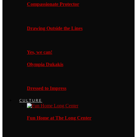
Compassionate Protector
Drawing Outside the Lines
Yes, we can!
Olympia Dukakis
Dressed to Impress
CULTURE
Fun Home at The Long Center