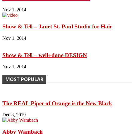
Nov 1, 2014
Show & Tell – Janet St. Paul Studio for Hair
Nov 1, 2014
Show & Tell – well+done DESIGN
Nov 1, 2014
MOST POPULAR
The REAL Piper of Orange is the New Black
Dec 8, 2019
Abby Wambach