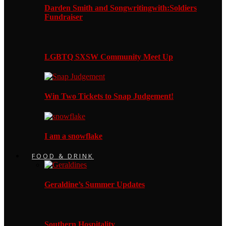
Darden Smith and Songwritingwith:Soldiers
Fundraiser
LGBTQ SXSW Community Meet Up
Win Two Tickets to Snap Judgement!
I am a snowflake
FOOD & DRINK
Geraldine’s Summer Updates
Southern Hospitality