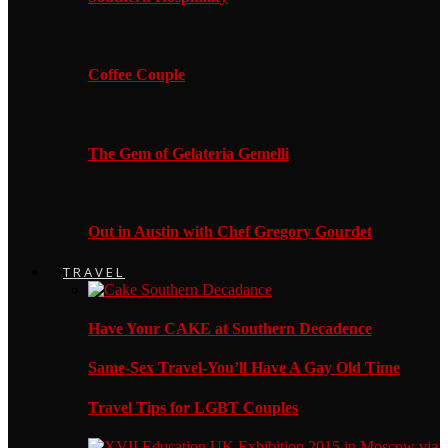
Coffee Couple
The Gem of Gelateria Gemelli
Out in Austin with Chef Gregory Gourdet
TRAVEL
Have Your CAKE at Southern Decadence
Same-Sex Travel-You’ll Have A Gay Old Time
Travel Tips for LGBT Couples