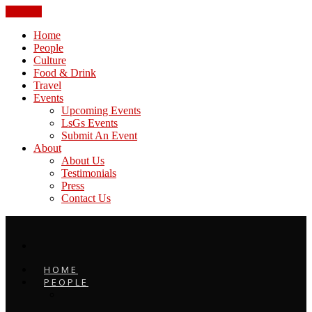
CLOSE
Home
People
Culture
Food & Drink
Travel
Events
Upcoming Events
LsGs Events
Submit An Event
About
About Us
Testimonials
Press
Contact Us
HOME
PEOPLE