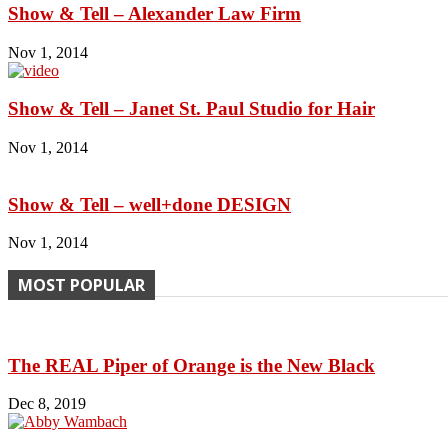
Show & Tell – Alexander Law Firm
Nov 1, 2014
Show & Tell – Janet St. Paul Studio for Hair
Nov 1, 2014
Show & Tell – well+done DESIGN
Nov 1, 2014
MOST POPULAR
The REAL Piper of Orange is the New Black
Dec 8, 2019