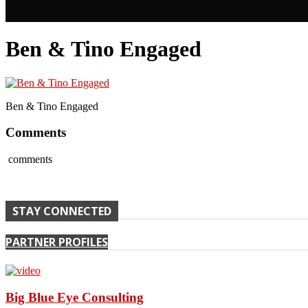
Ben & Tino Engaged
Ben & Tino Engaged
Comments
comments
STAY CONNECTED
PARTNER PROFILES
Big Blue Eye Consulting