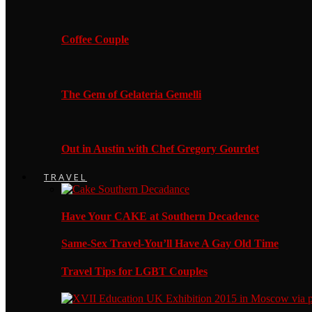
Coffee Couple
The Gem of Gelateria Gemelli
Out in Austin with Chef Gregory Gourdet
TRAVEL
Have Your CAKE at Southern Decadence
Same-Sex Travel-You’ll Have A Gay Old Time
Travel Tips for LGBT Couples