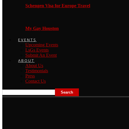
Schengen Visa for Europe Travel
My Gay Houston
EVENTS
Upcoming Events
LsGs Events
Submit An Event
ABOUT
About Us
Testimonials
Press
Contact Us