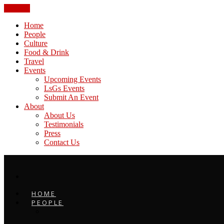
CLOSE
Home
People
Culture
Food & Drink
Travel
Events
Upcoming Events
LsGs Events
Submit An Event
About
About Us
Testimonials
Press
Contact Us
HOME
PEOPLE