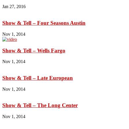
Jan 27, 2016
Show & Tell – Four Seasons Austin
Nov 1, 2014
Show & Tell – Wells Fargo
Nov 1, 2014
Show & Tell – Late European
Nov 1, 2014
Show & Tell – The Long Center
Nov 1, 2014