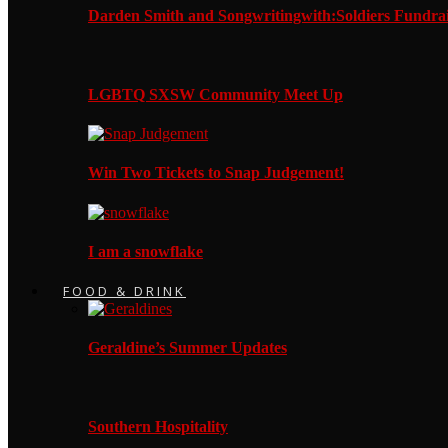
Darden Smith and Songwritingwith:Soldiers Fundrai
LGBTQ SXSW Community Meet Up
Win Two Tickets to Snap Judgement!
I am a snowflake
FOOD & DRINK
Geraldine’s Summer Updates
Southern Hospitality