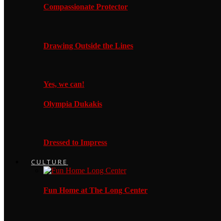
Compassionate Protector
Drawing Outside the Lines
Yes, we can!
Olympia Dukakis
Dressed to Impress
CULTURE
Fun Home at The Long Center