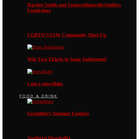
Darden Smith and Songwritingwith:Soldiers
Fundraiser
LGBTQ SXSW Community Meet Up
Win Two Tickets to Snap Judgement!
I am a snowflake
FOOD & DRINK
Geraldine’s Summer Updates
Southern Hospitality