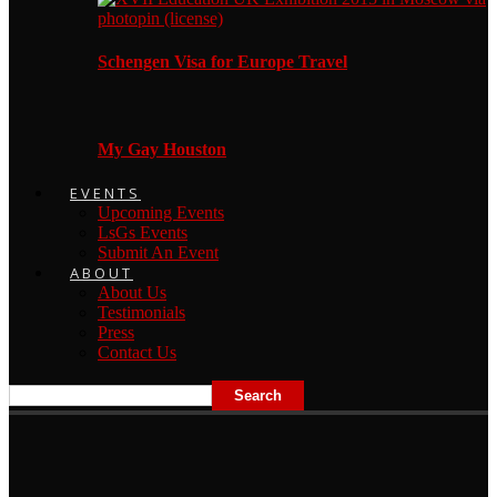
Schengen Visa for Europe Travel
My Gay Houston
EVENTS
Upcoming Events
LsGs Events
Submit An Event
ABOUT
About Us
Testimonials
Press
Contact Us