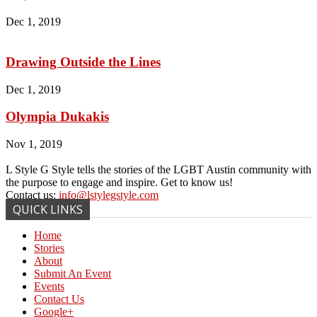
Dec 1, 2019
Drawing Outside the Lines
Dec 1, 2019
Olympia Dukakis
Nov 1, 2019
L Style G Style tells the stories of the LGBT Austin community with
the purpose to engage and inspire. Get to know us!
Contact us:
info@lstylegstyle.com
QUICK LINKS
Home
Stories
About
Submit An Event
Events
Contact Us
Google+