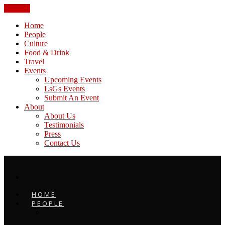
CLOSE
Home
People
Culture
Food & Drink
Travel
Events
Upcoming Events
LsGs Events
Submit An Event
About
About Us
Testimonials
Press
Contact Us
HOME
PEOPLE