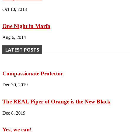
Oct 10, 2013
One Night in Marfa
Aug 6, 2014
LATEST POSTS
Compassionate Protector
Dec 30, 2019
The REAL Piper of Orange is the New Black
Dec 8, 2019
Yes, we can!