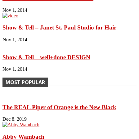
Nov 1, 2014
Show & Tell – Janet St. Paul Studio for Hair
Nov 1, 2014
Show & Tell – well+done DESIGN
Nov 1, 2014
MOST POPULAR
The REAL Piper of Orange is the New Black
Dec 8, 2019
Abby Wambach