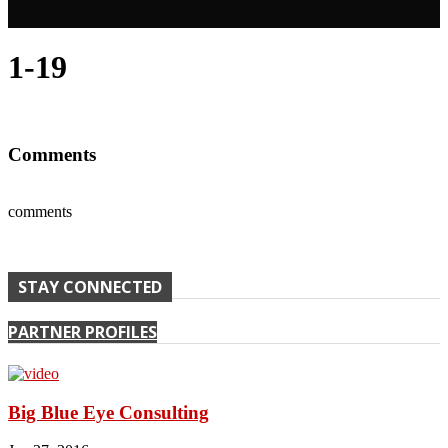
1-19
Comments
comments
STAY CONNECTED
PARTNER PROFILES
Big Blue Eye Consulting