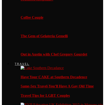
Coffee Couple
The Gem of Gelateria Gemelli
Out in Austin with Chef Gregory Gourdet
TRAVEL
Have Your CAKE at Southern Decadence
Same-Sex Travel-You’ll Have A Gay Old Time
Travel Tips for LGBT Couples