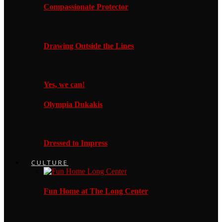
Compassionate Protector
Drawing Outside the Lines
Yes, we can!
Olympia Dukakis
Dressed to Impress
CULTURE
Fun Home at The Long Center