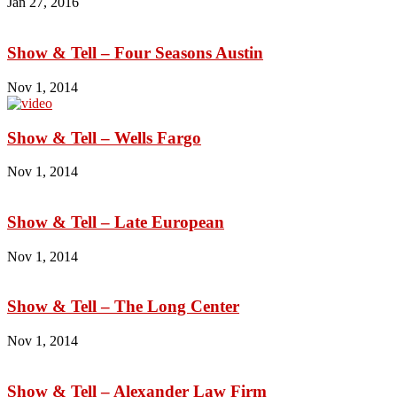
Jan 27, 2016
Show & Tell – Four Seasons Austin
Nov 1, 2014
Show & Tell – Wells Fargo
Nov 1, 2014
Show & Tell – Late European
Nov 1, 2014
Show & Tell – The Long Center
Nov 1, 2014
Show & Tell – Alexander Law Firm