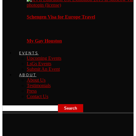
Schengen Visa for Europe Travel
My Gay Houston
EVENTS
Upcoming Events
LsGs Events
Submit An Event
ABOUT
About Us
Testimonials
Press
Contact Us