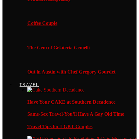
Coffee Couple
The Gem of Gelateria Gemelli
Out in Austin with Chef Gregory Gourdet
TRAVEL
Have Your CAKE at Southern Decadence
Same-Sex Travel-You’ll Have A Gay Old Time
Travel Tips for LGBT Couples