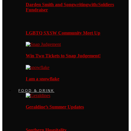
Darden Smith and Songwritingwith:Soldiers
Fundraiser
LGBTQ SXSW Community Meet Up
Win Two Tickets to Snap Judgement!
I am a snowflake
FOOD & DRINK
Geraldine’s Summer Updates
Southern Hospitality