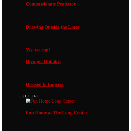
Compassionate Protector
Drawing Outside the Lines
Yes, we can!
Olympia Dukakis
Dressed to Impress
CULTURE
Fun Home at The Long Center