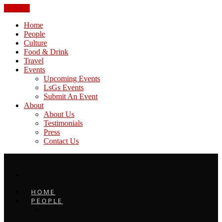
CLOSE
Home
People
Culture
Food & Drink
Travel
Events
Upcoming Events
LsGs Events
Submit An Event
About
About Us
Testimonials
Press
Contact Us
HOME
PEOPLE