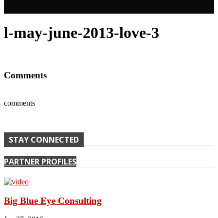
l-may-june-2013-love-3
Comments
comments
STAY CONNECTED
PARTNER PROFILES
Big Blue Eye Consulting