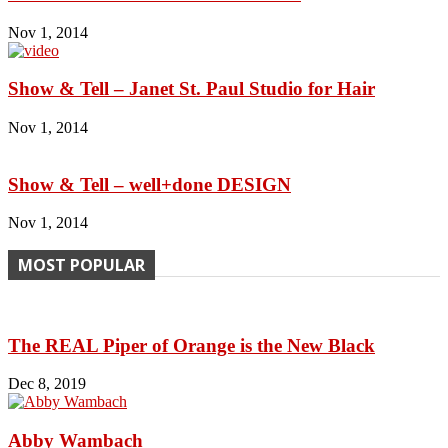
Nov 1, 2014
Show & Tell – Janet St. Paul Studio for Hair
Nov 1, 2014
Show & Tell – well+done DESIGN
Nov 1, 2014
MOST POPULAR
The REAL Piper of Orange is the New Black
Dec 8, 2019
Abby Wambach