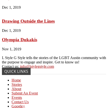
Dec 1, 2019
Drawing Outside the Lines
Dec 1, 2019
Olympia Dukakis
Nov 1, 2019
L Style G Style tells the stories of the LGBT Austin community with
the purpose to engage and inspire. Get to know us!
Contact us:
info@lstylegstyle.com
QUICK LINKS
Home
Stories
About
Submit An Event
Events
Contact Us
Google+