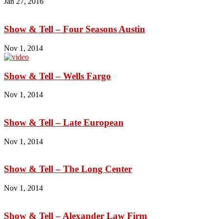
Jan 27, 2016
Show & Tell – Four Seasons Austin
Nov 1, 2014
Show & Tell – Wells Fargo
Nov 1, 2014
Show & Tell – Late European
Nov 1, 2014
Show & Tell – The Long Center
Nov 1, 2014
Show & Tell – Alexander Law Firm