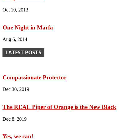
Oct 10, 2013
One Night in Marfa
Aug 6, 2014
LATEST POSTS
Compassionate Protector
Dec 30, 2019
The REAL Piper of Orange is the New Black
Dec 8, 2019
Yes, we can!