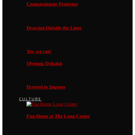
Compassionate Protector
Drawing Outside the Lines
Yes, we can!
Olympia Dukakis
Dressed to Impress
CULTURE
Fun Home at The Long Center