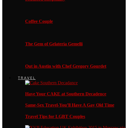
Coffee Couple
The Gem of Gelateria Gemelli
Out in Austin with Chef Gregory Gourdet
TRAVEL
Have Your CAKE at Southern Decadence
Same-Sex Travel-You’ll Have A Gay Old Time
Travel Tips for LGBT Couples