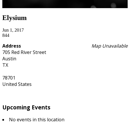
Elysium
Jun 1, 2017
844
Address
Map Unavailable
705 Red River Street
Austin
TX
78701
United States
Upcoming Events
No events in this location