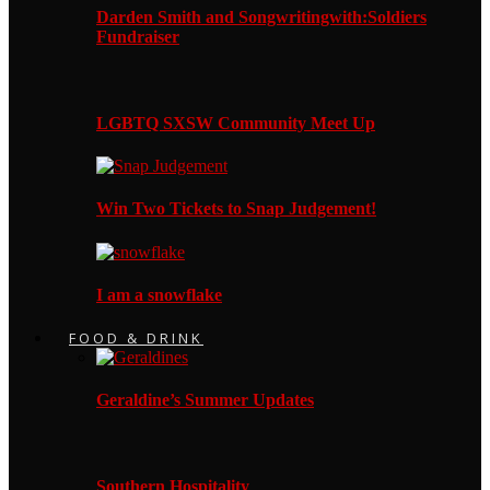
Darden Smith and Songwritingwith:Soldiers
Fundraiser
LGBTQ SXSW Community Meet Up
Win Two Tickets to Snap Judgement!
I am a snowflake
FOOD & DRINK
Geraldine’s Summer Updates
Southern Hospitality