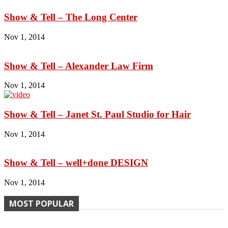
Show & Tell – The Long Center
Nov 1, 2014
Show & Tell – Alexander Law Firm
Nov 1, 2014
Show & Tell – Janet St. Paul Studio for Hair
Nov 1, 2014
Show & Tell – well+done DESIGN
Nov 1, 2014
MOST POPULAR