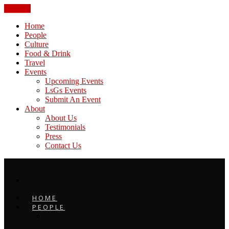
CLOSE
Home
People
Culture
Food & Drink
Travel
Events
Upcoming Events
LsGs Events
Submit An Event
About
About Us
Testimonials
Press
Contact Us
HOME
PEOPLE