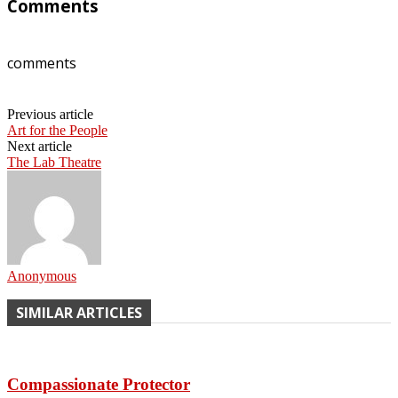
Comments
comments
Previous article
Art for the People
Next article
The Lab Theatre
Anonymous
SIMILAR ARTICLES
Compassionate Protector