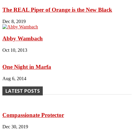
The REAL Piper of Orange is the New Black
Dec 8, 2019
Abby Wambach
Oct 10, 2013
One Night in Marfa
Aug 6, 2014
LATEST POSTS
Compassionate Protector
Dec 30, 2019