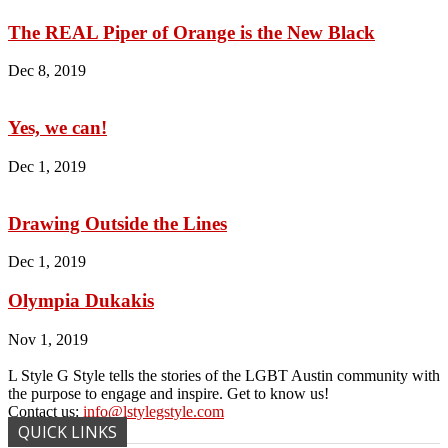
The REAL Piper of Orange is the New Black
Dec 8, 2019
Yes, we can!
Dec 1, 2019
Drawing Outside the Lines
Dec 1, 2019
Olympia Dukakis
Nov 1, 2019
L Style G Style tells the stories of the LGBT Austin community with
the purpose to engage and inspire. Get to know us!
Contact us:
info@lstylegstyle.com
QUICK LINKS