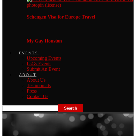
Schengen Visa for Europe Travel
My Gay Houston
EVENTS
Upcoming Events
LsGs Events
Submit An Event
ABOUT
About Us
Testimonials
Press
Contact Us