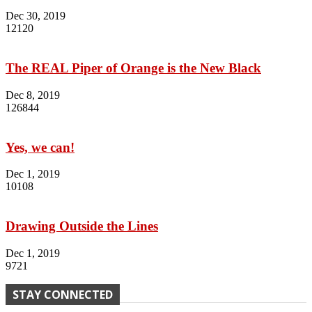
Dec 30, 2019
12120
The REAL Piper of Orange is the New Black
Dec 8, 2019
126844
Yes, we can!
Dec 1, 2019
10108
Drawing Outside the Lines
Dec 1, 2019
9721
STAY CONNECTED