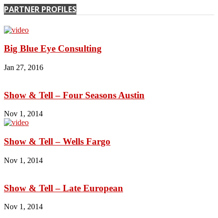
PARTNER PROFILES
Big Blue Eye Consulting
Jan 27, 2016
Show & Tell – Four Seasons Austin
Nov 1, 2014
Show & Tell – Wells Fargo
Nov 1, 2014
Show & Tell – Late European
Nov 1, 2014